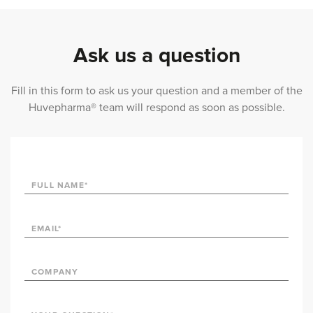
Ask us a question
Fill in this form to ask us your question and a member of the
Huvepharma® team will respond as soon as possible.