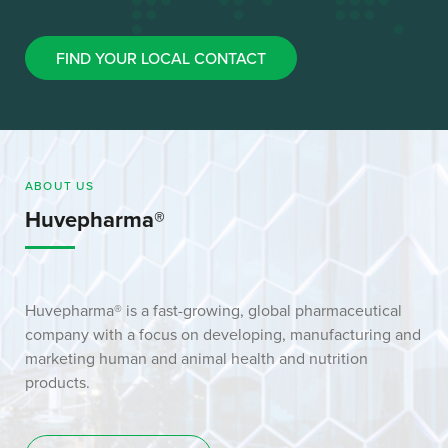
FIND YOUR LOCAL CONTACT
ABOUT US
Huvepharma®
Huvepharma® is a fast-growing, global pharmaceutical
company with a focus on developing, manufacturing and
marketing human and animal health and nutrition
products.