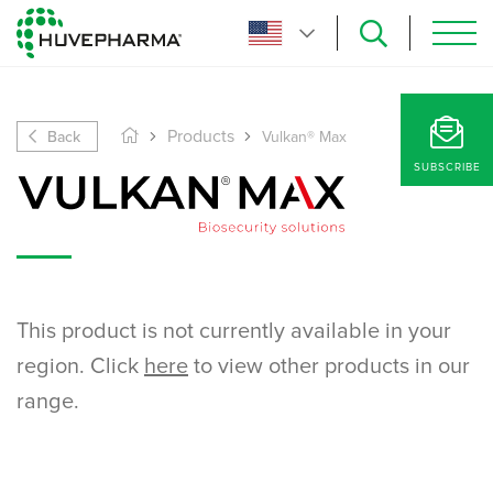
Back
Products
Vulkan® Max
SUBSCRIBE
This product is not currently available in your
region. Click
here
to view other products in our
range.