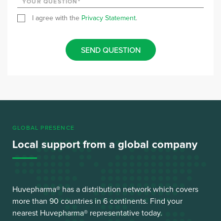
I agree with the
Privacy Statement
.
SEND QUESTION
GLOBAL PRESENCE
Local support from a global company
Huvepharma® has a distribution network which covers
more than 90 countries in 6 continents. Find your
nearest Huvepharma® representative today.