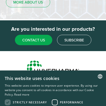
MORE ABOUT US
Are you interested in our products?
CONTACT US
SUBSCRIBE
This website uses cookies
Headquarters & Production Plant
This website uses cookies to improve user experience. By using our
ENGLISH
Sofia, Bulgaria
website you consent to all cookies in accordance with our Cookie
Policy.
Read more
+359 2 862 53 31
FRENCH
STRICTLY NECESSARY
PERFORMANCE