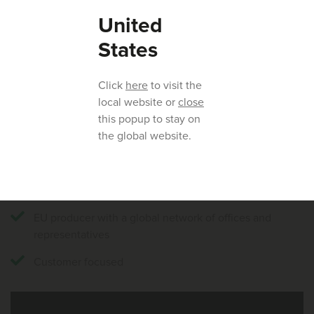
willing to help. Click
here
to find your local Huvepharma®
United
representative.
States
Our key strengths:
Click
here
to visit the
local website or
close
Fermentation specialists with more than 50 years’
this popup to stay on
experience
the global website.
In-house capabilities for the complete production
cycle; from strain to shelf
Experts in livestock nutrition
EU producer with a global network of offices and
representatives
Customer focused