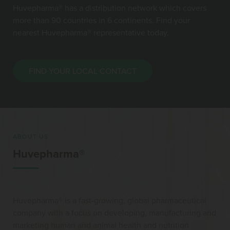
Huvepharma® has a distribution network which covers
more than 90 countries in 6 continents. Find your
nearest Huvepharma® representative today.
FIND YOUR LOCAL CONTACT
ABOUT US
Huvepharma®
Huvepharma® is a fast-growing, global pharmaceutical
company with a focus on developing, manufacturing and
marketing human and animal health and nutrition