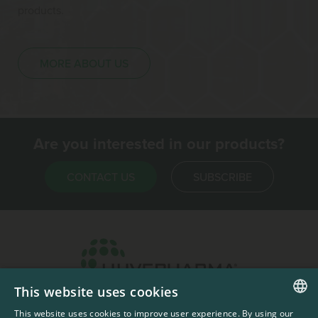
products.
MORE ABOUT US
Are you interested in our products?
CONTACT US
SUBSCRIBE
This website uses cookies
Headquarters & Production Plant
This website uses cookies to improve user experience. By using our