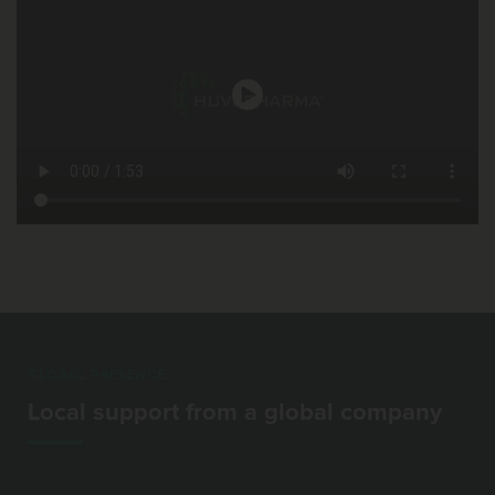
GLOBAL PRESENCE
Local support from a global company