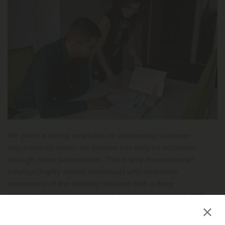
We place a strong emphasis on addressing customer
requirements which we believe can only be achieved
through close partnerships. This is why Huvepharma®
employs highly skilled individuals with extensive
experience of the industry coupled with a deep
understanding and knowledge of your local market. With
offices and representatives on every continent, there is
always a member of the Huvepharma® team ready and