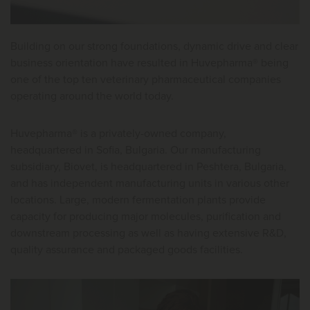
Building on our strong foundations, dynamic drive and clear
business orientation have resulted in Huvepharma® being
one of the top ten veterinary pharmaceutical companies
operating around the world today.
Huvepharma® is a privately-owned company,
headquartered in Sofia, Bulgaria. Our manufacturing
subsidiary, Biovet, is headquartered in Peshtera, Bulgaria,
and has independent manufacturing units in various other
locations. Large, modern fermentation plants provide
capacity for producing major molecules, purification and
downstream processing as well as having extensive R&D,
quality assurance and packaged goods facilities.