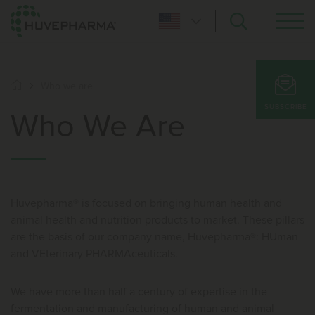
Who we are
SUBSCRIBE
Who We Are
Huvepharma® is focused on bringing human health and
animal health and nutrition products to market. These pillars
are the basis of our company name, Huvepharma®: HUman
and VEterinary PHARMAceuticals.
We have more than half a century of expertise in the
fermentation and manufacturing of human and animal