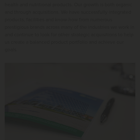
health and nutritional products. Our growth is both organic
and through acquisitions. We have successfully integrated
products, facilities and know-how from numerous
prestigious brands across many of the industries we work in
and continue to look for other strategic acquisitions to help
us create a balanced product portfolio and achieve our
goals.