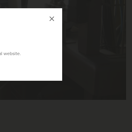
al website.