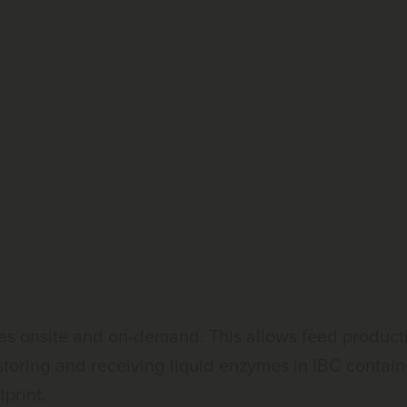
 onsite and on-demand. This allows feed production
 storing and receiving liquid enzymes in IBC conta
print.