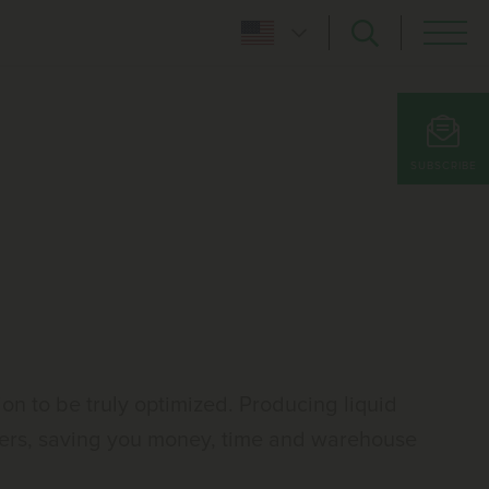
SUBSCRIBE
 to be truly optimized. Producing liquid
iners, saving you money, time and warehouse