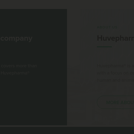
ABOUT US
l company
Huvephar
 covers more than
Huvepharma® is a
st Huvepharma®
with a focus on 
human and animal 
MORE ABOU