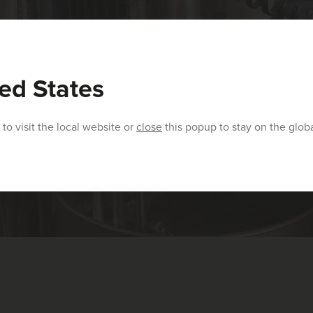
ed States
to visit the local website or
close
this popup to stay on the glob