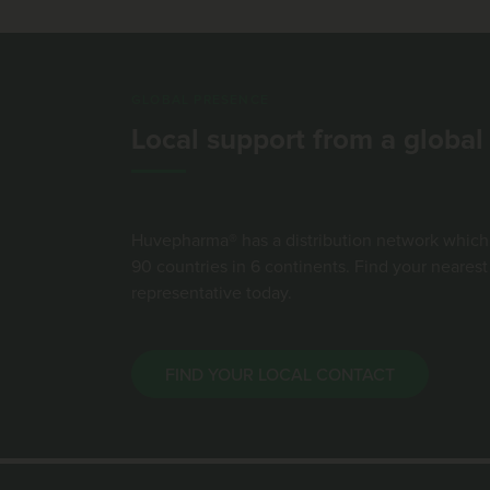
GLOBAL PRESENCE
Local support from a globa
Huvepharma® has a distribution network which
90 countries in 6 continents. Find your neare
representative today.
FIND YOUR LOCAL CONTACT