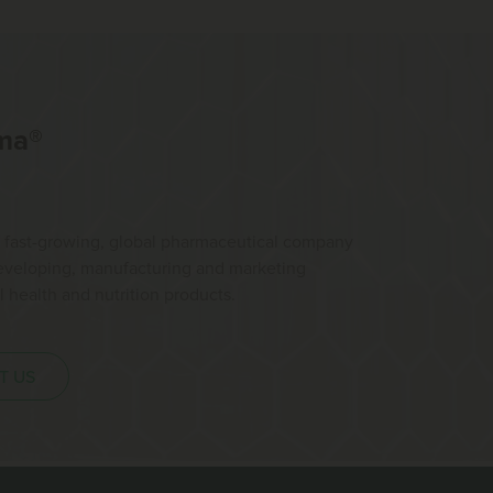
ma®
 fast-growing, global pharmaceutical company
developing, manufacturing and marketing
health and nutrition products.
T US