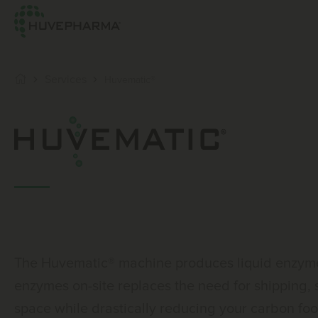
Services
Huvematic®
The Huvematic® machine produces liquid enzymes
enzymes on-site replaces the need for shipping,
space while drastically reducing your carbon foot