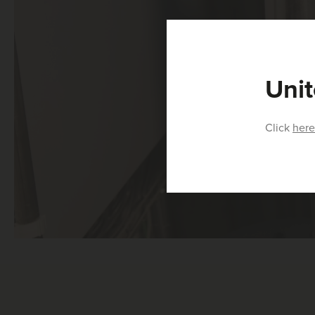
Unit
Click
here