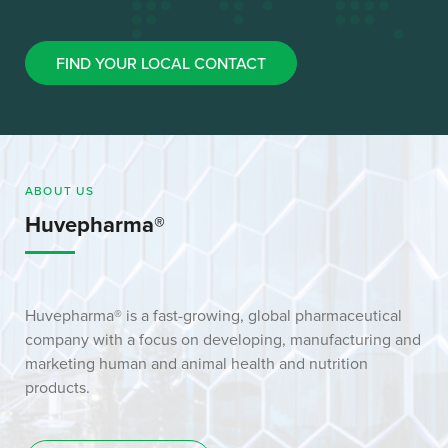
FIND YOUR LOCAL CONTACT
ABOUT US
Huvepharma®
Huvepharma® is a fast-growing, global pharmaceutical
company with a focus on developing, manufacturing and
marketing human and animal health and nutrition
products.