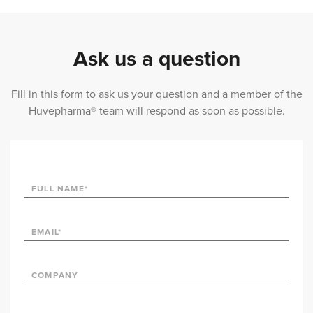
Ask us a question
Fill in this form to ask us your question and a member of the
Huvepharma® team will respond as soon as possible.