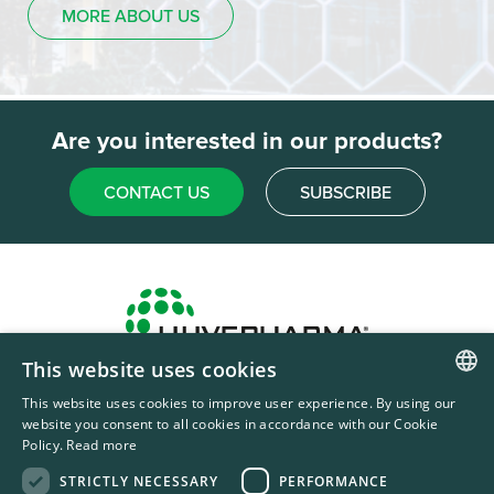
MORE ABOUT US
Are you interested in our products?
CONTACT US
SUBSCRIBE
This website uses cookies
Headquarters & Production Plant
This website uses cookies to improve user experience. By using our
ENGLISH
Sofia, Bulgaria
website you consent to all cookies in accordance with our Cookie
Policy.
Read more
+359 2 862 53 31
FRENCH
STRICTLY NECESSARY
PERFORMANCE