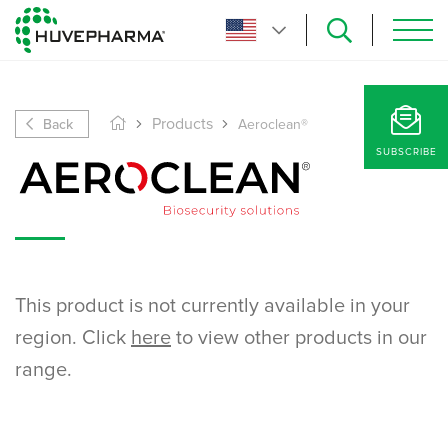
Back
Products
Aeroclean®
SUBSCRIBE
This product is not currently available in your
region. Click
here
to view other products in our
range.