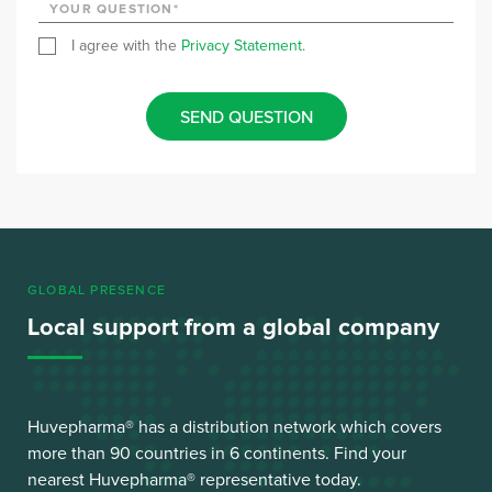
I agree with the
Privacy Statement
.
SEND QUESTION
GLOBAL PRESENCE
Local support from a global company
Huvepharma® has a distribution network which covers
more than 90 countries in 6 continents. Find your
nearest Huvepharma® representative today.