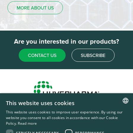
MORE ABOUT US
Are you interested in our products?
CONTACT US
SUBSCRIBE
This website uses cookies
Headquarters & Production Plant
This website uses cookies to improve user experience. By using our
ENGLISH
Sofia, Bulgaria
website you consent to all cookies in accordance with our Cookie
Policy.
Read more
+359 2 862 53 31
FRENCH