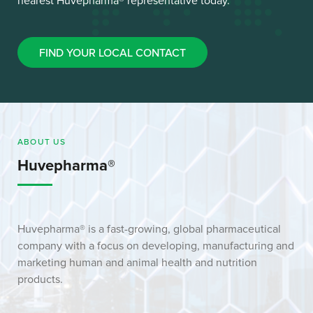
nearest Huvepharma® representative today.
FIND YOUR LOCAL CONTACT
ABOUT US
Huvepharma®
Huvepharma® is a fast-growing, global pharmaceutical
company with a focus on developing, manufacturing and
marketing human and animal health and nutrition
products.