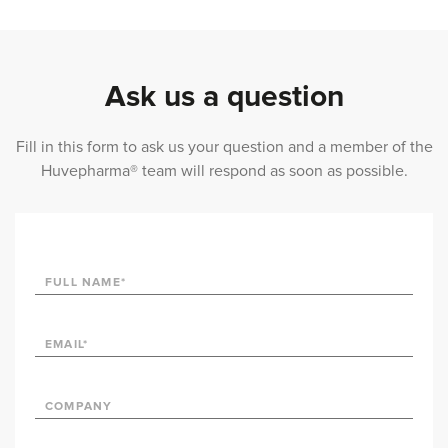
Ask us a question
Fill in this form to ask us your question and a member of the
Huvepharma® team will respond as soon as possible.