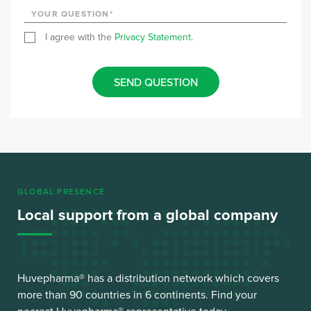
I agree with the
Privacy Statement
.
SEND QUESTION
GLOBAL PRESENCE
Local support from a global company
Huvepharma® has a distribution network which covers
more than 90 countries in 6 continents. Find your