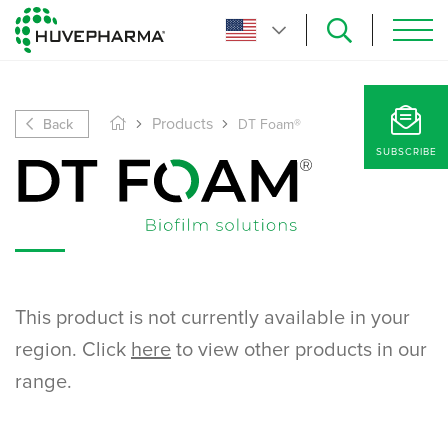
Back
Products
DT Foam®
SUBSCRIBE
This product is not currently available in your
region. Click
here
to view other products in our
range.