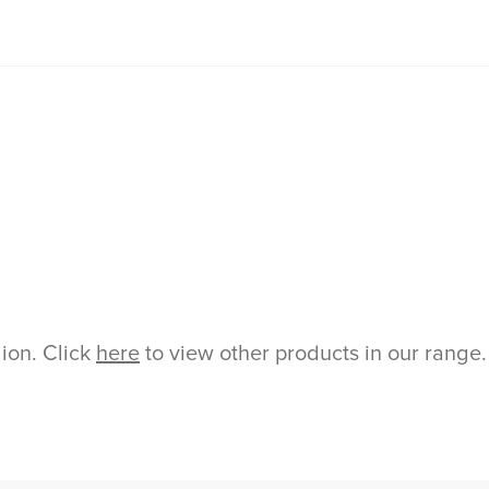
gion. Click
here
to view other products in our range.