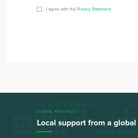
I agree with the
Privacy Statement
.
GLOBAL PRESENCE
Local support from a globa