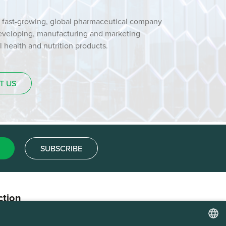
 fast-growing, global pharmaceutical company
developing, manufacturing and marketing
health and nutrition products.
T US
SUBSCRIBE
ction