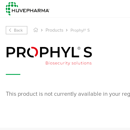
Back
Products
Prophyl® S
This product is not currently available in your re