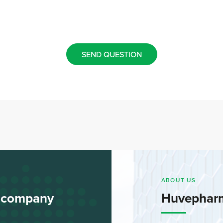
SEND QUESTION
ABOUT US
l company
Huvephar