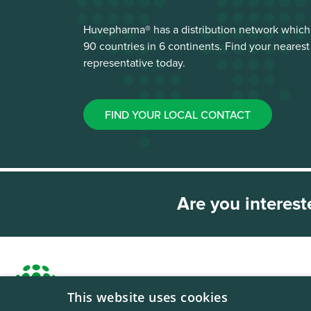
Huvepharma® has a distribution network which
90 countries in 6 continents. Find your neare
representative today.
FIND YOUR LOCAL CONTACT
Are you interest
This website uses cookies