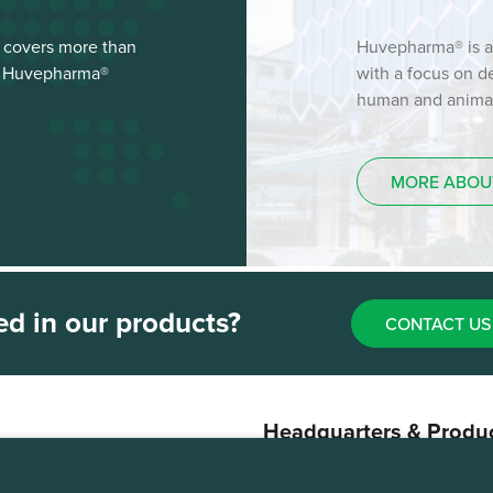
 covers more than
Huvepharma® is a
st Huvepharma®
with a focus on 
human and animal 
MORE ABOU
ed in our products?
CONTACT US
Headquarters & Produ
Plant
Sofia, Bulgaria