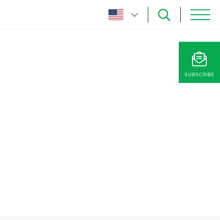
SUBSCRIBE