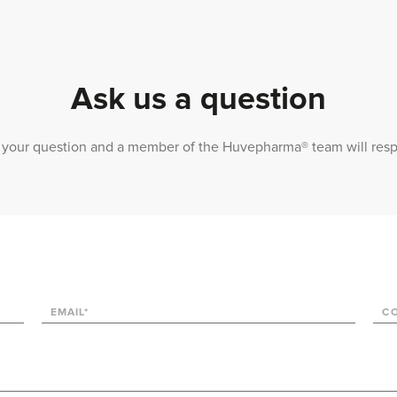
Ask us a question
 us your question and a member of the Huvepharma® team will res