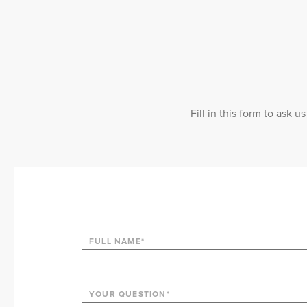
Fill in this form to ask