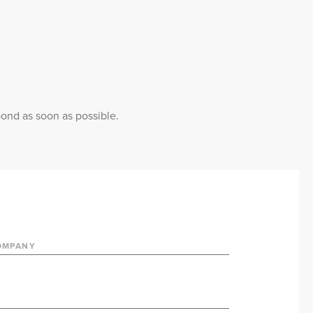
pond as soon as possible.