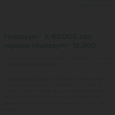
inclusion levels
Hostazym® X 60,000 can
replace Hostazym® 15,000
A similar calculation can be made for Hostazym® X 60,000
as the more concentrated form.
Table 3 shows the amount of Hostazym® X 60,000 G that
needs to be dosed per ton of premix for a 0.1, 0.5 or 1%
premix. It is also clear that the higher concentration does
not pose any issue for production of the premix as the
minimum dose of Hostazym® X 60,000 is 2.5 kg per ton of
premix.