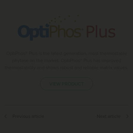
OptiPhos® Plus is the latest generation, most thermostable
phytase on the market. OptiPhos® Plus has improved
thermostability and shows robust and reliable matrix values.
VIEW PRODUCT
Previous article
Next article