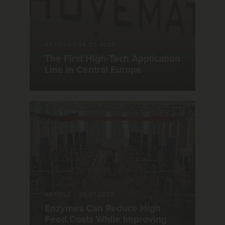
ARTICLE
|
24.02.2020
The First High-Tech Application
Line in Central Europe
ARTICLE
|
20.07.2022
Enzymes Can Reduce High
Feed Costs While Improving