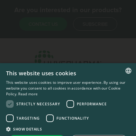
Are you interested in our products?
CONTACT US
SUBSCRIBE
This website uses cookies
Headquarters & Production Plant
This website uses cookies to improve user experience. By using our
ENGLISH
Sofia, Bulgaria
website you consent to all cookies in accordance with our Cookie
Policy.
Read more
+359 2 862 53 31
FRENCH
STRICTLY NECESSARY
PERFORMANCE
TARGETING
FUNCTIONALITY
#codedwithlove by
Codelines
Privacy Documents
Compliance Documents
RSS Feed
SHOW DETAILS
LinkedIn
YouTube Channel