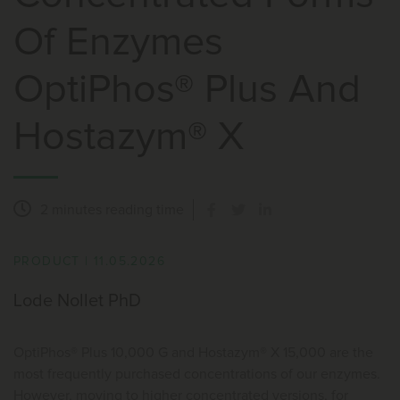
Of Enzymes
OptiPhos® Plus And
Hostazym® X
2 minutes
reading time
PRODUCT
|
11.05.2026
Lode Nollet PhD
OptiPhos® Plus 10,000 G and Hostazym® X 15,000 are the
most frequently purchased concentrations of our enzymes.
However, moving to higher concentrated versions, for