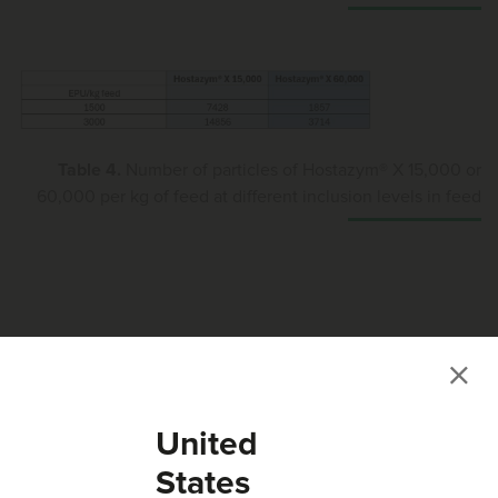
Table 4.
Number of particles of Hostazym® X 15,000 or
60,000 per kg of feed at different inclusion levels in feed
Conclusion
When OptiPhos® Plus 50,000 or Hostazym® X 60,000 are
United
used in a premix, either produced by an external premix
facility or in-house at the feed mill, the use of these higher
States
concentrations does not have any negative impact on the