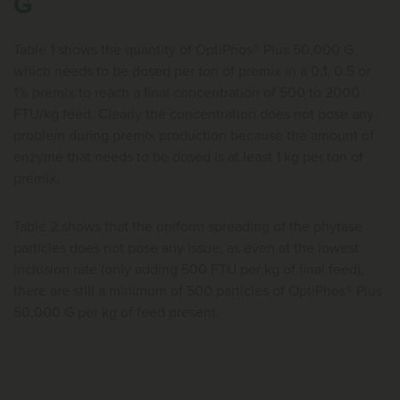
G
Table 1 shows the quantity of OptiPhos® Plus 50,000 G
which needs to be dosed per ton of premix in a 0.1, 0.5 or
1% premix to reach a final concentration of 500 to 2000
FTU/kg feed. Clearly the concentration does not pose any
problem during premix production because the amount of
enzyme that needs to be dosed is at least 1 kg per ton of
premix.
Table 2 shows that the uniform spreading of the phytase
particles does not pose any issue, as even at the lowest
inclusion rate (only adding 500 FTU per kg of final feed),
there are still a minimum of 500 particles of OptiPhos® Plus
50,000 G per kg of feed present.