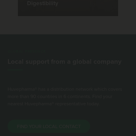
Digestibility
GLOBAL PRESENCE
Local support from a global company
Huvepharma® has a distribution network which covers
more than 90 countries in 6 continents. Find your
nearest Huvepharma® representative today.
FIND YOUR LOCAL CONTACT