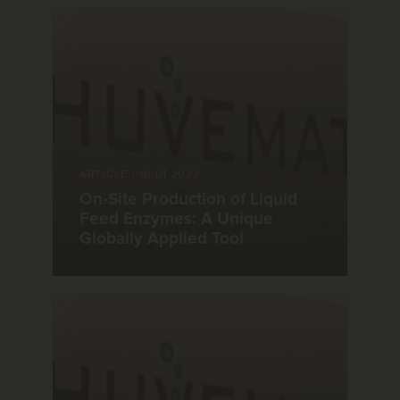
ARTICLE
|
10.01.2022
On-Site Production of Liquid
Feed Enzymes: A Unique
Globally Applied Tool