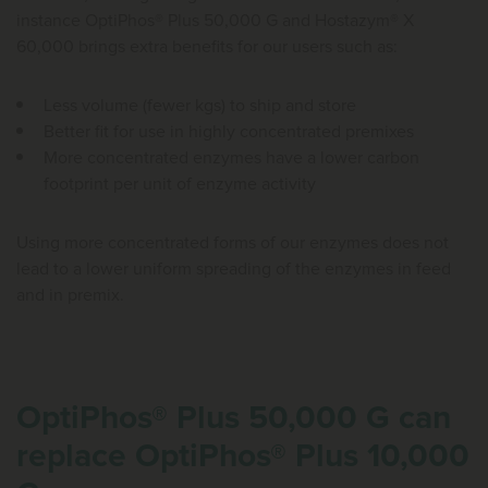
instance OptiPhos® Plus 50,000 G and Hostazym® X
60,000 brings extra benefits for our users such as:
Less volume (fewer kgs) to ship and store
Better fit for use in highly concentrated premixes
More concentrated enzymes have a lower carbon
footprint per unit of enzyme activity
Using more concentrated forms of our enzymes does not
lead to a lower uniform spreading of the enzymes in feed
and in premix.
OptiPhos® Plus 50,000 G can
replace OptiPhos® Plus 10,000