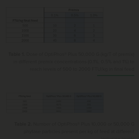
Table 1.
Dose of OptiPhos® Plus 50,000 G (kg/T of premix)
in different premix concentrations (0.1%, 0.5% and 1%) to
reach levels of 500 to 2000 FTU/kg in final feed
Table 2.
Number of OptiPhos® Plus 10,000 or 50,000 G
phytase particles present per kg of feed at different