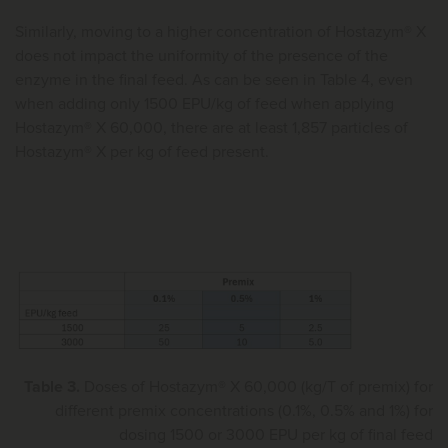
Similarly, moving to a higher concentration of Hostazym® X
does not impact the uniformity of the presence of the
enzyme in the final feed. As can be seen in Table 4, even
when adding only 1500 EPU/kg of feed when applying
Hostazym® X 60,000, there are at least 1,857 particles of
Hostazym® X per kg of feed present.
Table 3.
Doses of Hostazym® X 60,000 (kg/T of premix) for
different premix concentrations (0.1%, 0.5% and 1%) for
dosing 1500 or 3000 EPU per kg of final feed