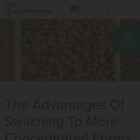
BACK TO OVERVIEW
SUBSCRIBE
The Advantages Of
Switching To More
Concentrated Forms