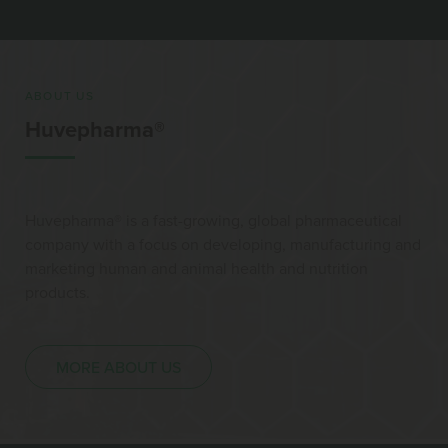
ABOUT US
Huvepharma®
Huvepharma® is a fast-growing, global pharmaceutical
company with a focus on developing, manufacturing and
marketing human and animal health and nutrition
products.
MORE ABOUT US