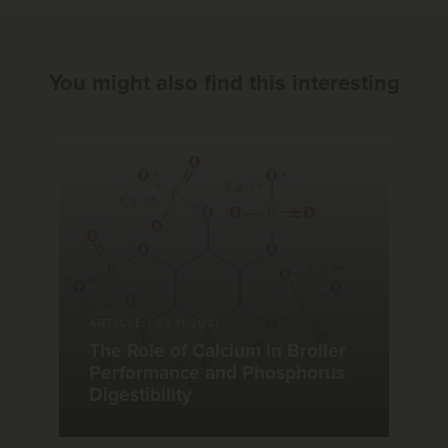
You might also find this interesting
ARTICLE
|
23.11.2021
The Role of Calcium in Broiler
Performance and Phosphorus
Digestibility