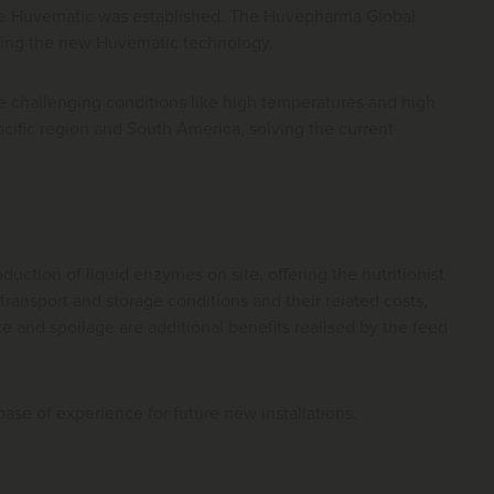
the Huvematic was established. The Huvepharma Global
using the new Huvematic technology.
 challenging conditions like high temperatures and high
acific region and South America, solving the current
ction of liquid enzymes on site, offering the nutritionist
 transport and storage conditions and their related costs,
 and spoilage are additional benefits realised by the feed
se of experience for future new installations.