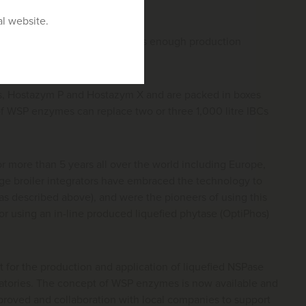
al website.
phytase and an NSPase) and has enough production
s, Hostazym P and Hostazym X and are packed in boxes
of WSP enzymes can replace two or three 1,000 litre IBCs
 more than 5 years all over the world including Europe,
arge broiler integrators have embraced the technology to
as described above), and were the pioneers of using this
 using an in-line produced liquefied phytase (OptiPhos)
 for the production and application of liquefied NSPase
atories. The concept of WSP enzymes is now available and
pproved and collaboration with local companies to support