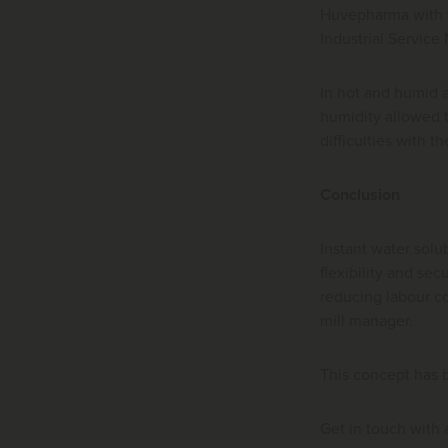
Huvepharma with t
Industrial Service
In hot and humid 
humidity allowed t
difficulties with t
Conclusion
Instant water solu
flexibility and se
reducing labour co
mill manager.
This concept has 
Get in touch with