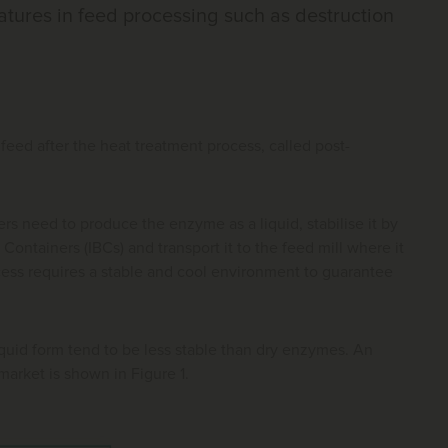
atures in feed processing such as destruction
feed after the heat treatment process, called post-
s need to produce the enzyme as a liquid, stabilise it by
 Containers (IBCs) and transport it to the feed mill where it
cess requires a stable and cool environment to guarantee
uid form tend to be less stable than dry enzymes. An
arket is shown in Figure 1.