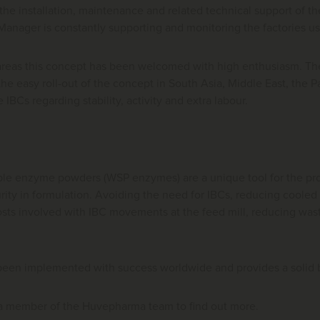
he installation, maintenance and related technical support of 
 Manager is constantly supporting and monitoring the factories 
areas this concept has been welcomed with high enthusiasm. The
he easy roll-out of the concept in South Asia, Middle East, the P
he IBCs regarding stability, activity and extra labour.
ble enzyme powders (WSP enzymes) are a unique tool for the produ
curity in formulation. Avoiding the need for IBCs, reducing cooled
sts involved with IBC movements at the feed mill, reducing waste
been implemented with success worldwide and provides a solid ba
 a member of the Huvepharma team to find out more.