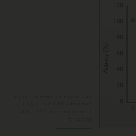
Figure 1. Different commercial liquid
phytases sold in IBCs show poor
o
stability at 40
C indicating the need
for cooling