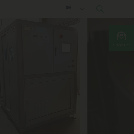
SUBSCRIBE