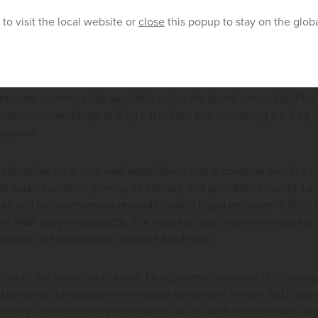
er so the liquid enzyme is produced at the right concentration.
to visit the local website or
close
this popup to stay on the glob
 run to produce two enzymes at the same time (for example a 
multiple PPLA lines in the same feed mill.
es are commercially available under the brand names OptiPho
luminium sealed bags of 5 kg each. One box containing 4 x 5 kg 
 enzymes.
 Huvepharma is now well established, and is common practice for
d Asian countries proving its efficacy and operation security. L
es and inconveniences related to using liquid enzymes in IBCs (
d WSP enzyme products. The concept was initially introduced for
tallation of Huvematic in multiple feed mills.
ess of the early installations, Huvepharma extended the concept
g the same formulation technology developed in their R&D labor
lobally. Local (country) registrations of the WSP enzyme were a