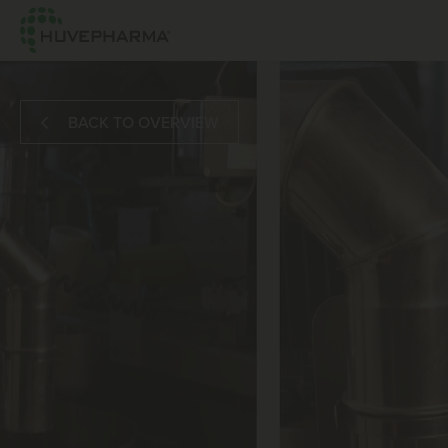
BACK TO OVERVIEW