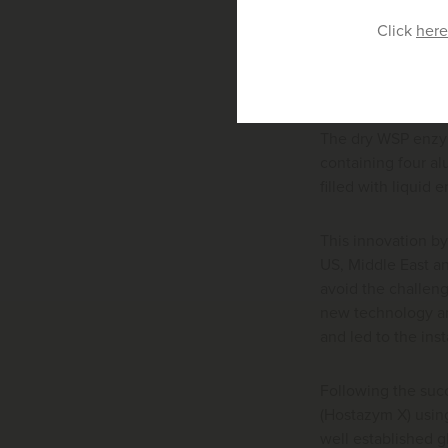
mixes them togeth
Click
here
The Huvematic can
capacity to serve 
The dry WSP enzym
containing four a
filled with liquid
This innovation by
US, Middle East an
avoid the challeng
new technology an
and led to the ins
Following the succ
(Hostazym X) usin
well established g