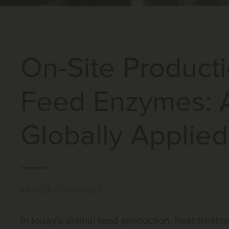
On-Site Producti
Feed Enzymes: 
Globally Applied
ARTICLE
|
10.01.2022
In today's animal feed production, heat treat