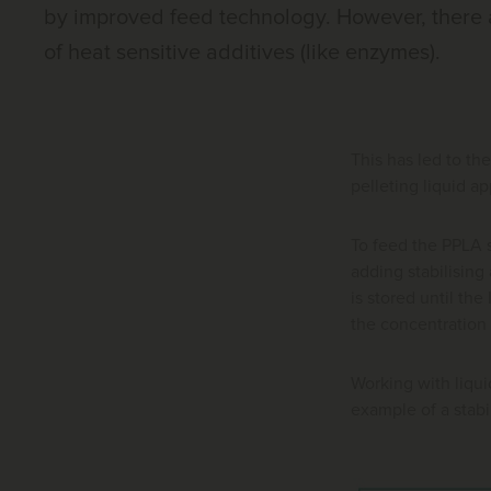
by improved feed technology. However, there a
of heat sensitive additives (like enzymes).
This has led to th
pelleting liquid a
To feed the PPLA s
adding stabilising 
is stored until th
the concentration 
Working with liqu
example of a stabi