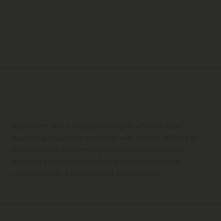
Hostazym® X is a unique and highly efficient fibre
degrading enzymatic complex, with proven efficacy in
increasing the nutrient digestibility of animal diets,
resulting in better zootechnical performance and
contributing to a healthier gut environment.