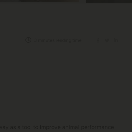
3 minutes
reading time
 way as a tool to improve animal performance