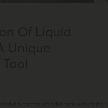
on Of Liquid
A Unique
 Tool
ments like expanders and pelleting have found their