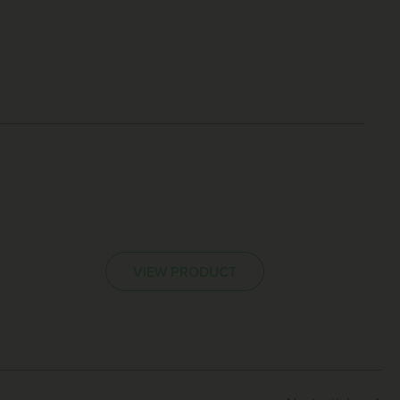
VIEW PRODUCT