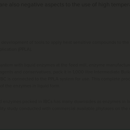
re also negative aspects to the use of high temper
e development of tools to apply heat sensitive compounds to the 
pplication (PPLA).
ystem with liquid enzymes at the feed mill, enzyme manufacturer
agents and conservatives, pack it in 1,000 litre Intermediate Bulk
e IBC is connected to the PPLA system for use. This complete pro
of the enzymes in liquid form.
id enzymes packed in IBCs has many downsides as enzymes in liq
lity study conducted with commercial available phytases on the m