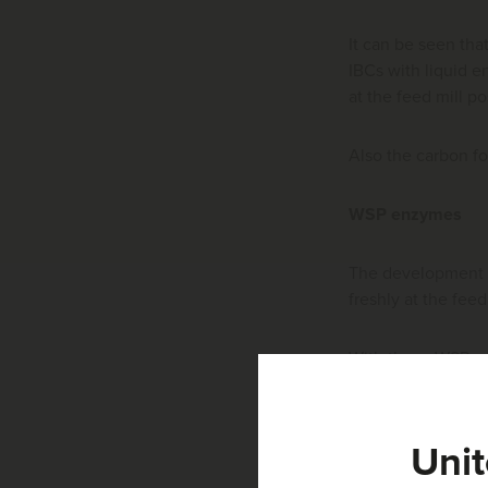
It can be seen tha
IBCs with liquid e
at the feed mill p
Also the carbon fo
WSP enzymes
The development 
freshly at the fe
With these WSP enz
application with 
For dissolving th
Unit
cold and hard wat