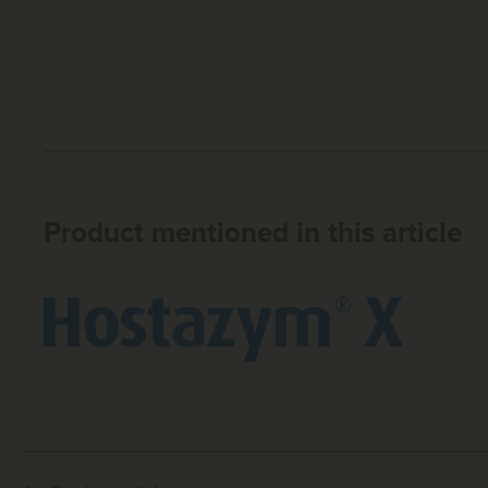
Product mentioned in this article