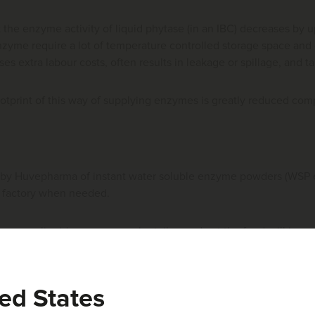
t the enzyme activity of liquid phytase (in an IBC) decreases by
nzyme require a lot of temperature controlled storage space and c
oses extra labour costs, often results in leakage or spillage, and 
otprint of this way of supplying enzymes is greatly reduced com
by Huvepharma of instant water soluble enzyme powders (WSP 
ed factory when needed.
ymes, liquid enzymes can be tailor made at the feed mill in any
the PPLA.
e WSP enzymes, special equipment has been developed: the
Huv
ed States
er. The Huvematic weighs the desired quantity of WSP enzymes an