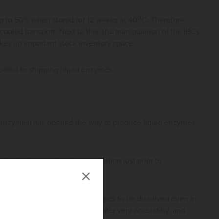
o
 up to 50% when stored for 12 weeks at 40
C. Therefore,
ooled transport. Next to this, the manipulation of the IBCs
takes up important stock inventory space.
pared to shipping liquid enzymes.
enzymes) has opened the way to produce liquid enzymes
 desired amount and concentration just prior to
ematic
which allows the enzymes to be dissolved even in
d the required quantity of water very accurately, and