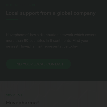
GLOBAL PRESENCE
Local support from a global company
Huvepharma® has a distribution network which covers
more than 90 countries in 6 continents. Find your
nearest Huvepharma® representative today.
FIND YOUR LOCAL CONTACT
ABOUT US
Huvepharma®