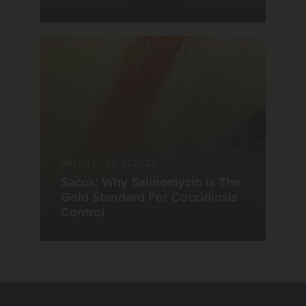
ARTICLE
|
24.07.2023
Sacox: Why Salinomycin Is The
Gold Standard For Coccidiosis
Control