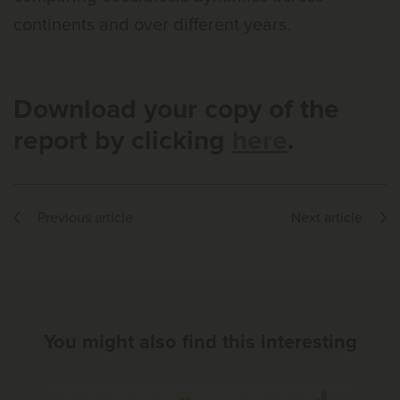
continents and over different years.
Download your copy of the
report by clicking
here
.
Previous article
Next article
You might also find this interesting