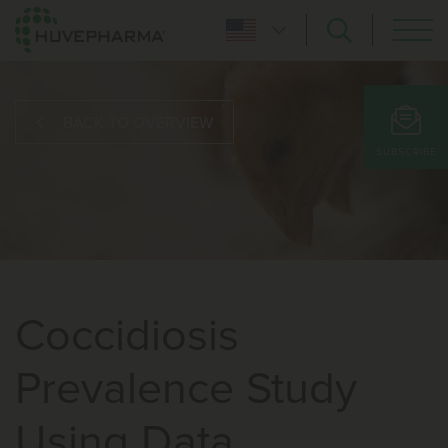
BACK TO OVERVIEW
SUBSCRIBE
Coccidiosis
Prevalence Study
Using Data