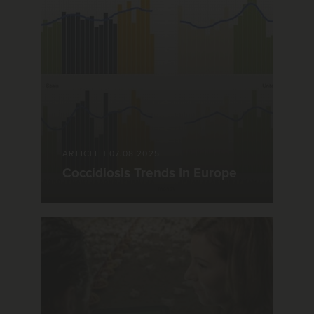
ARTICLE
|
07.08.2025
Coccidiosis Trends In Europe