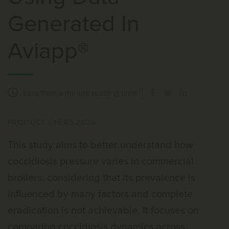
Generated In
Aviapp®
Less than a minute
reading time
PRODUCT
|
15.05.2026
This study aims to better understand how
coccidiosis pressure varies in commercial
broilers, considering that its prevalence is
influenced by many factors and complete
eradication is not achievable. It focuses on
comparing coccidiosis dynamics across