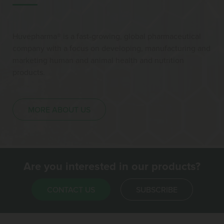
Huvepharma® is a fast-growing, global pharmaceutical
company with a focus on developing, manufacturing and
marketing human and animal health and nutrition
products.
MORE ABOUT US
Are you interested in our products?
CONTACT US
SUBSCRIBE