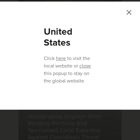
ARTICLE
|
04.01.2023
United
Aviapp - Benchmark Report for
the EU 2022
States
Click
here
to visit the
local website or
close
this popup to stay on
the global website.
ARTICLE
|
01.02.2023
Huvepharma Deploys Wide-
Ranging Portfolio And
Specialised Local Expertise
Against Coccidiosis Threat