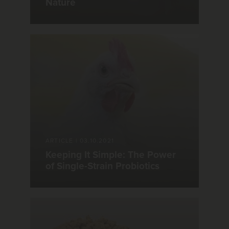
Nature
ARTICLE
|
03.10.2021
Keeping It Simple: The Power
of Single-Strain Probiotics