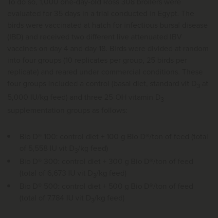
To do so, 1,000 one-day-old Ross 308 broilers were
evaluated for 35 days in a trial conducted in Egypt. The
birds were vaccinated at hatch for infectious bursal disease
(IBD) and received two different live attenuated IBV
vaccines on day 4 and day 18. Birds were divided at random
into four groups (10 replicates per group, 25 birds per
replicate) and reared under commercial conditions. These
four groups included a control (basal diet, standard vit D
at
3
5,000 IU/kg feed) and three 25-OH vitamin D
3
supplementation groups as follows:
Bio D® 100: control diet + 100 g Bio D®/ton of feed (total
of 5,558 IU vit D
/kg feed)
3
Bio D® 300: control diet + 300 g Bio D®/ton of feed
(total of 6,673 IU vit D
/kg feed)
3
Bio D® 500: control diet + 500 g Bio D®/ton of feed
(total of 7.784 IU vit D
/kg feed)
3