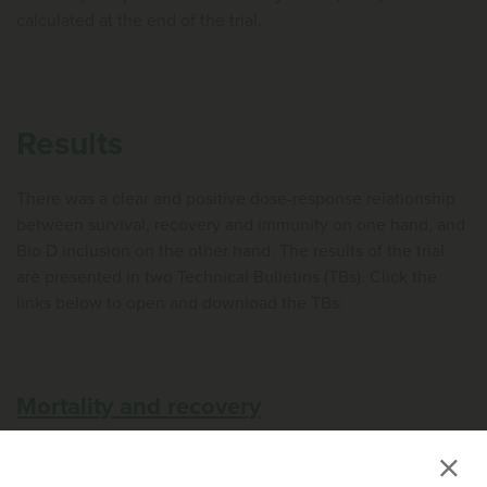
calculated at the end of the trial.
Results
There was a clear and positive dose-response relationship
between survival, recovery and immunity on one hand, and
Bio D inclusion on the other hand. The results of the trial
are presented in two Technical Bulletins (TBs). Click the
links below to open and download the TBs:
Mortality and recovery
Immunity