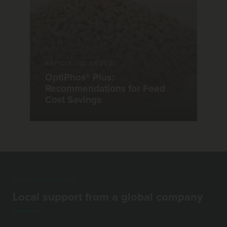
ARTICLE
|
02.05.2021
OptiPhos® Plus:
Recommendations for Feed
Cost Savings
GLOBAL PRESENCE
Local support from a global company