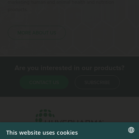
marketing human and animal health and nutrition
products.
MORE ABOUT US
Are you interested in our products?
CONTACT US
SUBSCRIBE
This website uses cookies