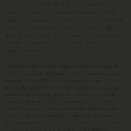
Bio D is a source of 25-OH vitamin D
, a metabolite of
3
vitamin D
, produced via microbial fermentation. This
3
specific production process sets it apart from other 25-OH
vitamin D
options on the market as it results in unique
3
product characteristics. A formulation containing 69.7 mg
25-OH vit D
/kg product was used in the current trial,
3
known as Bio D 500.
Mortalities were recorded daily during the challenge, as
well as body weight and feed intake. Virus shedding was
analysed by qRT-PCR of tracheal swabs on days 3, 5 and 7
post-challenge. At the end of the experiment on day 35,
blood samples were collected from the wing vein of 10
randomly selected chickens from each group to further
analyse blood and immunity parameters. Cell-mediated
immunity gene expression was evaluated via cytokines
gene expressions (interferon-ү and interleukin-10). Finally,
the European production efficiency factor (EPEF) was