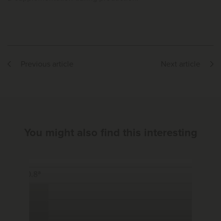
Previous article
Next article
You might also find this interesting