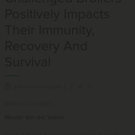
Positively Impacts
Their Immunity,
Recovery And
Survival
2 minutes
reading time
ARTICLE
|
23.11.2023
Wouter Van der Veken