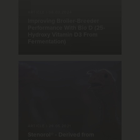
ARTICLE
|
08.02.2024
Improving Broiler-Breeder
Performance With Bio D (25-
Hydroxy Vitamin D3 From
Fermentation)
ARTICLE
|
29.05.2021
Stenorol® - Derived from