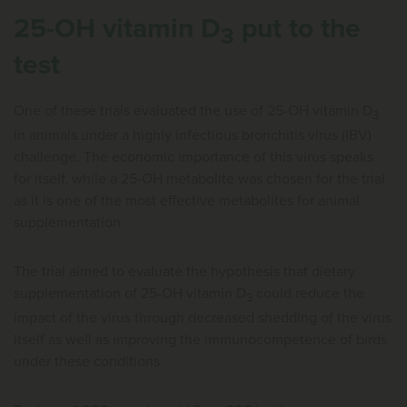
25-OH vitamin D
put to the
3
test
One of these trials evaluated the use of 25-OH vitamin D
3
in animals under a highly infectious bronchitis virus (IBV)
challenge. The economic importance of this virus speaks
for itself, while a 25-OH metabolite was chosen for the trial
as it is one of the most effective metabolites for animal
supplementation.
The trial aimed to evaluate the hypothesis that dietary
supplementation of 25-OH vitamin D
could reduce the
3
impact of the virus through decreased shedding of the virus
itself as well as improving the immunocompetence of birds
under these conditions.