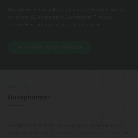
Huvepharma® has a distribution network which covers
more than 90 countries in 6 continents. Find your
nearest Huvepharma® representative today.
FIND YOUR LOCAL CONTACT
ABOUT US
Huvepharma®
Huvepharma® is a fast-growing, global pharmaceutical
company with a focus on developing, manufacturing and