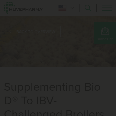
BACK TO OVERVIEW
SUBSCRIBE
Supplementing Bio
D® To IBV-
Challenged Broilers