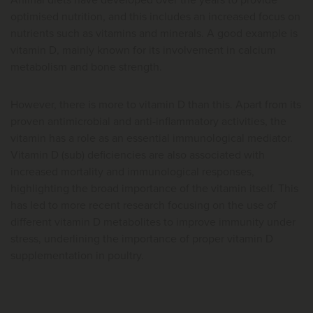
Animal diets have developed over the years to provide
optimised nutrition, and this includes an increased focus on
nutrients such as vitamins and minerals. A good example is
vitamin D, mainly known for its involvement in calcium
metabolism and bone strength.
However, there is more to vitamin D than this. Apart from its
proven antimicrobial and anti-inflammatory activities, the
vitamin has a role as an essential immunological mediator.
Vitamin D (sub) deficiencies are also associated with
increased mortality and immunological responses,
highlighting the broad importance of the vitamin itself. This
has led to more recent research focusing on the use of
different vitamin D metabolites to improve immunity under
stress, underlining the importance of proper vitamin D
supplementation in poultry.