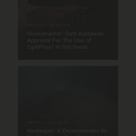
PRODUCT
|
15.08.2018
Huvepharma® Gets European
Approval For The Use of
OptiPhos® in fish feeds
ARTICLE
|
11.02.2020
Hostazym® X Demonstrates its