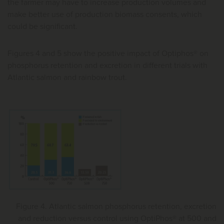
the farmer may have to increase production volumes and
make better use of production biomass consents, which
could be significant.
Figures 4 and 5 show the positive impact of Optiphos® on
phosphorus retention and excretion in different trials with
Atlantic salmon and rainbow trout.
Figure 4. Atlantic salmon phosphorus retention, excretion
and reduction versus control using OptiPhos® at 500 and