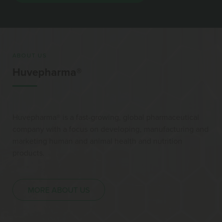
ABOUT US
Huvepharma®
Huvepharma® is a fast-growing, global pharmaceutical
company with a focus on developing, manufacturing and
marketing human and animal health and nutrition
products.
MORE ABOUT US