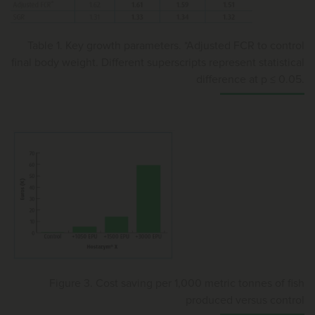
Table 1. Key growth parameters. *Adjusted FCR to control
final body weight. Different superscripts represent statistical
difference at p ≤ 0.05.
Figure 3. Cost saving per 1,000 metric tonnes of fish
produced versus control