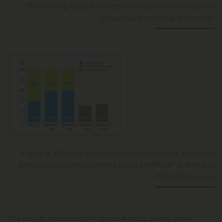
750 OTU/kg feed. All treatments relative to the control
group had a statistical difference.
Figure 5. Rainbow trout phosphorus retention, excretion
and reduction versus control using OptiPhos® at 500 and
750 OTU/kg feed
The results presented in Figures 4 and 5 clearly show: