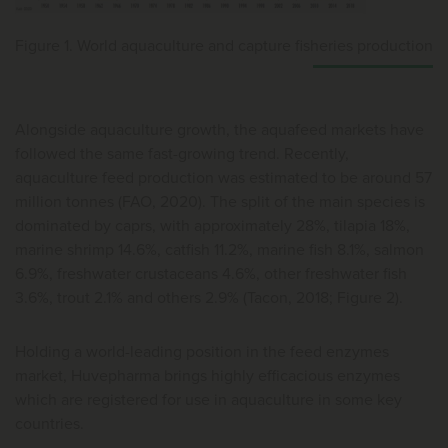
Figure 1. World aquaculture and capture fisheries production
Alongside aquaculture growth, the aquafeed markets have
followed the same fast-growing trend. Recently,
aquaculture feed production was estimated to be around 57
million tonnes (FAO, 2020). The split of the main species is
dominated by caprs, with approximately 28%, tilapia 18%,
marine shrimp 14.6%, catfish 11.2%, marine fish 8.1%, salmon
6.9%, freshwater crustaceans 4.6%, other freshwater fish
3.6%, trout 2.1% and others 2.9% (Tacon, 2018; Figure 2).
Holding a world-leading position in the feed enzymes
market, Huvepharma brings highly efficacious enzymes
which are registered for use in aquaculture in some key
countries.