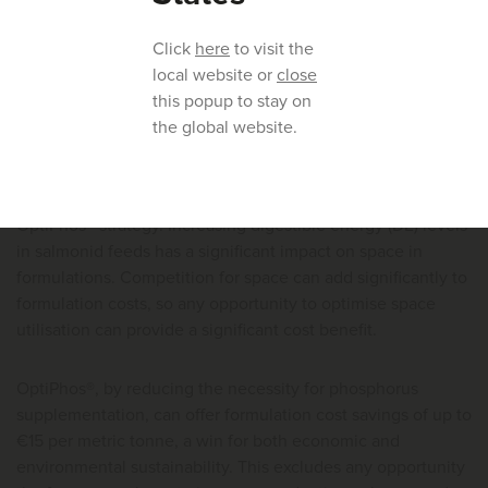
Trials conducted on rainbow trout (
Onchorhynchus mykiss
)
Click
here
to visit the
and Atlantic salmon (
Salmo salar
) demonstrated that
local website or
close
phosphorus levels in the feed can be reduced significantly
this popup to stay on
(2.5 - 3.5 g/kg) and that in some cases, added inorganic
the global website.
phosphorus could be eliminated completely.
There are also financial benefits in implementing an
OptiPhos® strategy. Increasing digestible energy (DE) levels
in salmonid feeds has a significant impact on space in
formulations. Competition for space can add significantly to
formulation costs, so any opportunity to optimise space
utilisation can provide a significant cost benefit.
OptiPhos®, by reducing the necessity for phosphorus
supplementation, can offer formulation cost savings of up to
€15 per metric tonne, a win for both economic and
environmental sustainability. This excludes any opportunity