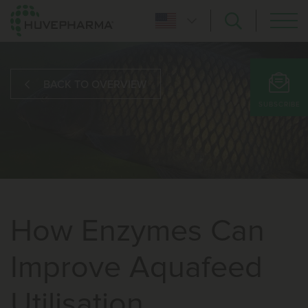
BACK TO OVERVIEW
SUBSCRIBE
How Enzymes Can
Improve Aquafeed
Utilisation