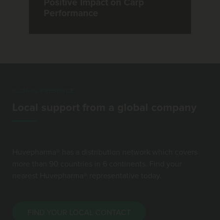
Positive Impact on Carp
Performance
GLOBAL PRESENCE
Local support from a global company
Huvepharma® has a distribution network which covers
more than 90 countries in 6 continents. Find your
nearest Huvepharma® representative today.
FIND YOUR LOCAL CONTACT