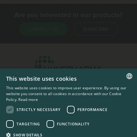
Are you interested in our products?
CONTACT US
SUBSCRIBE
This website uses cookies
Headquarters & Production Plant
This website uses cookies to improve user experience. By using our
ENGLISH
Sofia, Bulgaria
website you consent to all cookies in accordance with our Cookie
Policy.
Read more
+359 2 862 53 31
FRENCH
STRICTLY NECESSARY
PERFORMANCE
TARGETING
FUNCTIONALITY
#codedwithlove by
Codelines
Privacy Documents
Compliance Documents
RSS Feed
SHOW DETAILS