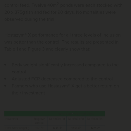
2
control feed. Twelve 40m
ponds were each stocked with
20 x 375g fish and fed for 90 days. No mortalities were
observed during the trial.
Hostazym® X performance for all three levels of inclusion
was better than the control. The results are presented in
Table 1 and Figure 3 and clearly show that:
Body weight significantly increased compared to the
control
Adjusted FCR decreased compared to the control
Farmers who use Hostazym® X get a better return on
their investment