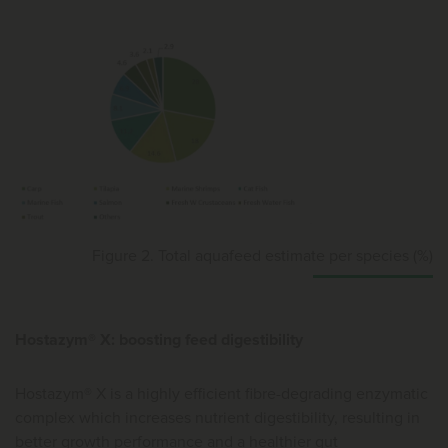
Figure 2. Total aquafeed estimate per species (%)
Hostazym® X: boosting feed digestibility
Hostazym® X is a highly efficient fibre-degrading enzymatic
complex which increases nutrient digestibility, resulting in
better growth performance and a healthier gut