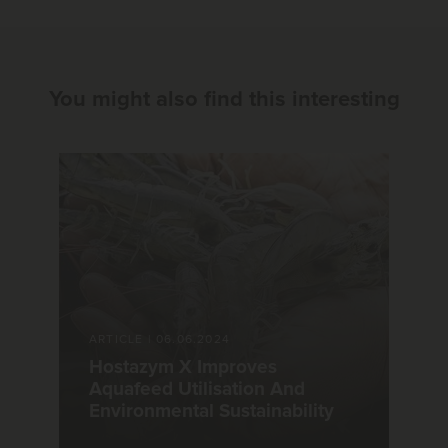
You might also find this interesting
ARTICLE
|
06.06.2024
Hostazym X Improves
Aquafeed Utilisation And
Environmental Sustainability