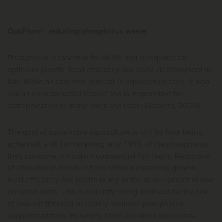
OptiPhos®: reducing phosphorus waste
Phosphorus is essential for all life and is required for
optimum growth, feed efficiency and bone development in
fish. While an essential nutrient in aquaculture feed, it also
has an environmental impact and is responsible for
eutrophication in many lakes and rivers (Serwata, 2020).
The goal of sustainable aquaculture is still far from being
achieved, with fish retaining only ~40% of the phosphorus
they consume in modern commercial fish feeds. Reduction
of phosphorus levels in feed without impacting growth,
feed efficiency and health is key to the development of low
pollution diets. This is currently being achieved by the use
of low-ash fishmeal or readily available phosphorus
supplementation. However, there are other more cost-