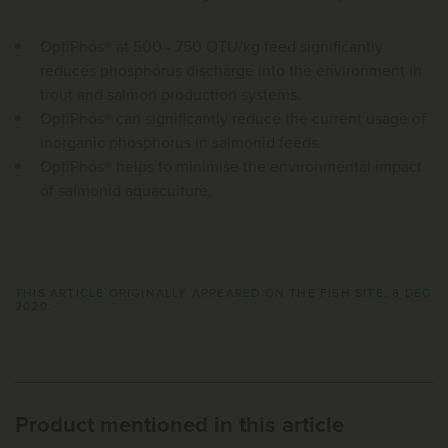
OptiPhos® at 500 - 750 OTU/kg feed significantly
reduces phosphorus discharge into the environment in
trout and salmon production systems.
OptiPhos® can significantly reduce the current usage of
inorganic phosphorus in salmonid feeds.
OptiPhos® helps to minimise the environmental impact
of salmonid aquaculture.
THIS ARTICLE ORIGINALLY APPEARED ON THE FISH SITE, 8 DEC
2020.
Product mentioned in this article