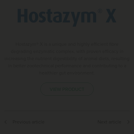
Hostazym® X is a unique and highly efficient fibre
degrading enzymatic complex, with proven efficacy in
increasing the nutrient digestibility of animal diets, resulting
in better zootechnical performance and contributing to a
healthier gut environment.
VIEW PRODUCT
Previous article
Next article