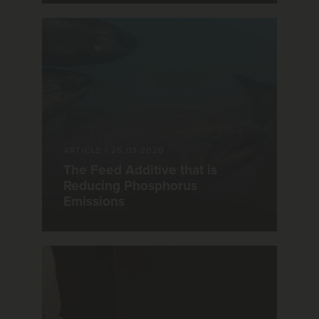
ARTICLE
|
25.03.2020
The Feed Additive that is
Reducing Phosphorus
Emissions