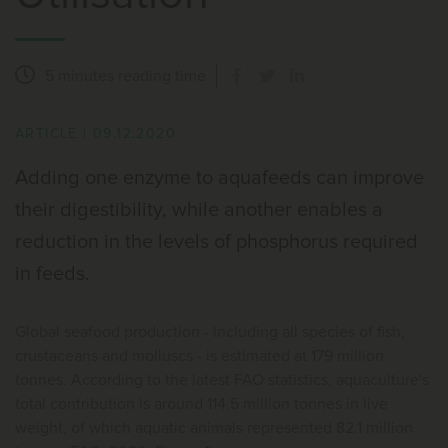
5 minutes
reading time
ARTICLE
|
09.12.2020
Adding one enzyme to aquafeeds can improve
their digestibility, while another enables a
reduction in the levels of phosphorus required
in feeds.
Global seafood production - including all species of fish,
crustaceans and molluscs - is estimated at 179 million
tonnes. According to the latest FAO statistics, aquaculture's
total contribution is around 114.5 million tonnes in live
weight, of which aquatic animals represented 82.1 million