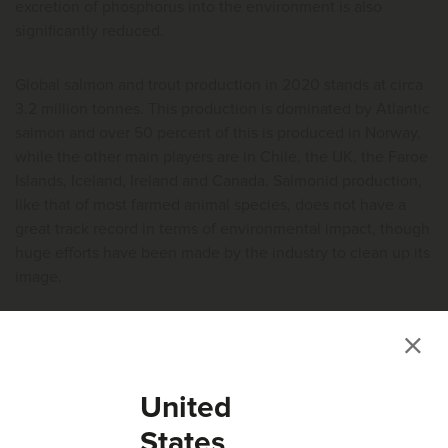
excretion of phosphorus into the environment is also
significantly reduced.
Global salmon and trout production in 2020 stands at circa
3.2 million tonnes. This production is dominated by Atlantic
salmon and over 50 percent of this is produced in Norway,
while the other main players are in Chile, the UK, the Faroe
Islands, Iceland, Ireland and Canada. Salmonid production,
like that of most farmed animal species, does not have a
great track record in terms of environmental impact, though
huge efforts have been made by the industry to clean up its
image.
The salmon industry in Norway produces ~1.24 million
tonnes of salmon and ~1.65 million tonnes of salmon feed.
This industry is also the third largest importer of inorganic
United
phosphorus (16,500 tonnes), even surpassing domestic
phosphorus fertiliser usage.
States