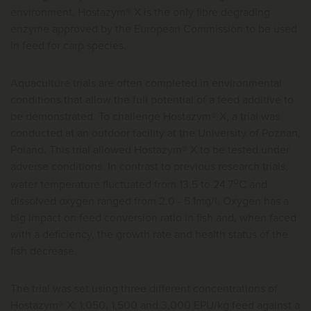
environment. Hostazym® X is the only fibre degrading
enzyme approved by the European Commission to be used
in feed for carp species.
Aquaculture trials are often completed in environmental
conditions that allow the full potential of a feed additive to
be demonstrated. To challenge Hostazym® X, a trial was
conducted at an outdoor facility at the University of Poznan,
Poland. This trial allowed Hostazym® X to be tested under
adverse conditions. In contrast to previous research trials,
o
water temperature fluctuated from 13.5 to 24.7
C and
dissolved oxygen ranged from 2.0 - 5.1mg/l. Oxygen has a
big impact on feed conversion ratio in fish and, when faced
with a deficiency, the growth rate and health status of the
fish decrease.
The trial was set using three different concentrations of
Hostazym® X: 1,050, 1,500 and 3,000 EPU/kg feed against a