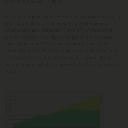
tonnes (FAO, 2020; Figure 1).
Ensuring adequate food and nutrition security to a globally
growing population is still a daunting challenge and
aquaculture has a prominent role to play in world food
security. Globally, food fish consumption has increased
annually by around 3.1%, which is higher than all other
animal proteins (such as meat, dairy and milk) which have
increased by 2.1% annually. On average, production of
farmed aquatic animals has grown by 5.3% annually (FAO,
2020).