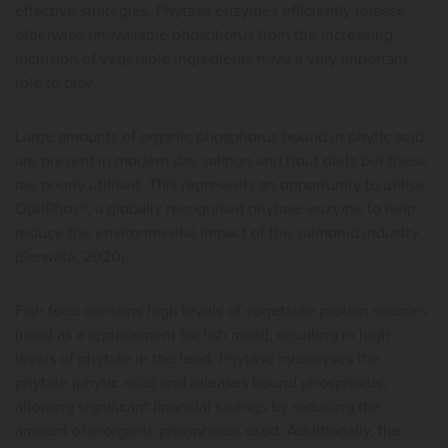
effective strategies. Phytase enzymes efficiently release
otherwise unavailable phosphorus from the increasing
inclusion of vegetable ingredients have a very important
role to play.
Large amounts of organic phosphorus bound in phytic acid
are present in modern day salmon and trout diets but these
rae poorly utilised. This represents an opportunity to utilise
OptiPhos®, a globally recognised phytase enzyme to help
reduce the environmental impact of the salmonid industry
(Serwata, 2020).
Fish feed contains high levels of vegetable protein sources
(used as a replacement for fish meal), resulting in high
levels of phytate in the feed. Phytase hydrolyses the
phytate (phytic acid) and releases bound phosphorus,
allowing significant financial savings by reducing the
amount of inorganic phosphorus used. Additionally, the