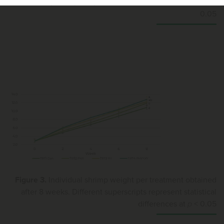
Different superscripts represent statistical differences at
p
<
0.05
Figure 3.
Individual shrimp weight per treatment obtained
after 8 weeks. Different superscripts represent statistical
differences at
p
< 0.05