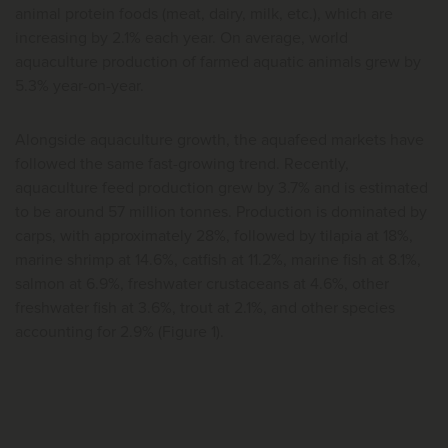
animal protein foods (meat, dairy, milk, etc.), which are
increasing by 2.1% each year. On average, world
aquaculture production of farmed aquatic animals grew by
5.3% year-on-year.
Alongside aquaculture growth, the aquafeed markets have
followed the same fast-growing trend. Recently,
aquaculture feed production grew by 3.7% and is estimated
to be around 57 million tonnes. Production is dominated by
carps, with approximately 28%, followed by tilapia at 18%,
marine shrimp at 14.6%, catfish at 11.2%, marine fish at 8.1%,
salmon at 6.9%, freshwater crustaceans at 4.6%, other
freshwater fish at 3.6%, trout at 2.1%, and other species
accounting for 2.9% (Figure 1).