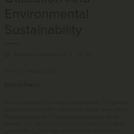
Environmental
Sustainability
3 minutes
reading time
ARTICLE
|
06.06.2024
Daniel Arana
Ensuring adequate food and nutrition security for a growing
global population is still a daunting challenge. Aquaculture
has a permanent role in world food security and supply.
Globally, food fish consumption has increased annually by
around 3.1%, a growth rate which is higher than all other