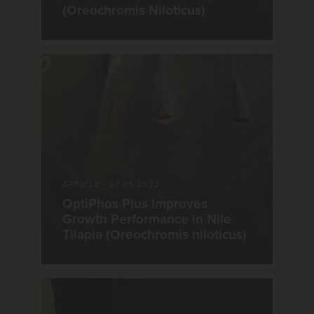
(Oreochromis Niloticus)
ARTICLE
|
07.05.2022
OptiPhos Plus Improves
Growth Performance in Nile
Tilapia (Oreochromis niloticus)