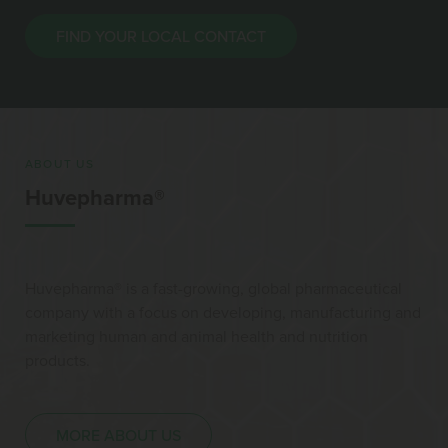
FIND YOUR LOCAL CONTACT
ABOUT US
Huvepharma®
Huvepharma® is a fast-growing, global pharmaceutical
company with a focus on developing, manufacturing and
marketing human and animal health and nutrition
products.
MORE ABOUT US