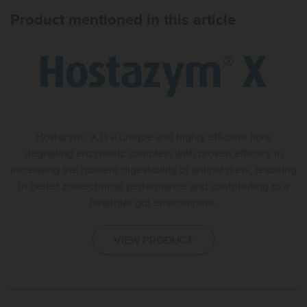
Product mentioned in this article
Hostazym® X is a unique and highly efficient fibre
degrading enzymatic complex, with proven efficacy in
increasing the nutrient digestibility of animal diets, resulting
in better zootechnical performance and contributing to a
healthier gut environment.
VIEW PRODUCT