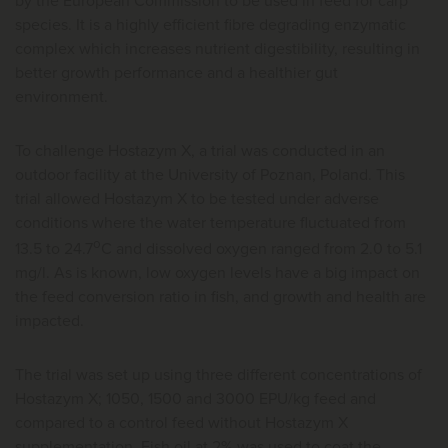
by the European Commission to be used in feed for carp
species. It is a highly efficient fibre degrading enzymatic
complex which increases nutrient digestibility, resulting in
better growth performance and a healthier gut
environment.
To challenge Hostazym X, a trial was conducted in an
outdoor facility at the University of Poznan, Poland. This
trial allowed Hostazym X to be tested under adverse
conditions where the water temperature fluctuated from
o
13.5 to 24.7
C and dissolved oxygen ranged from 2.0 to 5.1
mg/l. As is known, low oxygen levels have a big impact on
the feed conversion ratio in fish, and growth and health are
impacted.
The trial was set up using three different concentrations of
Hostazym X; 1050, 1500 and 3000 EPU/kg feed and
compared to a control feed without Hostazym X
supplementation. Fish oil at 2% was used to coat the