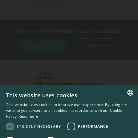
Are you interested in our products?
CONTACT US
SUBSCRIBE
This website uses cookies
Headquarters & Production Plant
This website uses cookies to improve user experience. By using our
ENGLISH
Sofia, Bulgaria
website you consent to all cookies in accordance with our Cookie
Policy.
Read more
+359 2 862 53 31
FRENCH
STRICTLY NECESSARY
PERFORMANCE