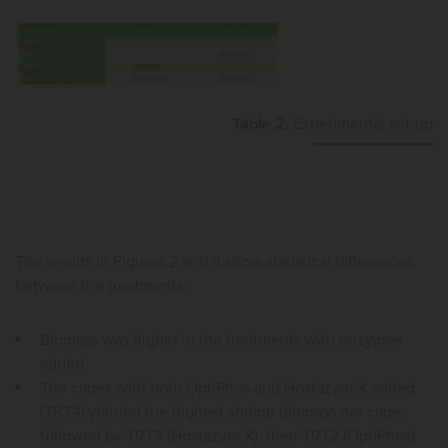
Table 2.
Experimental set-up
The results in Figures 2 and 3 show statistical differences
between the treatments:
Biomass was higher in the treatments with enzymes
added
The cages with both OptiPhos and Hostazym X added
(TRT4) yielded the highest shrimp biomass per cage,
followed by TRT3 (Hostazym X), then TRT2 (OptiPhos)