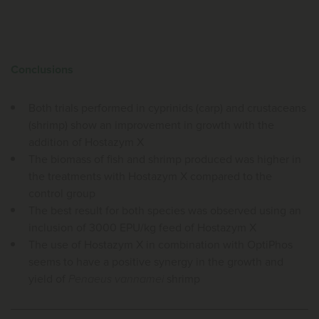
Conclusions
Both trials performed in cyprinids (carp) and crustaceans
(shrimp) show an improvement in growth with the
addition of Hostazym X
The biomass of fish and shrimp produced was higher in
the treatments with Hostazym X compared to the
control group
The best result for both species was observed using an
inclusion of 3000 EPU/kg feed of Hostazym X
The use of Hostazym X in combination with OptiPhos
seems to have a positive synergy in the growth and
yield of
Penaeus vannamei
shrimp