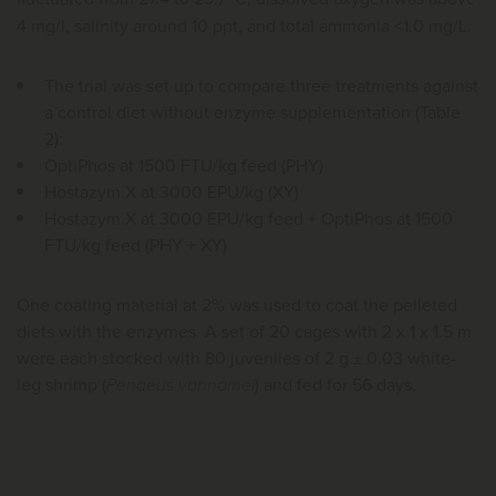
4 mg/l, salinity around 10 ppt, and total ammonia <1.0 mg/L.
The trial was set up to compare three treatments against
a control diet without enzyme supplementation (Table
2):
OptiPhos at 1500 FTU/kg feed (PHY)
Hostazym X at 3000 EPU/kg (XY)
Hostazym X at 3000 EPU/kg feed + OptiPhos at 1500
FTU/kg feed (PHY + XY)
One coating material at 2% was used to coat the pelleted
diets with the enzymes. A set of 20 cages with 2 x 1 x 1.5 m
were each stocked with 80 juveniles of 2 g ± 0.03 white-
leg shrimp (
Penaeus vannamei
) and fed for 56 days.