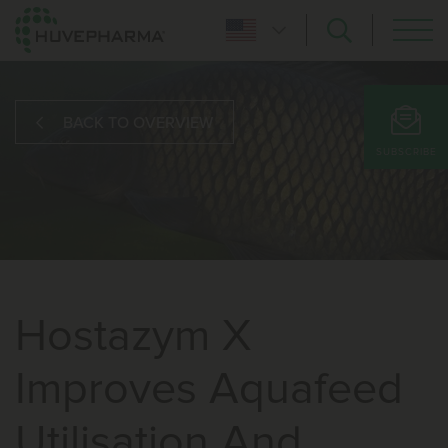
BACK TO OVERVIEW
SUBSCRIBE
Hostazym X
Improves Aquafeed
Utilisation And