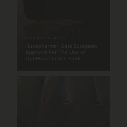
PRODUCT
|
15.08.2018
Huvepharma® Gets European
Approval For The Use of
OptiPhos® in fish feeds