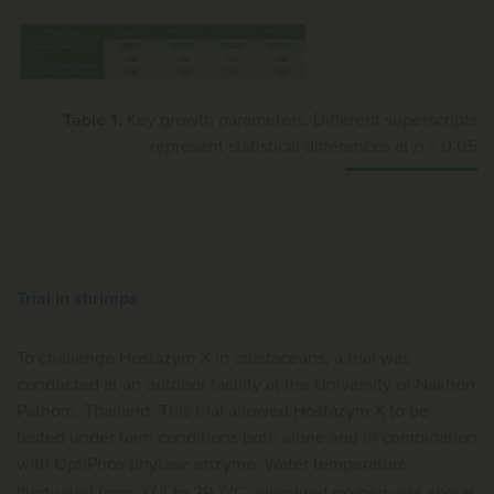
Table 1.
Key growth parameters. Different superscripts
represent statistical differences at
p ≤
0.05
Trial in shrimps
To challenge Hostazym X in crustaceans, a trial was
conducted at an outdoor facility at the University of Nakhon
Pathom, Thailand. This trial allowed Hostazym X to be
tested under farm conditions both alone and in combination
with OptiPhos phytase enzyme. Water temperature
o
fluctuated from 27.4 to 29.7
C, dissolved oxygen was above