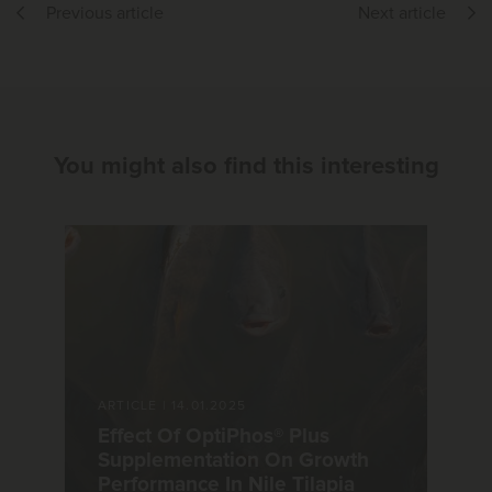
Previous article
Next article
You might also find this interesting
ARTICLE
|
14.01.2025
Effect Of OptiPhos® Plus
Supplementation On Growth
Performance In Nile Tilapia