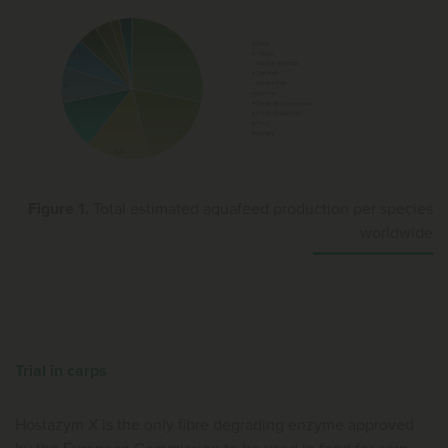
Figure 1.
Total estimated aquafeed production per species
worldwide
Trial in carps
Hostazym X is the only fibre degrading enzyme approved