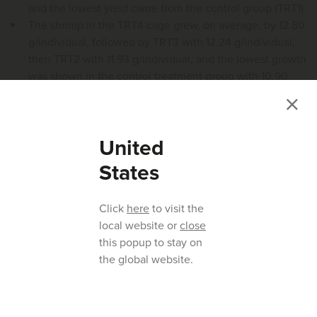
and the lowest yield came from the control group (TRT1)
The shrimp in the TRT4 cage grew, on average, by 12.80
g/individual, followed by TRT3 with 12.24 g/individual,
then TRT2 with 11.93 g/individual, and the lowest growth
was shown in the control treatment group with 10.90
g/individual
United
States
Click
here
to visit the
local website or
close
this popup to stay on
the global website.
Figure 2.
Shrimp biomass produced per cage over 8 weeks.