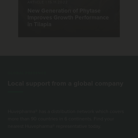
ARTICLE
|
15.11.2022
New Generation of Phytase
Improves Growth Performance
in Tilapia
GLOBAL PRESENCE
Local support from a global company
Huvepharma® has a distribution network which covers
more than 90 countries in 6 continents. Find your
nearest Huvepharma® representative today.