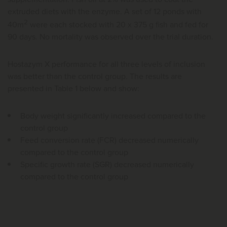
extruded diets with the enzyme. A set of 12 ponds with
2
40m
were each stocked with 20 x 375 g fish and fed for
90 days. No mortality was observed over the trial duration.
Hostazym X performance for all three levels of inclusion
was better than the control group. The results are
presented in Table 1 below and show:
Body weight significantly increased compared to the
control group
Feed conversion rate (FCR) decreased numerically
compared to the control group
Specific growth rate (SGR) decreased numerically
compared to the control group