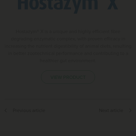
Hostazym® X is a unique and highly efficient fibre
degrading enzymatic complex, with proven efficacy in
increasing the nutrient digestibility of animal diets, resulting
in better zootechnical performance and contributing to a
healthier gut environment.
VIEW PRODUCT
Previous article
Next article