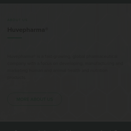
ABOUT US
Huvepharma®
Huvepharma® is a fast-growing, global pharmaceutical
company with a focus on developing, manufacturing and
marketing human and animal health and nutrition
products.
MORE ABOUT US