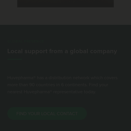
GLOBAL PRESENCE
Local support from a global company
Huvepharma® has a distribution network which covers
more than 90 countries in 6 continents. Find your
nearest Huvepharma® representative today.
FIND YOUR LOCAL CONTACT