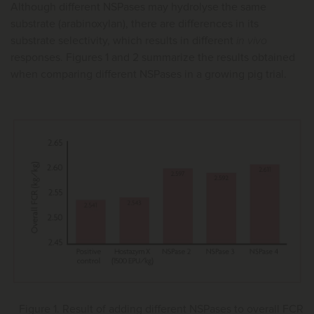
Although different NSPases may hydrolyse the same
substrate (arabinoxylan), there are differences in its
substrate selectivity, which results in different
in vivo
responses. Figures 1 and 2 summarize the results obtained
when comparing different NSPases in a growing pig trial.
Figure 1. Result of adding different NSPases to overall FCR