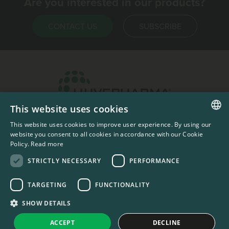
Are you interested in our products?
CONTACT US
SUBSCRIBE
This website uses cookies
Headquarters & Production Plant
This website uses cookies to improve user experience. By using our
ENGLISH
Sofia, Bulgaria
website you consent to all cookies in accordance with our Cookie
Policy.
Read more
+359 2 862 53 31
FRENCH
STRICTLY NECESSARY
PERFORMANCE
TARGETING
FUNCTIONALITY
#codedwithlove by
Codelines
Privacy Documents
Compliance Documents
RSS Feed
SHOW DETAILS
LinkedIn
YouTube Channel
ACCEPT
DECLINE
United States
Change country