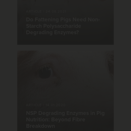
ARTICLE
|
24.08.2021
Do Fattening Pigs Need Non-
Starch Polysaccharide
Degrading Enzymes?
ARTICLE
|
14.01.2020
NSP Degrading Enzymes in Pig
Nutrition: Beyond Fibre
Breakdown