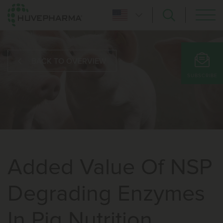
BACK TO OVERVIEW
SUBSCRIBE
Added Value Of NSP
Degrading Enzymes
In Pig Nutrition