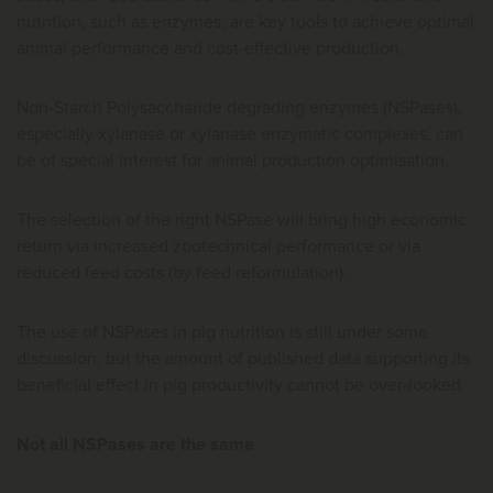
nutrition, such as enzymes, are key tools to achieve optimal
animal performance and cost-effective production.
Non-Starch Polysaccharide degrading enzymes (NSPases),
especially xylanase or xylanase enzymatic complexes, can
be of special interest for animal production optimisation.
The selection of the right NSPase will bring high economic
return via increased zootechnical performance or via
reduced feed costs (by feed reformulation).
The use of NSPases in pig nutrition is still under some
discussion, but the amount of published data supporting its
beneficial effect in pig productivity cannot be over-looked.
Not all NSPases are the same