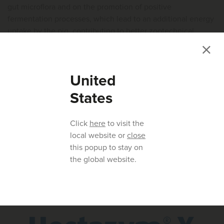
gut microflora and on the promotion of positive
fermentation processes, which lead to an additional energy
uptake by the pig, contributing to better zootechnical
performance and production efficiency.
Hostazym® X has proved to be a nutritional tool of high
United
added value in pig production, with consistent results in
improving pig performance and supporting a healthier gut
States
environment.
Click
here
to visit the
REFERENCES ARE AVAILABLE ON REQUEST.
local website or
close
THIS ARTICLE ORIGINALLY APPEARED IN INTERNATIONAL PIG
this popup to stay on
TOPICS.
the global website.
Product mentioned in this article