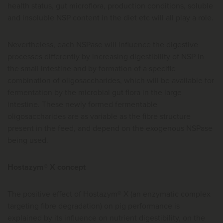
health status, gut microflora, production conditions, soluble
and insoluble NSP content in the diet etc will all play a role.
Nevertheless, each NSPase will influence the digestive
processes differently by increasing digestibility of NSP in
the small intestine and by formation of a specific
combination of oligosaccharides, which will be available for
fermentation by the microbial gut flora in the large
intestine. These newly formed fermentable
oligosaccharides are as variable as the fibre structure
present in the feed, and depend on the exogenous NSPase
being used.
Hostazym® X concept
The positive effect of Hostazym® X (an enzymatic complex
targeting fibre degradation) on pig performance is
explained by its influence on nutrient digestibility, on the