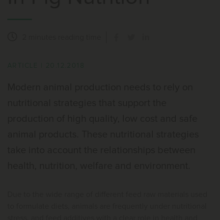
2 minutes
reading time
ARTICLE
|
20.12.2018
Modern animal production needs to rely on
nutritional strategies that support the
production of high quality, low cost and safe
animal products. These nutritional strategies
take into account the relationships between
health, nutrition, welfare and environment.
Due to the wide range of different feed raw materials used
to formulate diets, animals are frequently under nutritional
stress, and feed additives with a clear role in health and