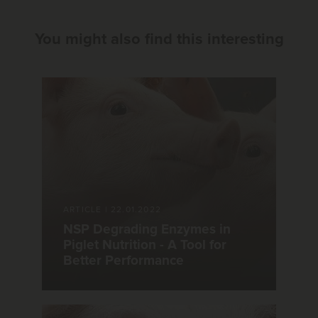
You might also find this interesting
ARTICLE
|
22.01.2022
NSP Degrading Enzymes in
Piglet Nutrition - A Tool for
Better Performance