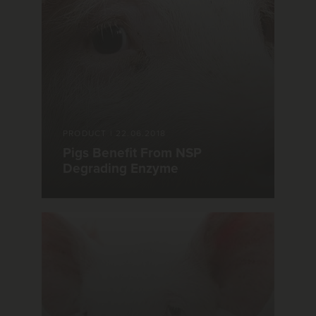
PRODUCT
|
22.06.2018
Pigs Benefit From NSP
Degrading Enzyme