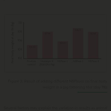
Figure 2. Result of adding different NSPases on final body
weight in a pig fattening trial (day 116)
Several factors may explain the variation in results as animal