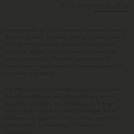
in a pig fattening trial (20 - 110 kg)
The pig trial was set up at Lovenjoel Zootechnical Center
(Belgium), in which a positive control group was compared
with four different enzyme treatments. Each enzyme
product (all NSPases xylanase based) was added to an
energy-reduced diet (-55 kcal NE/kg) following the
manufacturer's recommendations. Diets were wheat, corn
or soybean meal based.
The different response between products demonstrates
that different NSPases have different efficacy rates in
degrading its substrate, thus releasing more or fewer
nutrients and energy to be used by the animal, and in
influencing the digestive process (viscosity, transit time,
microflora) with a positive result in zootechnical
performance.