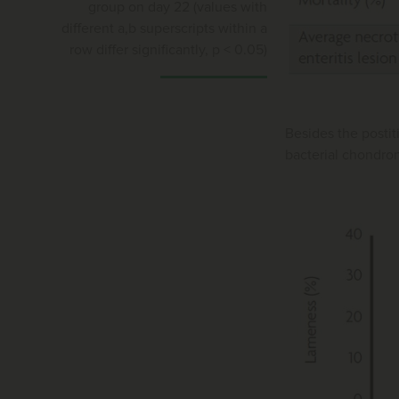
group on day 22 (values with
different a,b superscripts within a
row differ significantly, p < 0.05)
Besides the postit
bacterial chondron