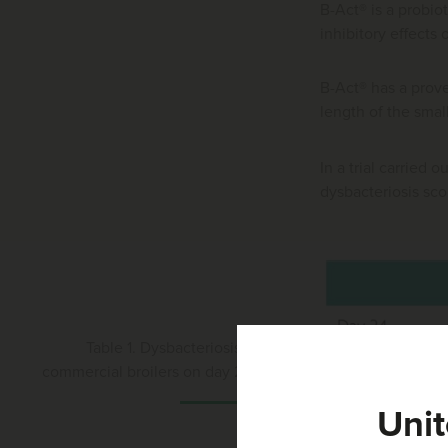
B-Act® is a probio
inhibitory effects 
B-Act® has a prove
length of the small 
In a trial carried 
dysbacteriosis sco
Table 1. Dysbacteriosis score in
commercial broilers on day 24 and 31
Unit