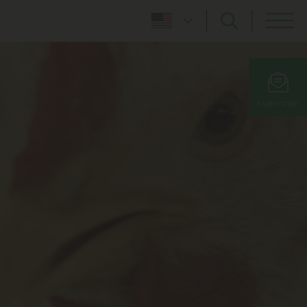
SUBSCRIBE