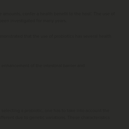
 amounts, confer a health benefit to the host'. The use of
 been investigated for many years.
monstrated that the use of probiotics has several health
, enhancement of the intestinal barrier and
n selecting a probiotic, one has to take into account the
different due to genetic variations. These characteristics