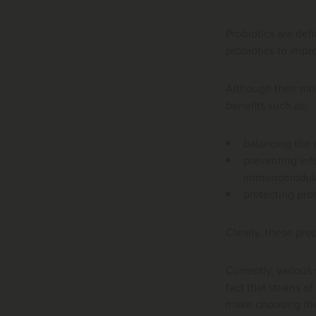
Probiotics are def
probiotics to impr
Although their mod
benefits such as:
balancing the m
preventing inf
immunomodula
protecting prot
Clearly, these prop
Currently, various 
fact that strains o
make choosing the 