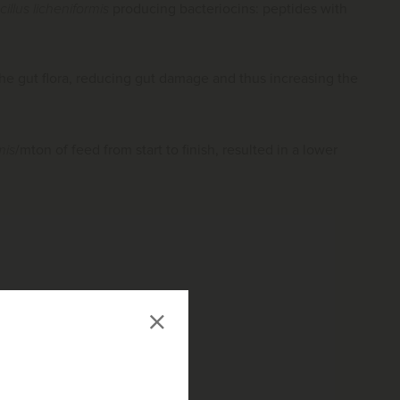
cillus licheniformis
producing bacteriocins: peptides with
 the gut flora, reducing gut damage and thus increasing the
mis
/mton of feed from start to finish, resulted in a lower