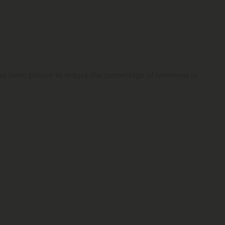
 also been proven to reduce the percentage of lameness in