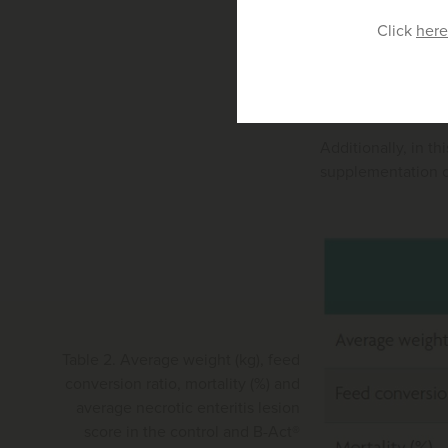
Furthermore, B-Ac
Click
here
trial carried out 
Results indicated 
of feed) compared 
Additionally, in th
supplementation of
Table 2. Average weight (kg), feed
conversion ratio, mortality (%) and
average necrotic enteritis lesion
score in the control and B-Act®