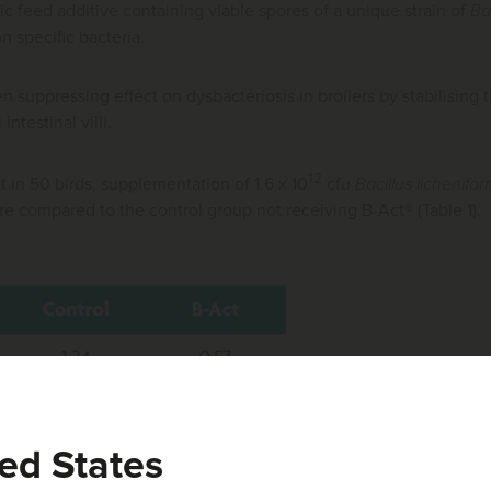
tic feed additive containing viable spores of a unique strain of
Ba
on specific bacteria.
n suppressing effect on dysbacteriosis in broilers by stabilising
intestinal villi.
12
out in 50 birds, supplementation of 1.6 x 10
cfu
Bacillus lichenifor
re compared to the control group not receiving B-Act® (Table 1).
ed States