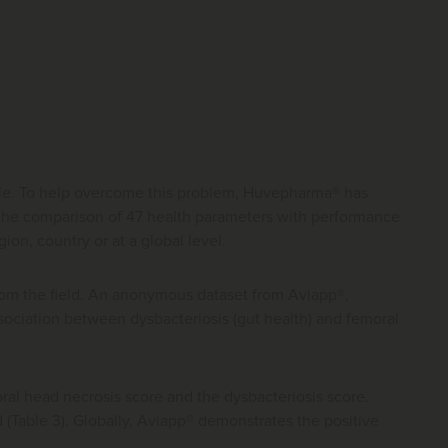
simple. To help overcome this problem, Huvepharma® has
 the comparison of 47 health parameters with performance
ion, country or at a global level.
from the field. An anonymous dataset from Aviapp®,
sociation between dysbacteriosis (gut health) and femoral
oral head necrosis score and the dysbacteriosis score.
 (Table 3). Globally, Aviapp® demonstrates the positive