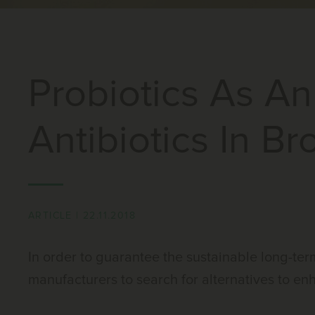
Probiotics As An
Antibiotics In Bro
ARTICLE
|
22.11.2018
In order to guarantee the sustainable long-term 
manufacturers to search for alternatives to en