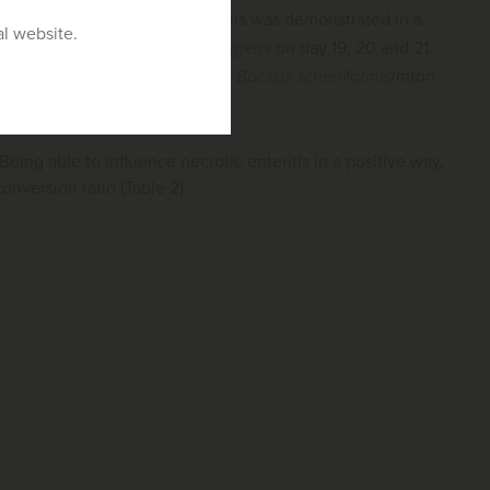
al agent of necrotic enteritis. This was demonstrated in a
al website.
8
0
cfu/bird of
Clostridium perfringens
on day 19, 20 and 21.
12
ted birds (dosage 1.6 x 10
cfu
Bacillus licheniformis
/mton
. Being able to influence necrotic enteritis in a positive way,
nversion ratio (Table 2).