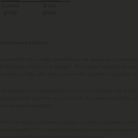
 performance platform
this scientific data in daily operations is not always quick and 
 Performance Platform, or Aviapp®. The Aviapp® platform allows
marking of data with other users on the platform in a specific reg
 we evaluated the aforementioned scientific findings with data 
dividual birds' data from across the UK, was selected and the as
meness) was investigated.
m the trial results and show a positive correlation between a fem
esponse effect of increasing dysbacteriosis severity is observed
se on gut health via the dysbacteriosis follow up.