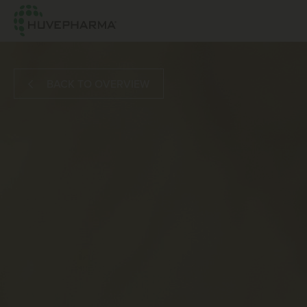
BACK TO OVERVIEW