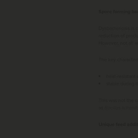
Spore forming ba
Dysbacteriosis is c
reduction of produ
However, not all ar
The key characteris
heat-resistant
stable during 
This was not the c
as
Bacillus lichenif
Unique feed addit