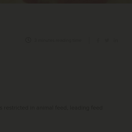
3 minutes
reading time
is restricted in animal feed, leading feed