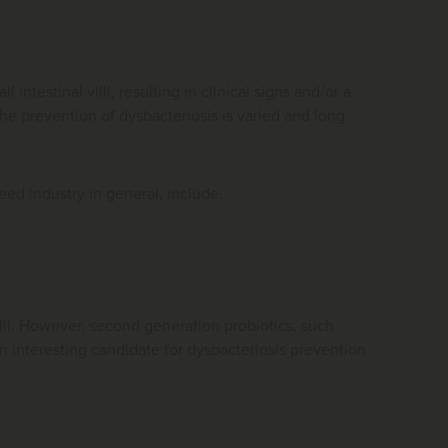
intestinal villi, resulting in clinical signs and/or a
he prevention of dysbacteriosis is varied and long.
feed industry in general, include:
cilli. However, second generation probiotics, such
 interesting candidate for dysbacteriosis prevention.