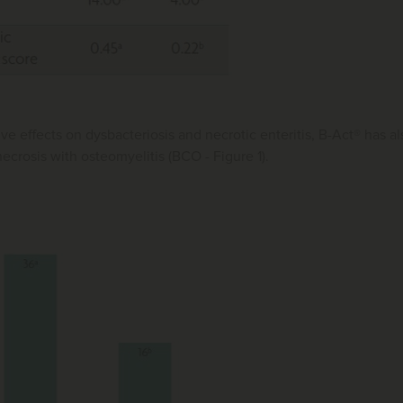
ive effects on dysbacteriosis and necrotic enteritis, B-Act® has
ecrosis with osteomyelitis (BCO - Figure 1).