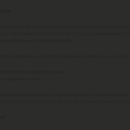
cteria
haracterised by intestinal inflammation and shortening of the small 
ction parameters. Currently, the list of micro-organisms used in t
e as effective as initially anticipated.
tics of probiotics used for this purpose in particular, and in the 
 during the feed pelleting process
the digestive process
ase for the first generation of probiotics such as certain lactoba
ormis
are incorporated in the feed as spores which makes them an
ive