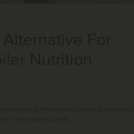
 Alternative For
iler Nutrition
availability of therapeutics, the use of antibiotics 
hance their product quality.