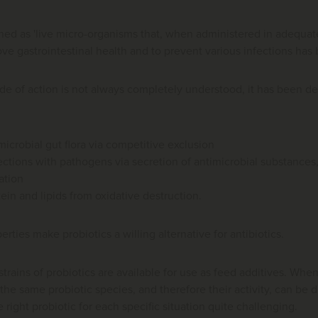
ined as 'live micro-organisms that, when administered in adequate
ove gastrointestinal health and to prevent various infections has
e of action is not always completely understood, it has been de
icrobial gut flora via competitive exclusion
ections with pathogens via secretion of antimicrobial substances
tion
ein and lipids from oxidative destruction.
erties make probiotics a willing alternative for antibiotics.
strains of probiotics are available for use as feed additives. Whe
f the same probiotic species, and therefore their activity, can be 
right probiotic for each specific situation quite challenging.