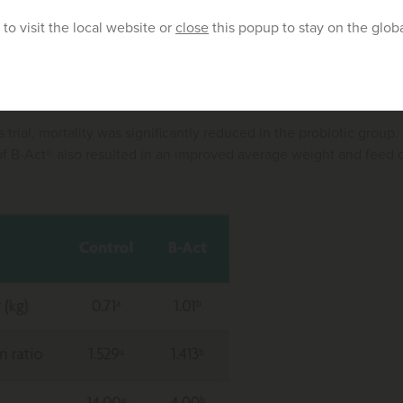
t® inhibits the growth of
Clostridium perfringens
, the direct caus
to visit the local website or
close
this popup to stay on the glob
in 400 coccidiosis vaccinated birds, which were challenged with 1
a significantly lower necrotic enteritis score in B-Act® supplemen
to the control group.
is trial, mortality was significantly reduced in the probiotic group
 B-Act® also resulted in an improved average weight and feed co