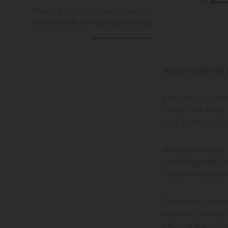
Figure 1. Lameness percentage of
control and B-Act® group at day 53
Avian health and
Evaluating all of 
created the Avian
data and the bench
By using Aviapp®,
containing 4042 in
head necrosis (la
The results confir
However, no dose-r
effect of B-Act® u