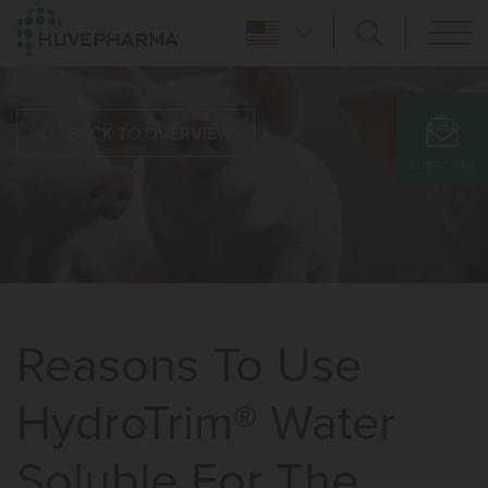
BACK TO OVERVIEW
SUBSCRIBE
Reasons To Use
HydroTrim® Water
Soluble For The