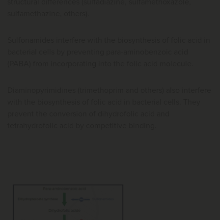
structural differences (sulfadiazine, sulfamethoxazole,
sulfamethazine, others).
Sulfonamides interfere with the biosynthesis of folic acid in
bacterial cells by preventing para-aminobenzoic acid
(PABA) from incorporating into the folic acid molecule.
Diaminopyrimidines (trimethoprim and others) also interfere
with the biosynthesis of folic acid in bacterial cells. They
prevent the conversion of dihydrofolic acid and
tetrahydrofolic acid by competitive binding.