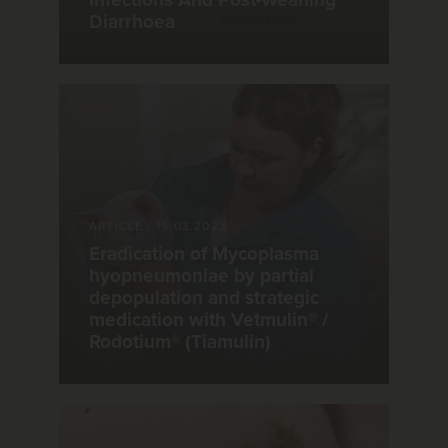
Infections And Post-Weaning
Diarrhoea
ARTICLE
|
15.03.2023
Eradication of Mycoplasma
hyopneumoniae by partial
depopulation and strategic
medication with Vetmulin® /
Rodotium® (Tiamulin)