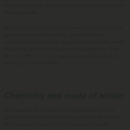
in suspension, even at high concentrated stock solutions of
medicated water.
Sulfonamides and sulfonamide/trimethoprim combinations
are among the most frequently used antibiotics in
veterinary medicine. These drugs are used to treat a variety
of bacteria, protozoal and certain fungal infections. They
are most effective in the early stages of infections when
pathogens multiply rapidly.
Chemistry and mode of action
Sulfonamides are derivatives of sulfanilamides and are
synthetically manufactured. Various sulfonamide products
are therapeutically used in veterinary medicine with