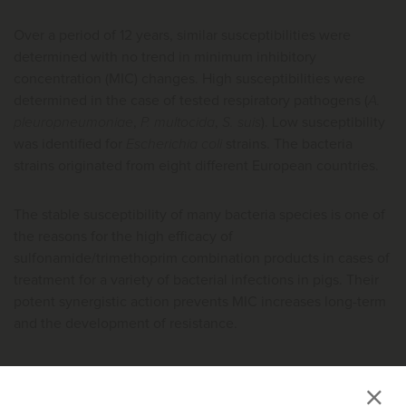
Over a period of 12 years, similar susceptibilities were
determined with no trend in minimum inhibitory
concentration (MIC) changes. High susceptibilities were
determined in the case of tested respiratory pathogens (
A.
pleuropneumoniae
,
P. multocida
,
S. suis
). Low susceptibility
was identified for
Escherichia coli
strains. The bacteria
strains originated from eight different European countries.
The stable susceptibility of many bacteria species is one of
the reasons for the high efficacy of
sulfonamide/trimethoprim combination products in cases of
treatment for a variety of bacterial infections in pigs. Their
potent synergistic action prevents MIC increases long-term
and the development of resistance.