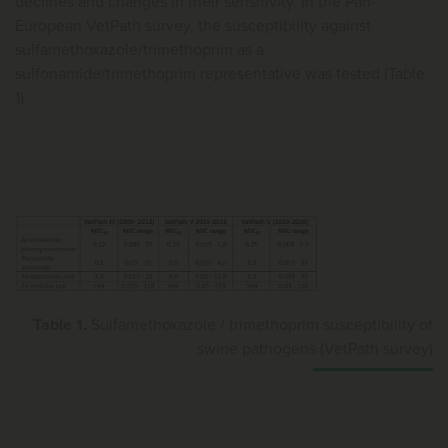
declines and changes in their sensitivity. In the Pan-
European VetPath survey, the susceptibility against
sulfamethoxazole/trimethoprim as a
sulfonamide/trimethoprim representative was tested (Table
1).
Table 1.
Sulfamethoxazole / trimethoprim susceptibility of
swine pathogens (VetPath survey)