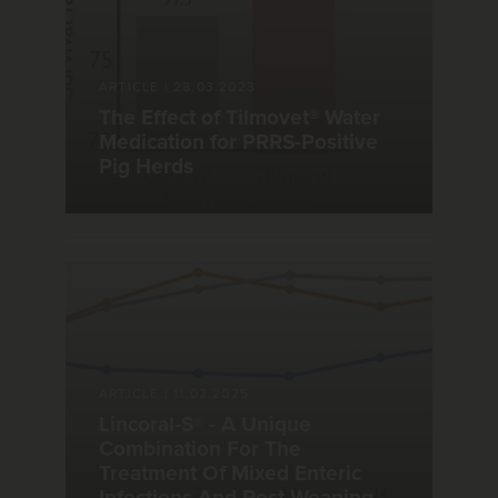
ARTICLE
|
28.03.2023
The Effect of Tilmovet® Water
Medication for PRRS-Positive
Pig Herds
ARTICLE
|
11.02.2025
Lincoral-S® - A Unique
Combination For The
Treatment Of Mixed Enteric