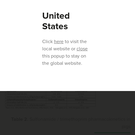
Sulfonamides/trimethoprim -
United
pharmacokinetics in pigs
States
Several pharmacokinetic studies in pigs have verified
differences in the pharmacokinetic behaviour of
Click
here
to visit the
sulfonamide/trimethoprim products at therapeutic
local website or
close
concentrations.
this popup to stay on
the global website.
Table 2.
Sulfonamide / trimethoprim pharmacokinetics in
pigs