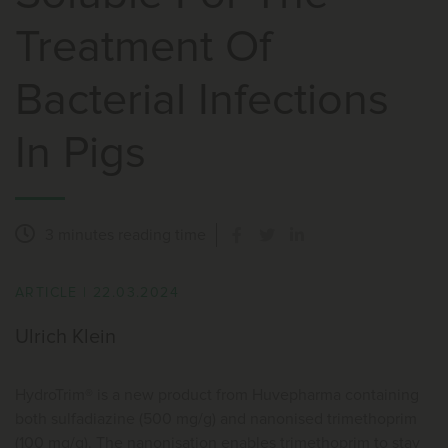
Treatment Of
Bacterial Infections
In Pigs
3 minutes
reading time
ARTICLE
|
22.03.2024
Ulrich Klein
HydroTrim® is a new product from Huvepharma containing
both sulfadiazine (500 mg/g) and nanonised trimethoprim
(100 mg/g). The nanonisation enables trimethoprim to stay