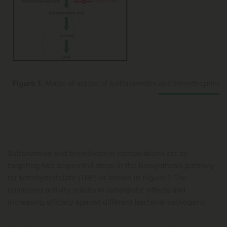
Figure 1.
Mode of action of sulfonamides and trimethoprim
Sulfonamide and trimethoprim combinations act by
targeting two sequential steps in the biosynthesis pathway
for tetrahydrofolate (THF) as shown in Figure 1. The
combined activity results in synergistic effects and
increasing efficacy against different bacterial pathogens.