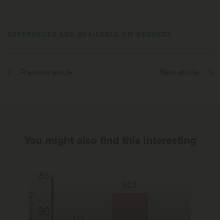
REFERENCES ARE AVAILABLE ON REQUEST.
Previous article
Next article
You might also find this interesting