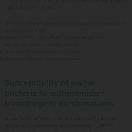
combinations is an important product advantage and can be
used in different respects:
to increase the efficacy of sulfonamides from bacteriostatic
to bactericidal drugs
to use the synergistic effect for treatment of low
susceptible and/or resistant bacteria
to reduce the incidence of resistance
to broaden the antibacterial spectrum
Susceptibility of swine
bacteria to sulfonamide /
trimethoprim combinations
Susceptibility patterns of swine bacteria pathogens are
ideally monitored over longer time periods to identify