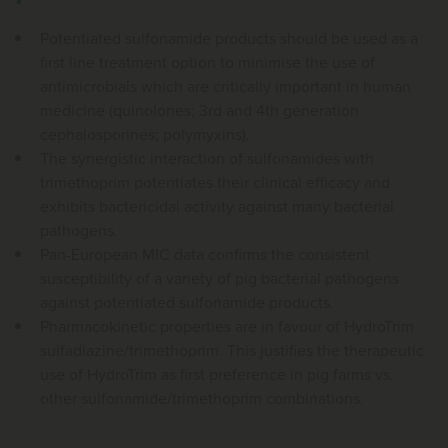
Potentiated sulfonamide products should be used as a
first line treatment option to minimise the use of
antimicrobials which are critically important in human
medicine (quinolones; 3rd and 4th generation
cephalosporines; polymyxins).
The synergistic interaction of sulfonamides with
trimethoprim potentiates their clinical efficacy and
exhibits bactericidal activity against many bacterial
pathogens.
Pan-European MIC data confirms the consistent
susceptibility of a variety of pig bacterial pathogens
against potentiated sulfonamide products.
Pharmacokinetic properties are in favour of HydroTrim
sulfadiazine/trimethoprim. This justifies the therapeutic
use of HydroTrim as first preference in pig farms vs.
other sulfonamide/trimethoprim combinations.