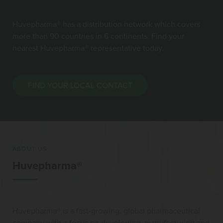
Huvepharma® has a distribution network which covers
more than 90 countries in 6 continents. Find your
nearest Huvepharma® representative today.
FIND YOUR LOCAL CONTACT
ABOUT US
Huvepharma®
Huvepharma® is a fast-growing, global pharmaceutical
company with a focus on developing, manufacturing and