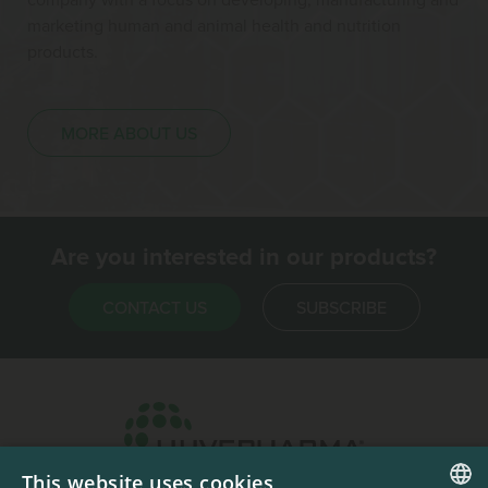
marketing human and animal health and nutrition
products.
MORE ABOUT US
Are you interested in our products?
CONTACT US
SUBSCRIBE
This website uses cookies