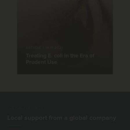
ARTICLE
|
14.11.2021
Treating E. coli in the Era of
Prudent Use
GLOBAL PRESENCE
Local support from a global company