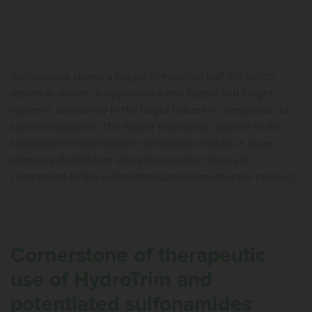
Sulfadiazine shows a longer elimination half-life which
results in slower disappearance and higher and longer
systemic availability in the target tissues in comparison to
sulfamethoxazole. The higher distribution volume of the
sulfadiazine/trimethoprim combination results in more
intensive distribution into extravascular tissues in
comparison to the sulfamethoxazole/trimethoprim product.
Cornerstone of therapeutic
use of HydroTrim and
potentiated sulfonamides