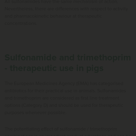
All sulfonamides have the same mechanism of action.
Nevertheless, there are differences with respect to activity
and pharmacokinetic behaviour at therapeutic
concentrations.
Sulfonamide and trimethoprim
- therapeutic use in pigs
The European Medicines Agency (EMA) has categorised
antibiotics for their practical use in animals. Sulfonamides
and trimethoprim are considered as first line treatment
options (Category D) and should be used for therapeutic
purposes whenever possible.
The potentiating effect of sulfonamide / trimethoprim