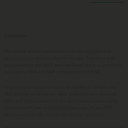
Conclusion
The overall growth performance can be considered as
satisfactory for rainbow trout of this size. Fish fed a diet
supplemented with MCP and OptiPhos® led to a significant
increase in FBW and SGR compared with the NC.
Fish fed diets supplemented with OptiPhos® at 500 and
750 OTU/kg achieved the same performance in terms of
FBW and SGR compared to the performance observed in
fish fed the PC diet. Feed conversion ratio, FI and PER
values were not affected by the dietary treatments.