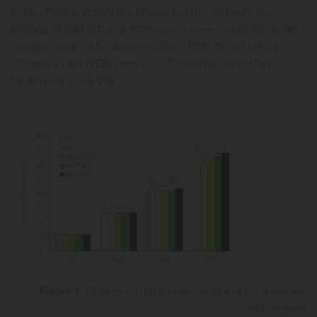
higher FBW and SGR than those fed the diet with the
phytase at 250 OTU/kg. FCR values were low (0.92 - 0.96)
suggesting good feeding practices. FCR, FI and protein
efficiency ratio (PER) were not affected by the dietary
treatments (
p
> 0.05).
Figure 1.
Changes in final body weight of trout fed the
various diets