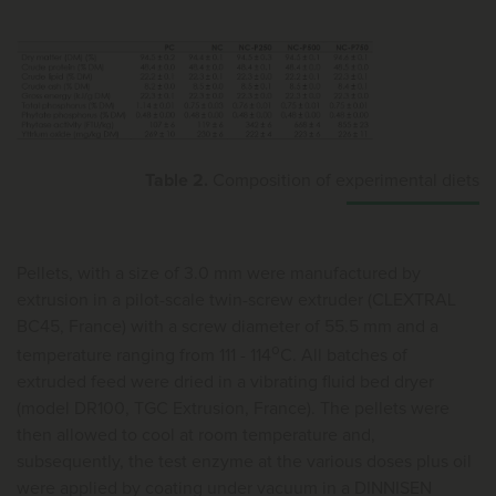
Table 2.
Composition of experimental diets
Pellets, with a size of 3.0 mm were manufactured by
extrusion in a pilot-scale twin-screw extruder (CLEXTRAL
BC45, France) with a screw diameter of 55.5 mm and a
o
temperature ranging from 111 - 114
C. All batches of
extruded feed were dried in a vibrating fluid bed dryer
(model DR100, TGC Extrusion, France). The pellets were
then allowed to cool at room temperature and,
subsequently, the test enzyme at the various doses plus oil
were applied by coating under vacuum in a DINNISEN