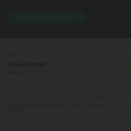
FIND YOUR LOCAL CONTACT
ABOUT US
Huvepharma®
Huvepharma® is a fast-growing, global pharmaceutical
company with a focus on developing, manufacturing and
marketing human and animal health and nutrition
products.