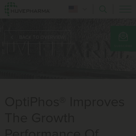
BACK TO OVERVIEW
SUBSCRIBE
OptiPhos® Improves
The Growth
Performance Of