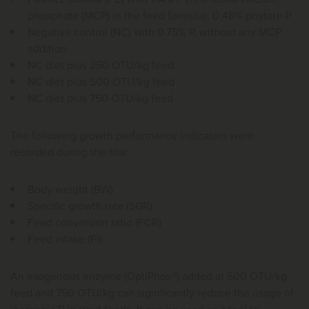
phosphate (MCP) in the feed formula); 0.48% phytate-P
Negative control (NC) with 0.75% P, without any MCP
addition
NC diet plus 250 OTU/kg feed
NC diet plus 500 OTU/kg feed
NC diet plus 750 OTU/kg feed
The following growth performance indicators were
recorded during the trial:
Body weight (BW)
Specific growth rate (SGR)
Feed conversion ratio (FCR)
Feed intake (FI)
An exogenous enzyme (OptiPhos®) added at 500 OTU/kg
feed and 750 OTU/kg can significantly reduce the usage of