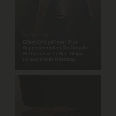
ARTICLE
|
14.01.2025
Effect Of OptiPhos® Plus
Supplementation On Growth
Performance In Nile Tilapia
(Oreochromis Niloticus)