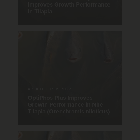
Improves Growth Performance
in Tilapia
ARTICLE
|
07.05.2022
OptiPhos Plus Improves
Growth Performance in Nile
Tilapia (Oreochromis niloticus)