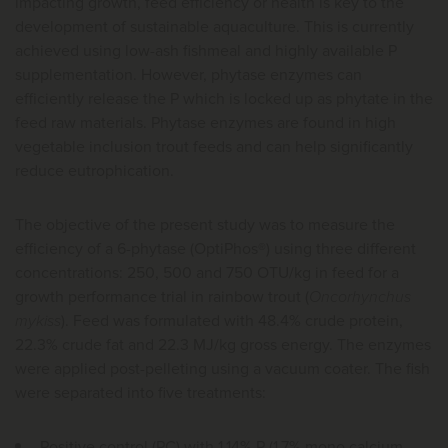
impacting growth, feed efficiency or health is key to the
development of sustainable aquaculture. This is currently
achieved using low-ash fishmeal and highly available P
supplementation. However, phytase enzymes can
efficiently release the P which is locked up as phytate in the
feed raw materials. Phytase enzymes are found in high
vegetable inclusion trout feeds and can help significantly
reduce eutrophication.
The objective of the present study was to measure the
efficiency of a 6-phytase (OptiPhos®) using three different
concentrations: 250, 500 and 750 OTU/kg in feed for a
growth performance trial in rainbow trout (
Oncorhynchus
mykiss
). Feed was formulated with 48.4% crude protein,
22.3% crude fat and 22.3 MJ/kg gross energy. The enzymes
were applied post-pelleting using a vacuum coater. The fish
were separated into five treatments:
Positive control (PC) with 1.14% P (1.7% mono calcium