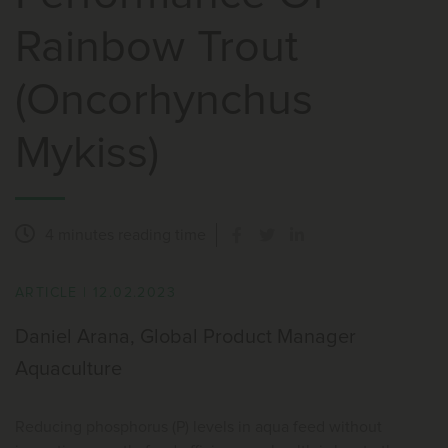
Rainbow Trout
(Oncorhynchus
Mykiss)
4 minutes
reading time
ARTICLE
|
12.02.2023
Daniel Arana, Global Product Manager
Aquaculture
Reducing phosphorus (P) levels in aqua feed without