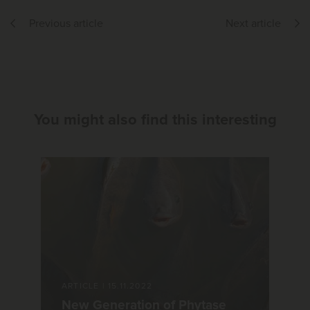
Previous article
Next article
You might also find this interesting
ARTICLE
|
15.11.2022
New Generation of Phytase