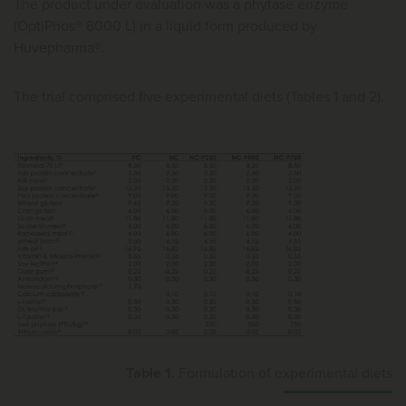
The product under evaluation was a phytase enzyme
(OptiPhos® 8000 L) in a liquid form produced by
Huvepharma®.
The trial comprised five experimental diets (Tables 1 and 2).
Table 1.
Formulation of experimental diets