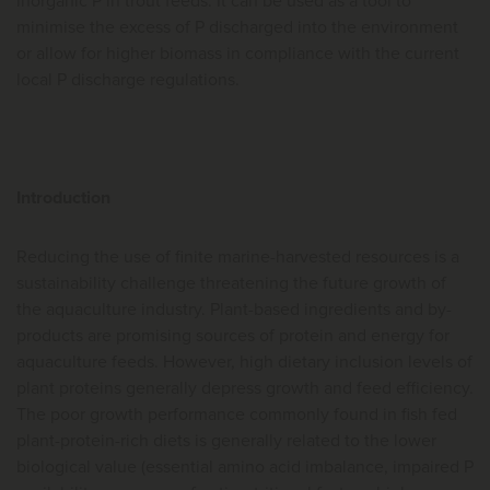
inorganic P in trout feeds. It can be used as a tool to
minimise the excess of P discharged into the environment
or allow for higher biomass in compliance with the current
local P discharge regulations.
Introduction
Reducing the use of finite marine-harvested resources is a
sustainability challenge threatening the future growth of
the aquaculture industry. Plant-based ingredients and by-
products are promising sources of protein and energy for
aquaculture feeds. However, high dietary inclusion levels of
plant proteins generally depress growth and feed efficiency.
The poor growth performance commonly found in fish fed
plant-protein-rich diets is generally related to the lower
biological value (essential amino acid imbalance, impaired P