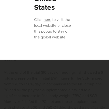
the weekdays and twice a day during weekends (10:00 and
States
17:00) to visual satiety. The utmost care was taken to avoid
feed wastage and to allow quantification of feed intake.
Click
here
to visit the
Anesthetized fish (20 ml/L of AQUI-S, New Zealand) were
local website or
close
individually weighed at the start of the trial and groups
this popup to stay on
weighed on days 30, 61 and 90.
the global website.
Results
At the end of the trial (90 days of feeding), fish showed a 6-
fold increase on their initial BW (Figure 1). The SGR ranged
from 1.78 to 1.98%/day. In comparison to the NC group, the
PC and all the phytase-supplemented diets led to a
significant increase in final body weight (FBW) and SGR.
Moreover, fish fed the PC diet and those supplemented
with phytase at 500 and 750 OTU/kg showed a significantly