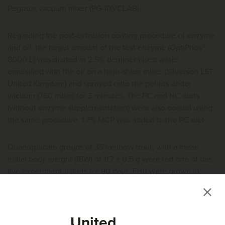
Pegasus vacuum mixer (PG-10VCLAB).
Regarding the post-extrusion coating procedure of enzyme
and oil: the target amount of the test enzyme (OptiPhos®
8000 L) was diluted in 2.5% demineralised water,
emulsified with the oil on a high-shear mixer (Silverson L5T,
United Kingdom) and sprayed onto the pellets under
vacuum (760 mbar) for 3 minutes. The PC and NC diets
(without enzyme supplementation) were also coated using
the same procedure. 1.7% MCP was added to the PC diet.
Quadruplicate groups of 35 rainbow trout, with a mean
initial body weight (IBW) of 11.7 ± 0.5 g were fed one of the
five experimental diets for 90 days. Fish were grown in
fiberglass tanks (volume: 300 L) supplied with flow-through
o
freshwater, at a temperature of 13.9 ± 0.2
C and dissolved
oxygen levels were maintained above 7.6 mg/L. Fish were
United
hand fed 3 times per day (09:00, 14:00 and 17:00h) during