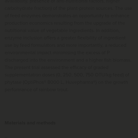
availability, presence of anti-nutritional factors, higher
carbohydrate fraction) of the plant-protein sources. The use
of feed enzymes demonstrates an opportunity to enhance
production economics resulting from the upgrade of the
nutritional value of vegetable ingredients. In addition,
enzyme inclusion offers a greater flexibility of ingredient
use by feed formulators and more importantly, a reduced
environmental impact minimising the excess of P
discharged into the environment and a higher fish biomass.
The present trial assessed the efficacy of graded
supplementation doses (0, 250, 500, 750 OTU/kg feed) of
phytase (OptiPhos® 8000 L, Huvepharma®) on the growth
performance of rainbow trout.
Materials and methods