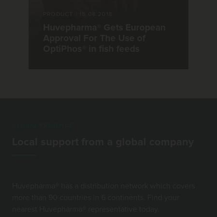
PRODUCT
|
15.08.2018
Huvepharma® Gets European
Approval For The Use of
OptiPhos® in fish feeds
GLOBAL PRESENCE
Local support from a global company
Huvepharma® has a distribution network which covers
more than 90 countries in 6 continents. Find your
nearest Huvepharma® representative today.