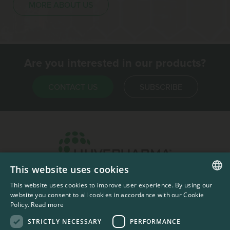
MORE ABOUT US
Are you interested in our products?
CONTACT US
SUBSCRIBE
This website uses cookies
Headquarters & Production Plant
This website uses cookies to improve user experience. By using our
ENGLISH
Sofia, Bulgaria
website you consent to all cookies in accordance with our Cookie
Policy.
Read more
+359 2 862 53 31
FRENCH
STRICTLY NECESSARY
PERFORMANCE