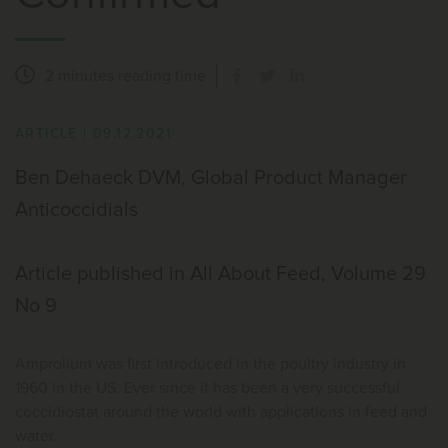
2 minutes
reading time
ARTICLE
|
09.12.2021
Ben Dehaeck DVM, Global Product Manager
Anticoccidials
Article published in All About Feed, Volume 29
No 9
Amprolium was first introduced in the poultry industry in
1960 in the US. Ever since it has been a very successful
coccidiostat around the world with applications in feed and
water.