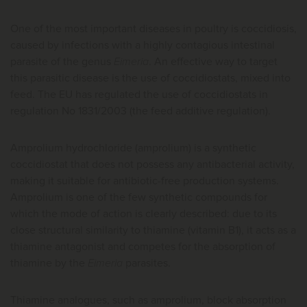
One of the most important diseases in poultry is coccidiosis,
caused by infections with a highly contagious intestinal
parasite of the genus
Eimeria
. An effective way to target
this parasitic disease is the use of coccidiostats, mixed into
feed. The EU has regulated the use of coccidiostats in
regulation No 1831/2003 (the feed additive regulation).
Amprolium hydrochloride (amprolium) is a synthetic
coccidiostat that does not possess any antibacterial activity,
making it suitable for antibiotic-free production systems.
Amprolium is one of the few synthetic compounds for
which the mode of action is clearly described: due to its
close structural similarity to thiamine (vitamin B1), it acts as a
thiamine antagonist and competes for the absorption of
thiamine by the
Eimeria
parasites.
Thiamine analogues, such as amprolium, block absorption