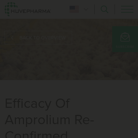
BACK TO OVERVIEW
SUBSCRIBE
Efficacy Of
Amprolium Re-
Confirmed