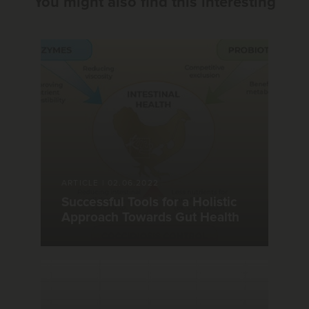
You might also find this interesting
ARTICLE
|
02.06.2022
Successful Tools for a Holistic
Approach Towards Gut Health