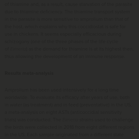
of thiamine and, as a result, cause starvation of the parasite
due to thiamine deficiency. The thiamine transport system
in the parasite is more sensitive to amprolium than that of
the host, which explains why this coccidiostat is safe for
use in chickens. It seems especially efficacious during
schizogony (one of the three phases of the life cycle
of
Eimeria
) as the demand for thiamine is at its highest then,
thus allowing the development of an immune response.
Results meta-analysis
Amprolium has been used intensively for a long time
worldwide. To evaluate its efficacy after years of use, both
in water (as treatment) and in feed (preventative) in the US,
a meta-analysis on eight ASTs (anticoccidial sensitivity
trials) was conducted. The
Eimeria
strains used to challenge
the birds were collected in 2018 from eight different regions
in the US. Each sample originated from a different state