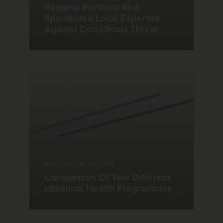
Ranging Portfolio And
Specialised Local Expertise
Against Coccidiosis Threat
ARTICLE
|
06.08.2024
Comparison Of Two Different
Intestinal Health Programmes