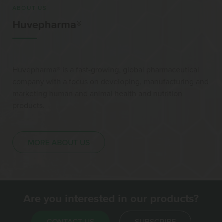
ABOUT US
Huvepharma®
Huvepharma® is a fast-growing, global pharmaceutical
company with a focus on developing, manufacturing and
marketing human and animal health and nutrition
products.
MORE ABOUT US
Are you interested in our products?