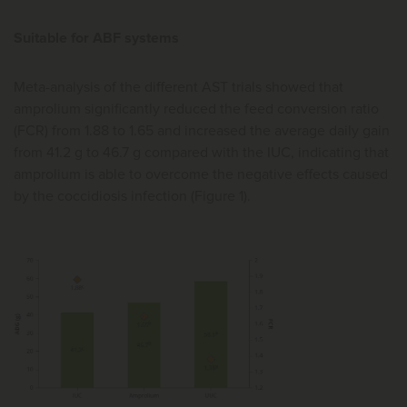
Suitable for ABF systems
Meta-analysis of the different AST trials showed that
amprolium significantly reduced the feed conversion ratio
(FCR) from 1.88 to 1.65 and increased the average daily gain
from 41.2 g to 46.7 g compared with the IUC, indicating that
amprolium is able to overcome the negative effects caused
by the coccidiosis infection (Figure 1).