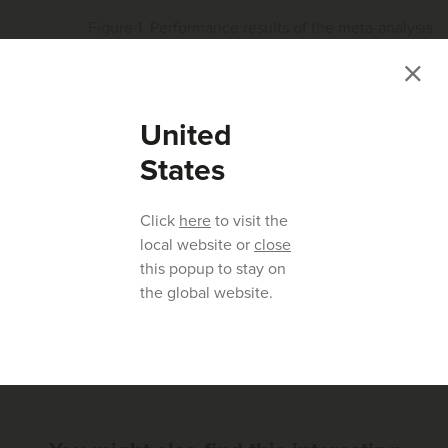
Figure 1. Performance results of the meta-analysis
conducted on eight samples collected in the US
United
These results confirmd the efficacy of amprolium to control
coccidiosis under field conditions where the product was
States
used extensively. In summary, amprolium (Coxam) has
robust efficacy after many years of use and it is suitable for
Click
here
to visit the
use in antibiotic-free (ABF) production systems.
local website or
close
this popup to stay on
the global website.
Previous article
Next article