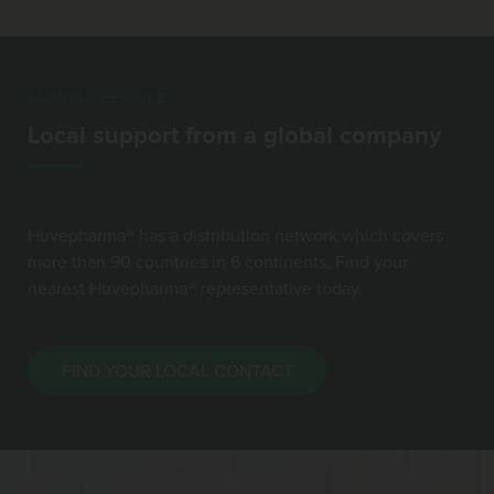
GLOBAL PRESENCE
Local support from a global company
Huvepharma® has a distribution network which covers
more than 90 countries in 6 continents. Find your
nearest Huvepharma® representative today.
FIND YOUR LOCAL CONTACT