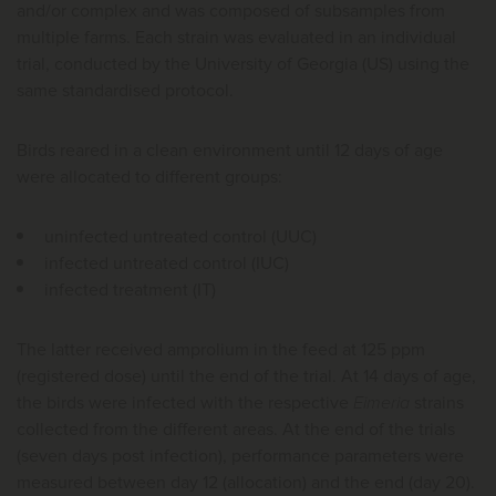
and/or complex and was composed of subsamples from
multiple farms. Each strain was evaluated in an individual
trial, conducted by the University of Georgia (US) using the
same standardised protocol.
Birds reared in a clean environment until 12 days of age
were allocated to different groups:
uninfected untreated control (UUC)
infected untreated control (IUC)
infected treatment (IT)
The latter received amprolium in the feed at 125 ppm
(registered dose) until the end of the trial. At 14 days of age,
the birds were infected with the respective
Eimeria
strains
collected from the different areas. At the end of the trials
(seven days post infection), performance parameters were
measured between day 12 (allocation) and the end (day 20).