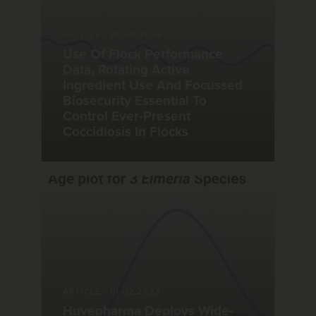
ARTICLE
|
20.09.2024
Use Of Flock Performance
Data, Rotating Active
Ingredient Use And Focussed
Biosecurity Essential To
Control Ever-Present
Coccidiosis In Flocks
ARTICLE
|
01.02.2023
Huvepharma Deploys Wide-