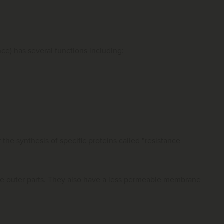
nce) has several functions including:
 the synthesis of specific proteins called "resistance
he outer parts. They also have a less permeable membrane