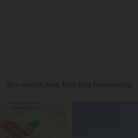
You might also find this interesting