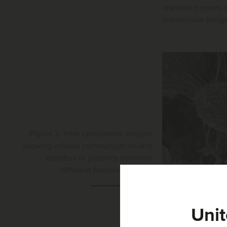
resistance genes c
intercellular bridg
Figure 2. Inter cytoplasmic bridges
allowing cellular communication and
transfers of plasmids between
different bacterial species
Unit