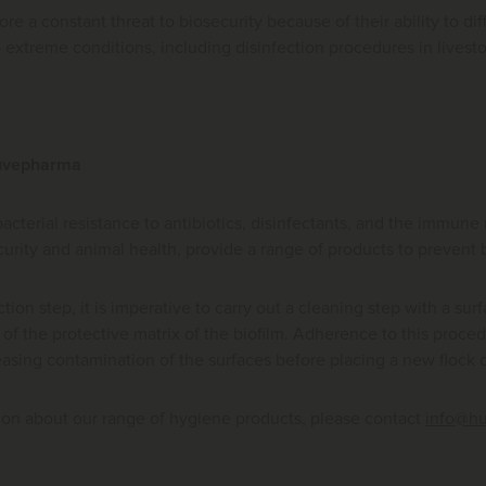
fore a constant threat to biosecurity because of their ability to d
o extreme conditions, including disinfection procedures in live
Huvepharma
bacterial resistance to antibiotics, disinfectants, and the immun
curity and animal health, provide a range of products to prevent
tion step, it is imperative to carry out a cleaning step with a sur
of the protective matrix of the biofilm. Adherence to this proce
easing contamination of the surfaces before placing a new flock o
ion about our range of hygiene products, please contact
info@h