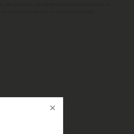
lm, the plasmids are transferable between bacteria in
to all bacterial species via horizontal transfer.