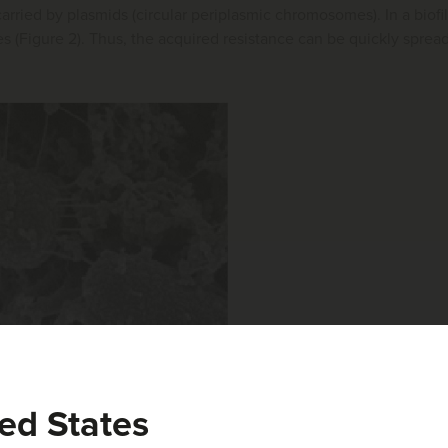
arried by plasmids (circular periplasmic chromosomes). In a biofi
es (Figure 2). Thus, the acquired resistance can be quickly spread 
ed States