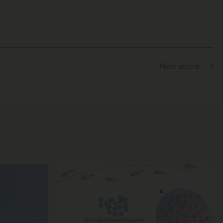
Next article