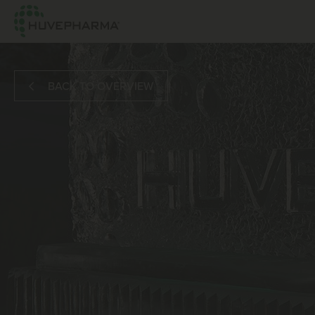
BACK TO OVERVIEW