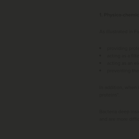
1. Physico-chemic
As illustrated in 
providing prot
acting as a filte
acting as an el
preventing the 
In addition, when 
proteins".
Bacteria deep ins
and are more diffi