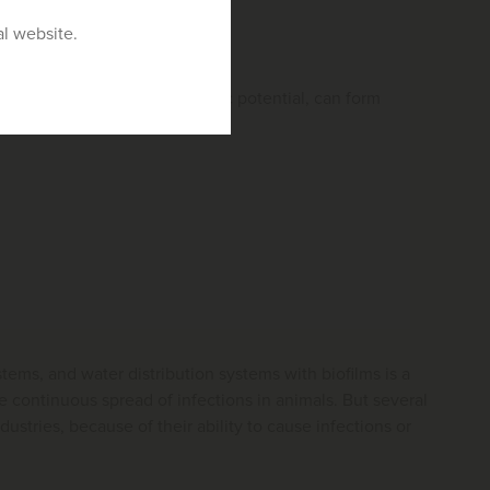
al website.
 may or may not have zoonotic potential, can form
tems, and water distribution systems with biofilms is a
continuous spread of infections in animals. But several
stries, because of their ability to cause infections or