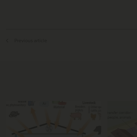
Previous article