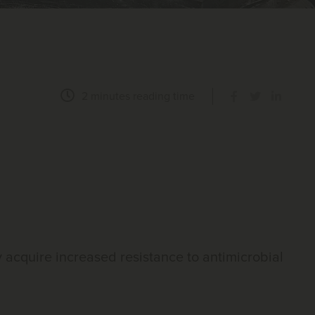
2 minutes
reading time
y acquire increased resistance to antimicrobial