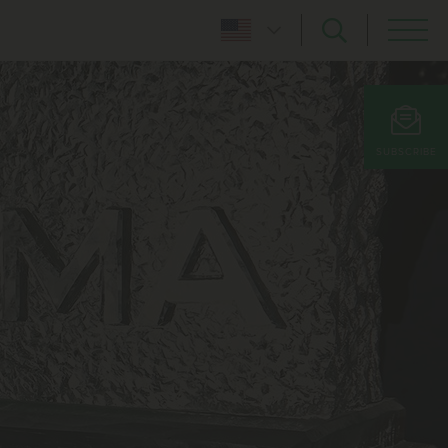
SUBSCRIBE