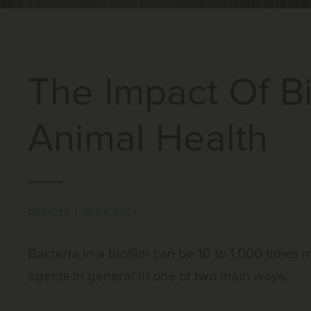
The Impact Of B
Animal Health
ARTICLE
|
19.04.2021
Bacteria in a biofilm can be 10 to 1,000 times
agents in general in one of two main ways.