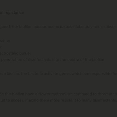
al resistance
Figure 1, the biofilm mucous matrix (extracellular polymeric substa
ection
r
ectrostatic barrier
penetration of disinfectants into the centre of the biofilm
in a biofilm, the bacteria activate genes which are responsible for
ide the biofilm have a slower metabolism compared to those in t
cult to access, making them more resistant to many disinfectants.