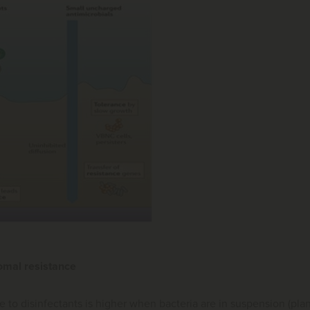
omal resistance
e to disinfectants is higher when bacteria are in suspension (plank