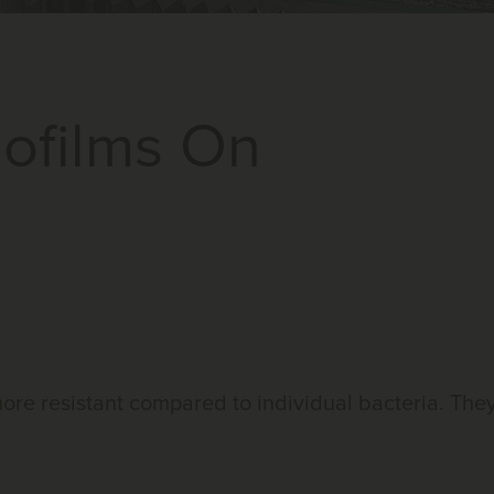
iofilms On
 more resistant compared to individual bacteria. The