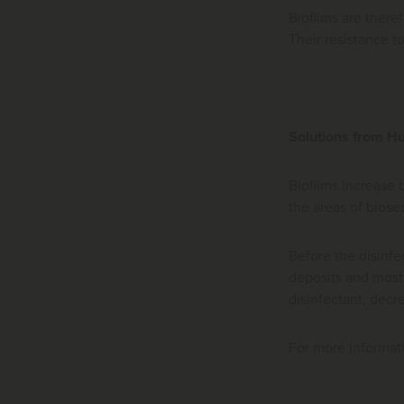
Biofilms are there
Their resistance t
Solutions from 
Biofilms increase 
the areas of biose
Before the disinfec
deposits and most 
disinfectant, decr
For more informat