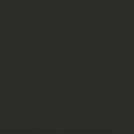
tonic bacteria). This is due to the acquisition of specific