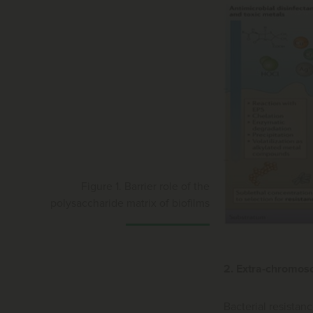
Figure 1. Barrier role of the
polysaccharide matrix of biofilms
2. Extra-chromos
Bacterial resistanc