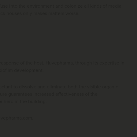
iffuse into the environment and colonize all kinds of media.
stock houses only makes matters worse.
e response of the host. Huvepharma, through its expertise in
 biofilm development.
factant to dissolve and eliminate both the visible organic
dure guarantees increased effectiveness of the
r herd in the building.
uvepharma.com
.