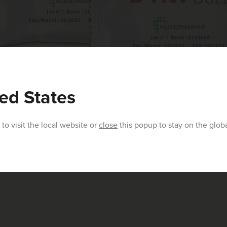
ed States
to visit the local website or
close
this popup to stay on the glob