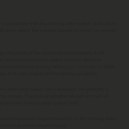
nd is compatible with any drinking water system. B-Act Buzz
0 strain, which has a proven beneficial impact on animals'
a disruption of the microbiota's homeostasis. If left
 due to bacterial origin and/or wet litter. As these
ion and prevention are key. With
Bacillus licheniformis
DSM
ge at its core, instead of only fighting symptoms.
has never been easier. Once dissolved, the probiotic is
o the animals. Thanks to an adapted amount and type of
oning of the drinking water system itself.
roach to probiotic supplementation via the drinking water.
 and animal health simultaneously.