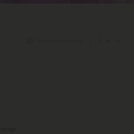
1 minutes
reading time
 range.