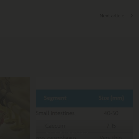
Next article
ARTICLE
|
01.09.2022