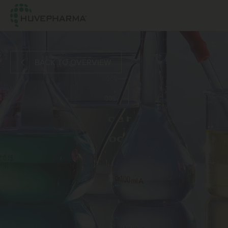
BACK TO OVERVIEW