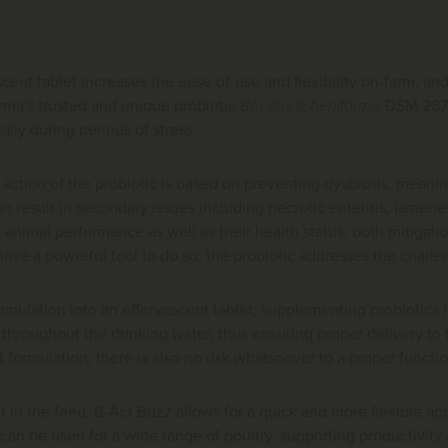
cent tablet increases the ease-of-use and flexibility on-farm, a
ma's trusted and unique probiotic
Bacillus licheniformis
DSM 2871
ally during periods of stress.
ction of the probiotic is based on preventing dysbiosis, meaning 
n result in secondary issues including necrotic enteritis, lameness
animal performance as well as their health status, both mitigat
ave a powerful tool to do so: the probiotic addresses the challen
rmulation into an effervescent tablet, supplementing probiotics 
 throughout the drinking water, thus ensuring proper delivery t
et formulation, there is also no risk whatsoever to a proper functi
in the feed, B-Act Buzz allows for a quick and more flexible app
can be used for a wide range of poultry, supporting productivity