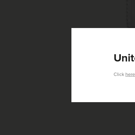
Unit
Click
here