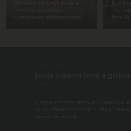
boisson: Huvepharma a
Buildin
créé de nouveaux
Throug
comprimés effervescents
Health
GLOBAL PRESENCE
Local support from a globa
Huvepharma® has a distribution network which
90 countries in 6 continents. Find your neare
representative today.