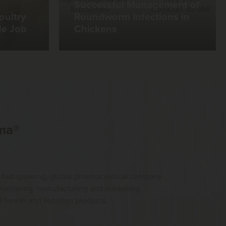
Successful Management of
oultry
Roundworm Infections in
de Job
Chickens
ma®
 fast-growing, global pharmaceutical company
developing, manufacturing and marketing
health and nutrition products.