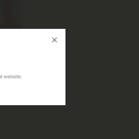
al website.