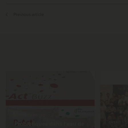
Previous article
ARTICLE
|
23.11.2022
EVENT
|
1
Probiotiques dans l'eau de