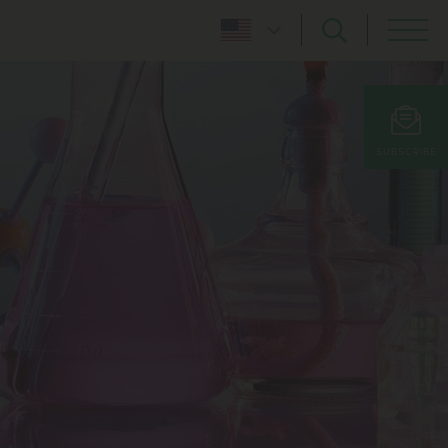
SUBSCRIBE