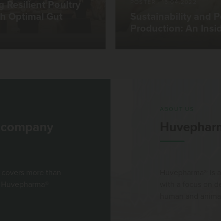
POSTER
|
15.04.2022
g Resilient Poultry
h Optimal Gut
Sustainability and P
Production: An Insi
ABOUT US
l company
Huvephar
 covers more than
Huvepharma® is a
st Huvepharma®
with a focus on 
human and animal 