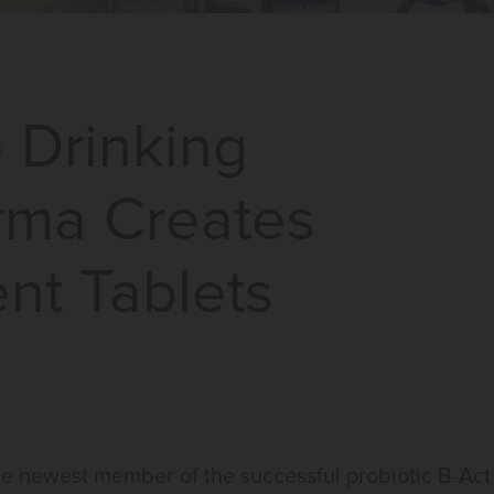
e Drinking
rma Creates
nt Tablets
e newest member of the successful probiotic B-Act