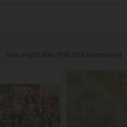
You might also find this interesting
3.02.2026