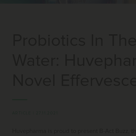
Probiotics In Th
Water: Huvepha
Novel Effervesce
ARTICLE
|
27.11.2021
Huvepharma is proud to present B-Act Buzz, th