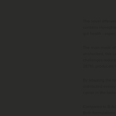
The novel efferves
contains Huvephar
gut health - especi
The main mode of a
unchecked, this ca
challenges reduce 
28710, producers h
By adapting the fo
distributed evenly
carrier in the tabl
Compared to B-Act 
Both formulations 