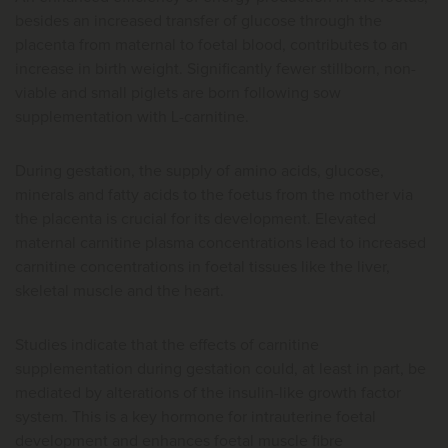
besides an increased transfer of glucose through the
placenta from maternal to foetal blood, contributes to an
increase in birth weight. Significantly fewer stillborn, non-
viable and small piglets are born following sow
supplementation with L-carnitine.
During gestation, the supply of amino acids, glucose,
minerals and fatty acids to the foetus from the mother via
the placenta is crucial for its development. Elevated
maternal carnitine plasma concentrations lead to increased
carnitine concentrations in foetal tissues like the liver,
skeletal muscle and the heart.
Studies indicate that the effects of carnitine
supplementation during gestation could, at least in part, be
mediated by alterations of the insulin-like growth factor
system. This is a key hormone for intrauterine foetal
development and enhances foetal muscle fibre