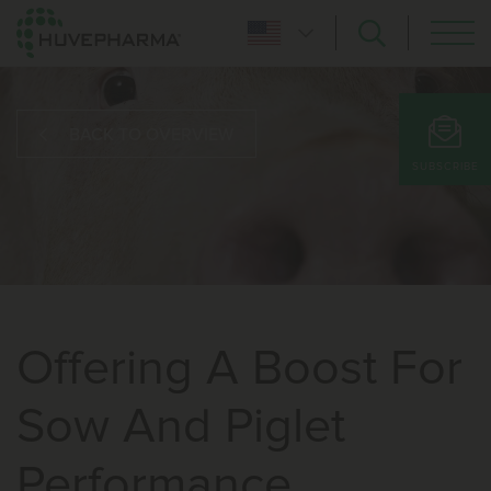
BACK TO OVERVIEW
SUBSCRIBE
Offering A Boost For
Sow And Piglet
Performance