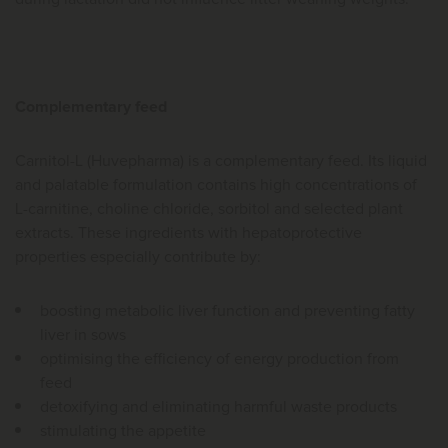
Complementary feed
Carnitol-L (Huvepharma) is a complementary feed. Its liquid
and palatable formulation contains high concentrations of
L-carnitine, choline chloride, sorbitol and selected plant
extracts. These ingredients with hepatoprotective
properties especially contribute by:
boosting metabolic liver function and preventing fatty
liver in sows
optimising the efficiency of energy production from
feed
detoxifying and eliminating harmful waste products
stimulating the appetite