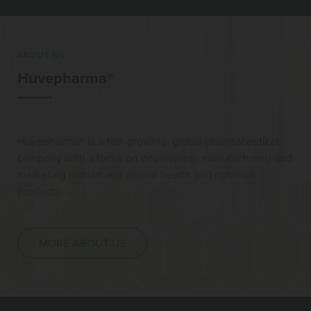
ABOUT US
Huvepharma®
Huvepharma® is a fast-growing, global pharmaceutical
company with a focus on developing, manufacturing and
marketing human and animal health and nutrition
products.
MORE ABOUT US