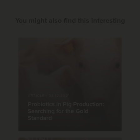
You might also find this interesting
ARTICLE
|
08.12.2021
Probiotics in Pig Production:
Searching for the Gold
Standard