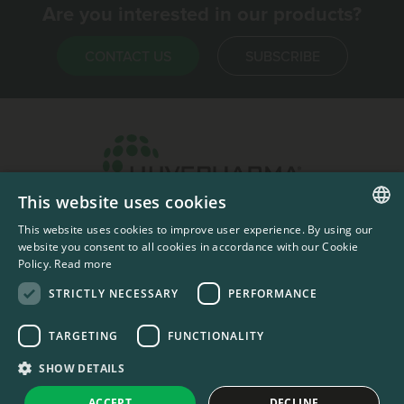
Are you interested in our products?
CONTACT US
SUBSCRIBE
This website uses cookies
Headquarters & Production Plant
This website uses cookies to improve user experience. By using our
ENGLISH
Sofia, Bulgaria
website you consent to all cookies in accordance with our Cookie
Policy.
Read more
+359 2 862 53 31
FRENCH
STRICTLY NECESSARY
PERFORMANCE
TARGETING
FUNCTIONALITY
#codedwithlove by
Codelines
Privacy Documents
Compliance Documents
RSS Feed
SHOW DETAILS
LinkedIn
YouTube Channel
ACCEPT
DECLINE