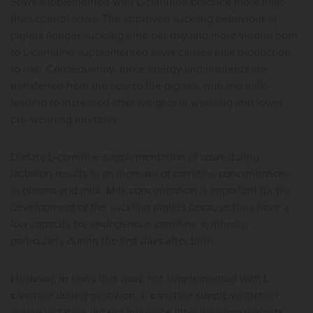
Sows supplemented with L-carnitine produce more milk
than control sows. The improved suckling behaviour of
piglets (longer suckling time per day and more vigour) born
to L-carnitine supplemented sows causes milk production
to rise. Consequently, more energy and nutrients are
transferred from the sow to the piglets, with the milk
leading to increased litter weights at weaning and lower
pre-weaning mortality.
Dietary L-carnitine supplementation of sows during
lactation results in an increase of carnitine concentrations
in plasma and milk. Milk concentration is important for the
development of the suckling piglets because they have a
low capacity for endogenous carnitine synthesis,
particularly during the first days after birth.
However, in sows that were not supplemented with L-
carnitine during gestation, L-carnitine supplementation
during lactation did not influence litter weaning weights.