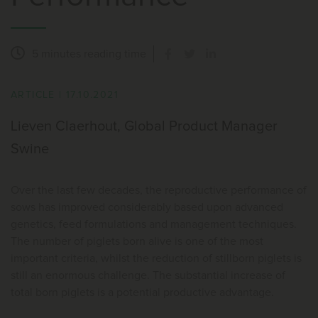
5 minutes
reading time
ARTICLE
|
17.10.2021
Lieven Claerhout, Global Product Manager
Swine
Over the last few decades, the reproductive performance of
sows has improved considerably based upon advanced
genetics, feed formulations and management techniques.
The number of piglets born alive is one of the most
important criteria, whilst the reduction of stillborn piglets is
still an enormous challenge. The substantial increase of
total born piglets is a potential productive advantage.