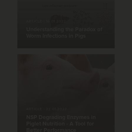
ARTICLE
|
16.01.2022
Understanding the Paradox of
Worm Infections in Pigs
ARTICLE
|
22.01.2022
NSP Degrading Enzymes in
Piglet Nutrition - A Tool for
Better Performance