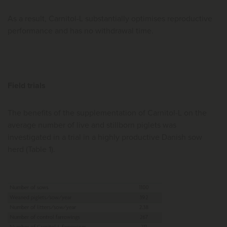
As a result, Carnitol-L substantially optimises reproductive
performance and has no withdrawal time.
Field trials
The benefits of the supplementation of Carnitol-L on the
average number of live and stillborn piglets was
investigated in a trial in a highly productive Danish sow
herd (Table 1).