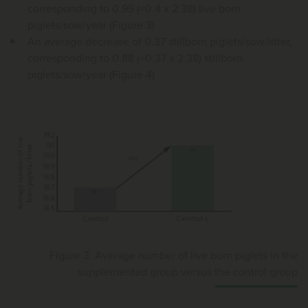
corresponding to 0.95 (=0.4 x 2.38) live born
piglets/sow/year (Figure 3)
An average decrease of 0.37 stillborn piglets/sow/litter,
corresponding to 0.88 (=0.37 x 2.38) stillborn
piglets/sow/year (Figure 4)
Figure 3. Average number of live born piglets in the
supplemented group versus the control group