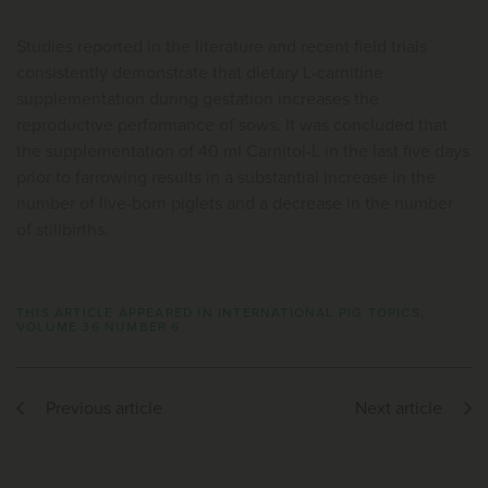
Studies reported in the literature and recent field trials
consistently demonstrate that dietary L-carnitine
supplementation during gestation increases the
reproductive performance of sows. It was concluded that
the supplementation of 40 ml Carnitol-L in the last five days
prior to farrowing results in a substantial increase in the
number of live-born piglets and a decrease in the number
of stillbirths.
THIS ARTICLE APPEARED IN INTERNATIONAL PIG TOPICS,
VOLUME 36 NUMBER 6
Previous article
Next article