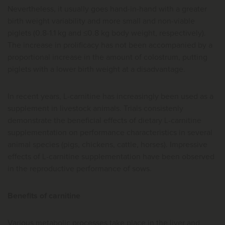
Nevertheless, it usually goes hand-in-hand with a greater
birth weight variability and more small and non-viable
piglets (0.8-1.1 kg and ≤0.8 kg body weight, respectively).
The increase in prolificacy has not been accompanied by a
proportional increase in the amount of colostrum, putting
piglets with a lower birth weight at a disadvantage.
In recent years, L-carnitine has increasingly been used as a
supplement in livestock animals. Trials consistenly
demonstrate the beneficial effects of dietary L-carnitine
supplementation on performance characteristics in several
animal species (pigs, chickens, cattle, horses). Impressive
effects of L-carnitine supplementation have been observed
in the reproductive performance of sows.
Benefits of carnitine
Various metabolic processes take place in the liver and