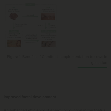
Figure 1. Benefits of Carnitol-L supplementation to sows in
gestation
Improved foetal development
An enhanced efficiency of energy production in the foetus,