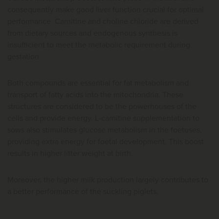
consequently make good liver function crucial for optimal
performance. Carnitine and choline chloride are derived
from dietary sources and endogenous synthesis is
insufficient to meet the metabolic requirement during
gestation.
Both compounds are essential for fat metabolism and
transport of fatty acids into the mitochondria. These
structures are considered to be the powerhouses of the
cells and provide energy. L-carnitine supplementation to
sows also stimulates glucose metabolism in the foetuses,
providing extra energy for foetal development. This boost
results in higher litter weight at birth.
Moreover, the higher milk production largely contributes to
a better performance of the suckling piglets.