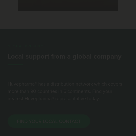
GLOBAL PRESENCE
Local support from a global company
Huvepharma® has a distribution network which covers
more than 90 countries in 6 continents. Find your
nearest Huvepharma® representative today.
FIND YOUR LOCAL CONTACT