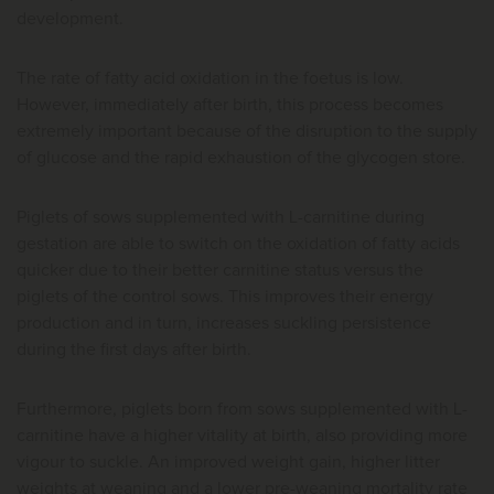
development.
The rate of fatty acid oxidation in the foetus is low.
However, immediately after birth, this process becomes
extremely important because of the disruption to the supply
of glucose and the rapid exhaustion of the glycogen store.
Piglets of sows supplemented with L-carnitine during
gestation are able to switch on the oxidation of fatty acids
quicker due to their better carnitine status versus the
piglets of the control sows. This improves their energy
production and in turn, increases suckling persistence
during the first days after birth.
Furthermore, piglets born from sows supplemented with L-
carnitine have a higher vitality at birth, also providing more
vigour to suckle. An improved weight gain, higher litter
weights at weaning and a lower pre-weaning mortality rate