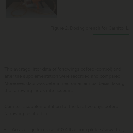
Figure 2. Dosing drench for Carnitol-L
The average litter data of farrowings before (control) and
after the supplementation were recorded and compared.
Moreover, data was determined on an annual basis, taking
the farrowing index into account.
Carnitol-L supplementation for the last five days before
farrowing resulted in:
An average increase of 0.4 live born piglets/sow/litter,