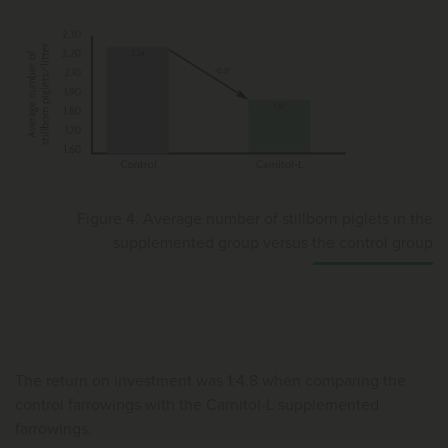
Figure 4. Average number of stillborn piglets in the
supplemented group versus the control group
The return on investment was 1:4.8 when comparing the
control farrowings with the Carnitol-L supplemented
farrowings.