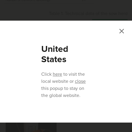
Table 1. Technical data of the sow herd
United
After entering the farrowing crates, sows received 40 ml
States
Carnitol-L daily in the feed troughs for the last five days
prior to farrowing. The daily dose per sow corresponded to
Click
here
to visit the
1.2 g L-carnitine, 1.5 g choline chloride and 11.4 g sorbitol.
local website or
close
Therefore, a specially developed and adjustable drench
this popup to stay on
fitting on the product container was used (Figure 2)
the global website.