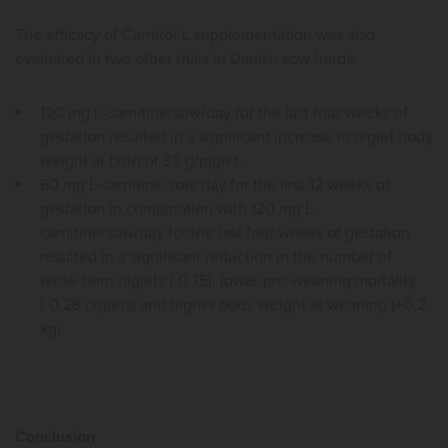
The efficacy of Carnitol-L supplementation was also
evaluated in two other trials in Danish sow herds:
120 mg L-carnitine/sow/day for the last four weeks of
gestation resulted in a significant increase in piglet body
weight at birth of 33 g/piglet.
60 mg L-carnitine/sow/day for the first 12 weeks of
gestation in combination with 120 mg L-
carnitine/sow/day for the last four weeks of gestation
resulted in a significant reduction in the number of
weak-born piglets (-0.75), lower pre-weaning mortality
(-0.28 piglets) and higher body weight at weaning (+0.2
kg).
Conclusion