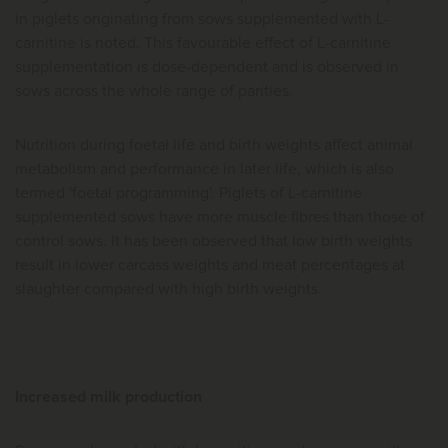
in piglets originating from sows supplemented with L-
carnitine is noted. This favourable effect of L-carnitine
supplementation is dose-dependent and is observed in
sows across the whole range of parities.
Nutrition during foetal life and birth weights affect animal
metabolism and performance in later life, which is also
termed 'foetal programming'. Piglets of L-carnitine
supplemented sows have more muscle fibres than those of
control sows. It has been observed that low birth weights
result in lower carcass weights and meat percentages at
slaughter compared with high birth weights.
Increased milk production