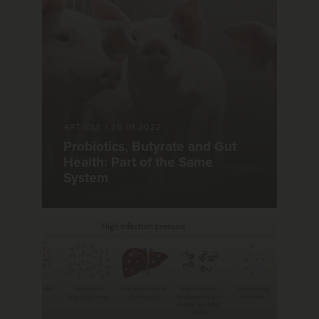
ARTICLE
|
28.01.2022
Probiotics, Butyrate and Gut
Health: Part of the Same
System