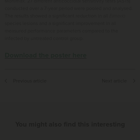
Monimax. 27 different anticoccidial sensitivity tests (ASTs)
conducted over a 7-year period were pooled and analysed.
The results showed a significant reduction in all
Eimeria
species lesions and a significant improvement in all
measured performance parameters compared to the
infected by untreated control group.
Download the poster here
Previous article
Next article
You might also find this interesting