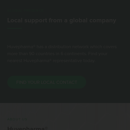
GLOBAL PRESENCE
Local support from a global company
Huvepharma® has a distribution network which covers
more than 90 countries in 6 continents. Find your
nearest Huvepharma® representative today.
FIND YOUR LOCAL CONTACT
ABOUT US
Huvepharma®