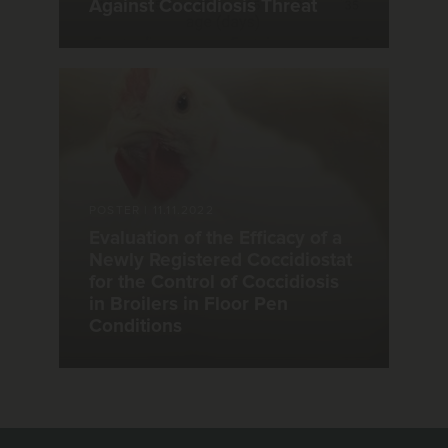
Against Coccidiosis Threat
POSTER
|
11.11.2022
Evaluation of the Efficacy of a
Newly Registered Coccidiostat
for the Control of Coccidiosis
in Broilers in Floor Pen
Conditions