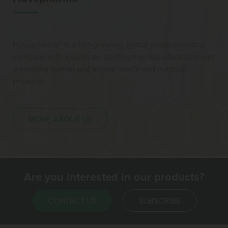
Huvepharma® is a fast-growing, global pharmaceutical
company with a focus on developing, manufacturing and
marketing human and animal health and nutrition
products.
MORE ABOUT US
Are you interested in our products?
CONTACT US
SUBSCRIBE