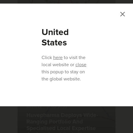
ARTICLE
|
26.08.2022
3 Reasons to Use Monimax® to
United
Control Coccidiosis in Your
Flock
States
Click
here
to visit the
local website or
close
this popup to stay on
the global website.
ARTICLE
|
01.02.2023
Huvepharma Deploys Wide-
Ranging Portfolio And
Specialised Local Expertise