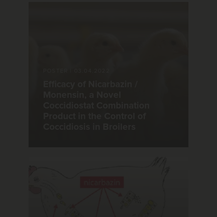
POSTER
|
03.04.2022
Efficacy of Nicarbazin /
Monensin, a Novel
Coccidiostat Combination
Product in the Control of
Coccidiosis in Broilers