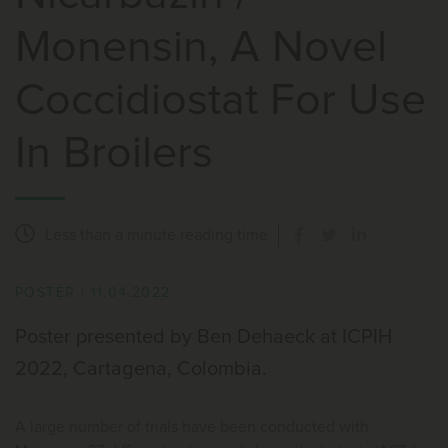
Monensin, A Novel
Coccidiostat For Use
In Broilers
Less than a minute
reading time
POSTER
|
11.04.2022
Poster presented by Ben Dehaeck at ICPIH
2022, Cartagena, Colombia.
A large number of trials have been conducted with