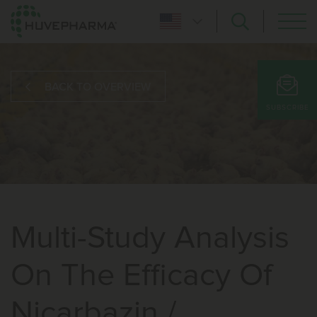
BACK TO OVERVIEW
SUBSCRIBE
Multi-Study Analysis
On The Efficacy Of
Nicarbazin /