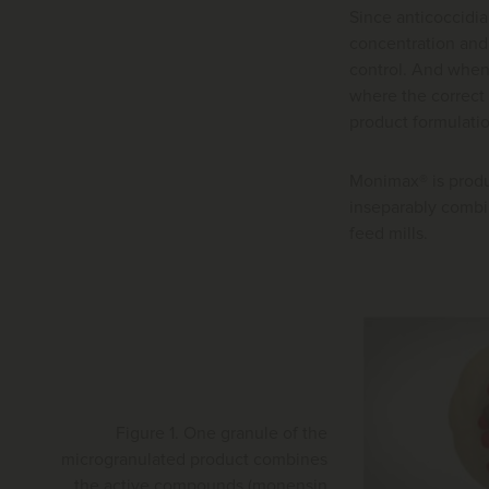
Since anticoccidia
concentration and 
control. And when 
where the correct 
product formulati
Monimax® is produc
inseparably combin
feed mills.
Figure 1. One granule of the
microgranulated product combines
the active compounds (monensin