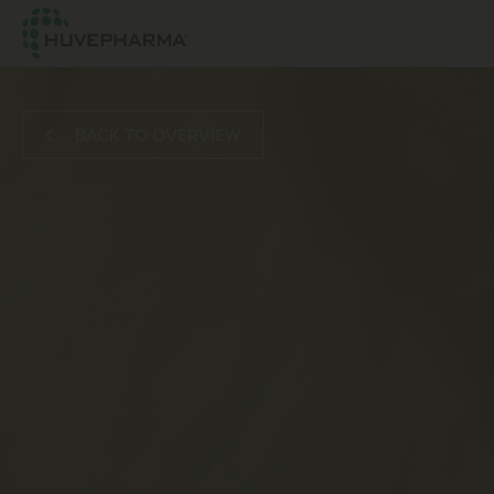
BACK TO OVERVIEW