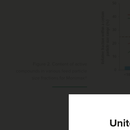
Figure 2. Content of active
compounds in various feed particle
size fractions for Monimax®
From the sieving t
compound feed (Fig
very close to the
Unit
precise delivery o