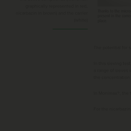
graphically represented in red,
nicarbazin in brown) and the carrier
(white)
The potential for 
In this sieving te
a range of sieves w
the concentration
In Monimax®, the 
For the nicarbazi