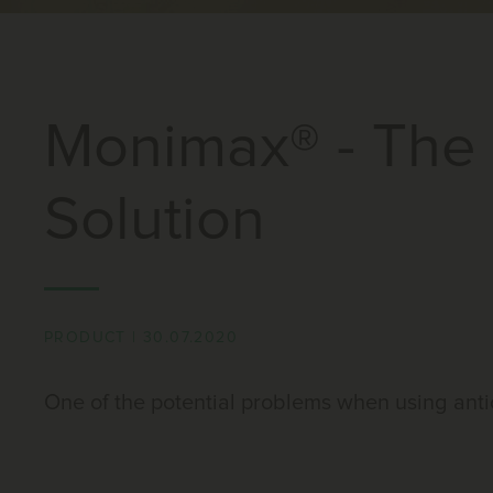
Monimax® - The 
Solution
PRODUCT
|
30.07.2020
One of the potential problems when using anti