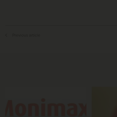
Previous article