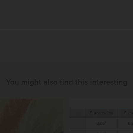
You might also find this interesting