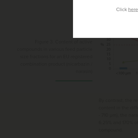
Click
here
Figure 3. Content of active
compounds in various feed particle
size fractions for an EU registered
combination product (nicarbazin /
narasin)
By contrast, the r
content in the dif
- 710 μm), the na
6.25% and 170% of 
compound.