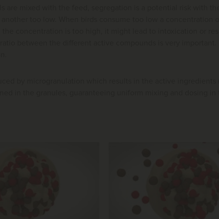
ls are mixed with the feed, segregation is a potential risk with th
another too low. When birds consume too low a concentration of an
the concentration is too high, it might lead to intoxication or re
ratio between the different active compounds is very important. T
on.
ed by microgranulation which results in the active ingredients 
ed in the granules, guaranteeing uniform mixing and dosing in t