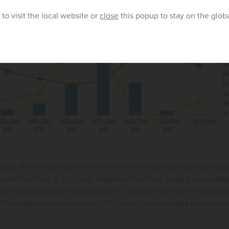
to visit the local website or
close
this popup to stay on the glob
esults of the nicarbazin/narasin combination product sieving test 
ferent fractions. In the most important fractions (largest percenta
rasin concentrations range between 75% and 150% of the targete
the targeted concentration. This clearly complicates the uniform