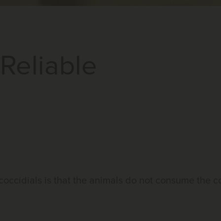
Reliable
coccidials is that the animals do not consume the 