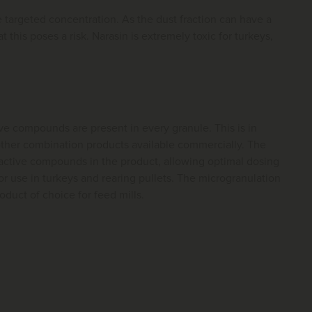
e targeted concentration. As the dust fraction can have a
t this poses a risk. Narasin is extremely toxic for turkeys,
e compounds are present in every granule. This is in
 other combination products available commercially. The
active compounds in the product, allowing optimal dosing
or use in turkeys and rearing pullets. The microgranulation
duct of choice for feed mills.