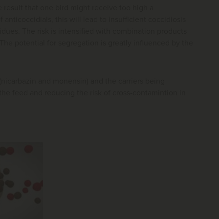
e result that one bird might receive too high a
ticoccidials, this will lead to insufficient coccidiosis
sidues. The risk is intensified with combination products
he potential for segregation is greatly influenced by the
(nicarbazin and monensin) and the carriers being
he feed and reducing the risk of cross-contamintion in