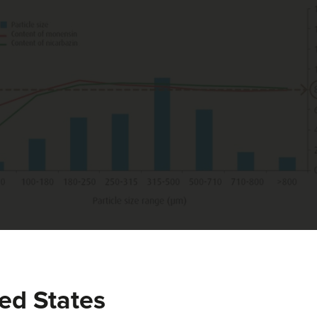
est, it can be concluded that Monimax® shows a particle size dist
ure 2). The dust fraction (<100 μm) is negligible. Furthermore, 
 targeted content, which proves the uniform distribution of bot
ed States
f nicarbazin and monensin leading to superior product performan