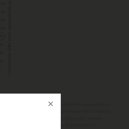
ribution optimized for the prevention of segregation in
in each fraction, the nicarbazin and monensin content is
h active compounds in the product. Monimax® ensures
ce and a high confidence factor in the feed mill.