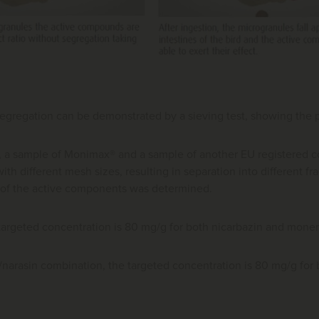
segregation can be demonstrated by a sieving test, showing the par
st, a sample of Monimax® and a sample of another EU registered 
ith different mesh sizes, resulting in separation into different fr
 of the active components was determined.
targeted concentration is 80 mg/g for both nicarbazin and monen
n/narasin combination, the targeted concentration is 80 mg/g fo