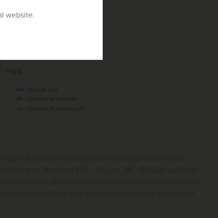
al website.
(Figure 3) show a large spread of nicarbazin and narasin
ge of total i.e. fractions 250 - 315 μm, 315 - 500μm and 500
d concentration and the nicarbazin concentrations between
 production of feed with equal distribution of each active