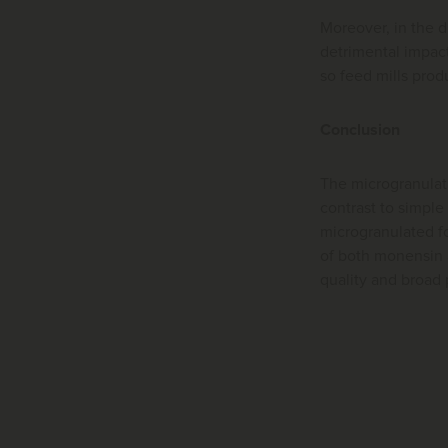
Moreover, in the d
detrimental impact 
so feed mills prod
Conclusion
The microgranulat
contrast to simple
microgranulated f
of both monensin a
quality and broad 