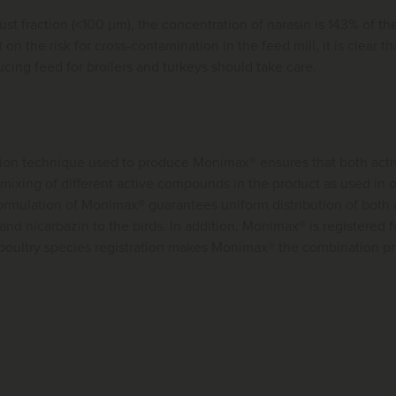
ust fraction (<100 μm), the concentration of narasin is 143% of th
on the risk for cross-contamination in the feed mill, it is clear tha
ucing feed for broilers and turkeys should take care.
ion technique used to produce Monimax® ensures that both activ
 mixing of different active compounds in the product as used in
ormulation of Monimax® guarantees uniform distribution of both 
nd nicarbazin to the birds. In addition, Monimax® is registered f
poultry species registration makes Monimax® the combination pro