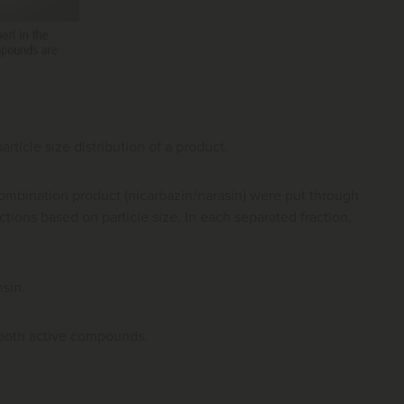
ticle size distribution of a product.
combination product (nicarbazin/narasin) were put through
actions based on particle size. In each separated fraction,
sin.
r both active compounds.