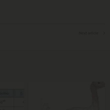
Next article