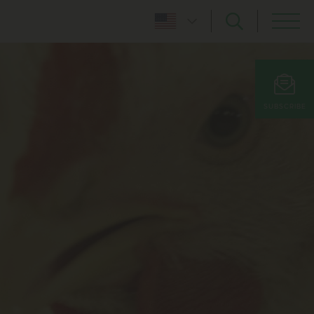
SUBSCRIBE