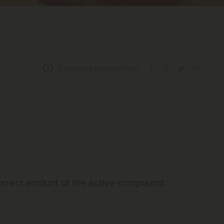
2 minutes
reading time
correct amount of the active compound.