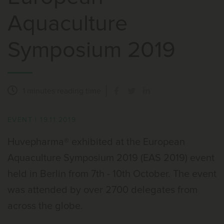
Aquaculture
Symposium 2019
1 minutes
reading time
EVENT
|
19.11.2019
Huvepharma® exhibited at the European
Aquaculture Symposium 2019 (EAS 2019) event
held in Berlin from 7th - 10th October. The event
was attended by over 2700 delegates from
across the globe.