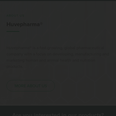
ABOUT US
Huvepharma®
Huvepharma® is a fast-growing, global pharmaceutical
company with a focus on developing, manufacturing and
marketing human and animal health and nutrition
products.
MORE ABOUT US
Are you interested in our products?