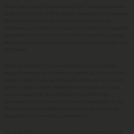
There was a lot of interest in OptiPhos® and its application
in aqua feed at the 2019 European Aquaculture Symposium
(EAS) event in Berlin. Many leading European feed
companies are looking to reduce their reliance on inorganic
phosphate sources and maximize the phosphorus already
present in the feed but locked into raw materials in the form
of phytate.
Similarly, Hostazym® X was identified as key to further
reducing reliance on fishmeal in carp feeds. For economic
reasons, plant by-product materials which are rich in non-
starch polysaccharides (NSPs) are being used more and
more in aqua diets. But producers do not want any
associated loss of growth performance. Hostazym® X can
help break down the NSPs in plant material, increasing
digestibility and therefore performance.
The EAS 2019 show demonstrated that enzymes in aqua