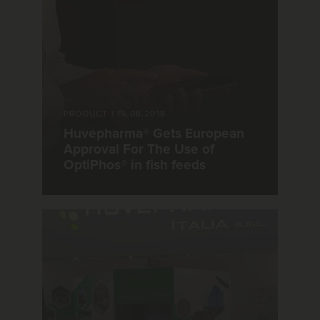
PRODUCT
|
15.08.2018
Huvepharma® Gets European
Approval For The Use of
OptiPhos® in fish feeds