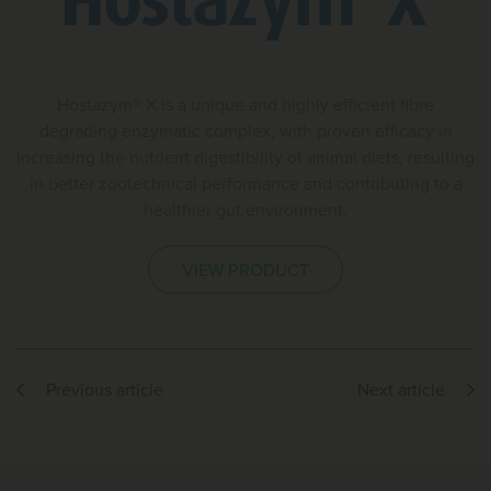
Hostazym® X is a unique and highly efficient fibre
degrading enzymatic complex, with proven efficacy in
increasing the nutrient digestibility of animal diets, resulting
in better zootechnical performance and contributing to a
healthier gut environment.
VIEW PRODUCT
Previous article
Next article