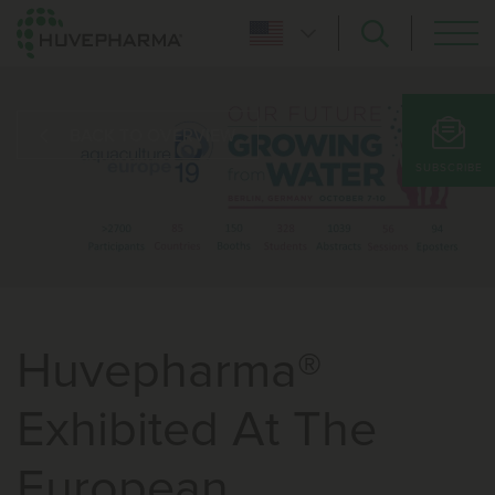
BACK TO OVERVIEW
SUBSCRIBE
Huvepharma®
Exhibited At The
European