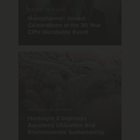
EVENT
|
08.11.2019
Huvepharma® Joined
Celebrations at the 30 Year
CPhI Worldwide Event
ARTICLE
|
06.06.2024
Hostazym X Improves
Aquafeed Utilisation And
Environmental Sustainability