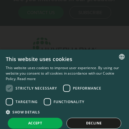
CONTACT US
SUBSCRIBE
This website uses cookies
Headquarters & Production Plant
This website uses cookies to improve user experience. By using our
ENGLISH
Sofia, Bulgaria
website you consent to all cookies in accordance with our Cookie
Policy.
Read more
+359 2 862 53 31
FRENCH
STRICTLY NECESSARY
PERFORMANCE
TARGETING
FUNCTIONALITY
#codedwithlove by
Codelines
Privacy Documents
Compliance Documents
RSS Feed
SHOW DETAILS
LinkedIn
YouTube Channel
ACCEPT
DECLINE
United States
Change country