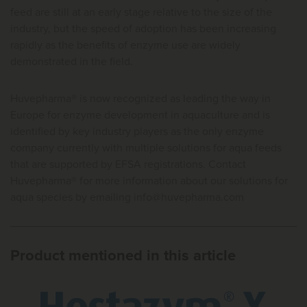
feed are still at an early stage relative to the size of the
industry, but the speed of adoption has been increasing
rapidly as the benefits of enzyme use are widely
demonstrated in the field.
Huvepharma® is now recognized as leading the way in
Europe for enzyme development in aquaculture and is
identified by key industry players as the only enzyme
company currently with multiple solutions for aqua feeds
that are supported by EFSA registrations. Contact
Huvepharma® for more information about our solutions for
aqua species by emailing
info@huvepharma.com
Product mentioned in this article