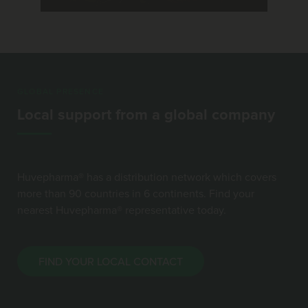
GLOBAL PRESENCE
Local support from a global company
Huvepharma® has a distribution network which covers
more than 90 countries in 6 continents. Find your
nearest Huvepharma® representative today.
FIND YOUR LOCAL CONTACT