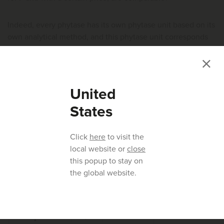
Indeed, every phytase has its own phytase unit based on its
own analytical method, and this phytase unit corresponds
to a certain P or digestibility P value declared by the
supplier. For instance, a trial could be set up in which a
feed, not deficient in P (a positive control) is reduced in P by
0.5, 1.0 and 1.5 g/kg (negative controls). To these feeds,
United
each of the phytases is included at the supplier
States
recommended inclusion levels to compensate for the 0.5,
1.0 and 1.5 g reduction (Figure 3).
Click
here
to visit the
local website or
close
this popup to stay on
the global website.