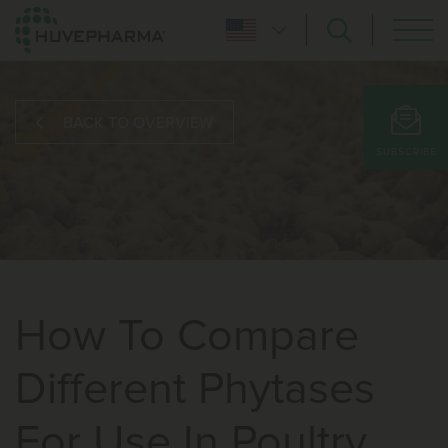
BACK TO OVERVIEW
SUBSCRIBE
How To Compare
Different Phytases
For Use In Poultry