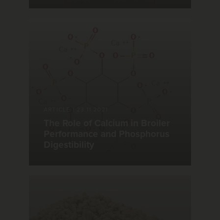
ARTICLE
|
23.11.2021
The Role of Calcium in Broiler
Performance and Phosphorus
Digestibility