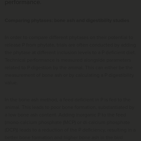
performance.
Comparing phytases: bone ash and digestibility studies
In order to compare different phytases on their potential to
release P from phytate, trials are often conducted by adding
the phytase at different inclusion levels to a P deficient diet.
Technical performance is measured alongside parameters
related to P digestion by the animal. This can either be the
measurement of bone ash or by calculating a P digestibility
value.
In the bone ash method, a feed deficient in P is fed to the
animal. This leads to poor bone formation, substantiated by
a low bone ash content. Adding inorganic P to the feed
(mono-calcium phosphate (MCP) or di-calcium phosphate
(DCP)) leads to a reduction of the P deficiency, resulting in a
better bone formation and higher bone ash in the bird