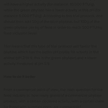
will have a higher activity (for instance, 10,000 FTU/g),
while the green phytase has a lower activity at this pH (for
instance 5,000 FTU/g). According to this trial protocol, one
should then add 50g of the blue phytase, but 100g of the
green phytase per kg of feed in order to reach 500 FTU/kg
feed inclusion level.
This means that this type of trial protocol will favour the
phytase which has the better pH profile for activity in the
animal (pH 2 to 4; this is the green phytase) and a lower
activity measured at pH 5.5.
How to do it better
From a commercial point of view, the main question for the
feed industry is: how many grams of a commercial phytase
product, with a certain declared activity, with a certain claim
for P and with a certain price, are comparable?