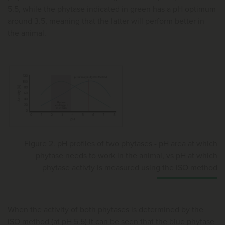
5.5, while the phytase indicated in green has a pH optimum
around 3.5, meaning that the latter will perform better in
the animal.
Figure 2. pH profiles of two phytases - pH area at which
phytase needs to work in the animal, vs pH at which
phytase activty is measured using the ISO method
When the activity of both phytases is determined by the
ISO method (at pH 5.5) it can be seen that the blue phytase