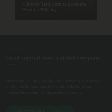
Clinical Field Data to Evaluate
Product Efficacy
GLOBAL PRESENCE
Local support from a global company
Huvepharma® has a distribution network which covers
more than 90 countries in 6 continents. Find your
nearest Huvepharma® representative today.
FIND YOUR LOCAL CONTACT