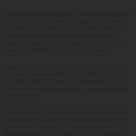
The way to determine the levels of different phytases to be
included in the feed in order to compare them can already
skew the outcome of the trial. In comparative trials, it is
often seen that the activity of the different phytases is
'quantified' using the official method (ISO 30024:2009)
expressed in FTU per gram pure phytase product.
Based on this analytical result, the different phytases are
then dosed to reach a certain inclusion level, for example,
500, 1000 or 1500 FTU per kg of feed. However, this is not
the correct way, as explained below, as every phytase has
its own pH profile.
The ISO method is measuring the activity of the phytase at
pH 5.5, while it is common knowledge that phytases need
to work at levels between pH 2 and pH 4 (Figure 2). The
phytase indicated in blue in Figure 2 has a pH optimum at