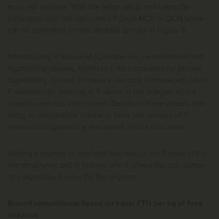
bone ash content. With the latter value, and using the
calibration line, the equivalent P (from MCP or DCP) value
can be estimated for this phytase (arrows in Figure 1).
Alternatively, P values of a phytase can be estimated from
digestibility studies, similar to trials conducted for protein
digestibility. In brief, P intake in the bird is measured, while
P excretion (in manure) or P levels in the end part of the
intestine are also determined. Based on these values, and
using an indigestible marker in feed, the amount of P
retained or digested by the animal can be calculated.
Adding a phytase to this feed will reduce the P level at the
intestinal level and in faeces, which allows the calculation
of a digestible P value for the phytase.
Biased comparisons based on equal FTU per kg of feed
inclusion