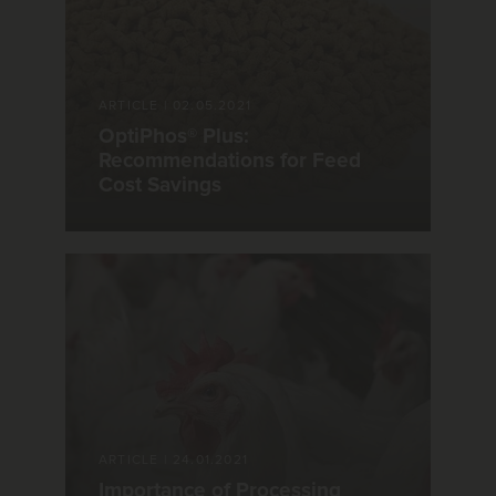
ARTICLE
|
02.05.2021
OptiPhos® Plus:
Recommendations for Feed
Cost Savings
ARTICLE
|
24.01.2021
Importance of Processing