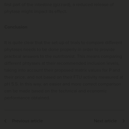
first part of the intestine (gizzard), a reduced release of
phytase might impact its effect.
Conclusion
It is quite clear that the set-up of trials to compare different
phytases needs to be done properly in order to provide
practical answers to the nutritionist. This means comparing
different phtyases at their recommended inclusion levels,
taking into account their proposed matrix values for P and
their price, and not based on their FTU activity measured at
pH 5.5. In this way, an easier and more correct comparison
can be made based on the technical and economic
performance obtained.
Previous article
Next article