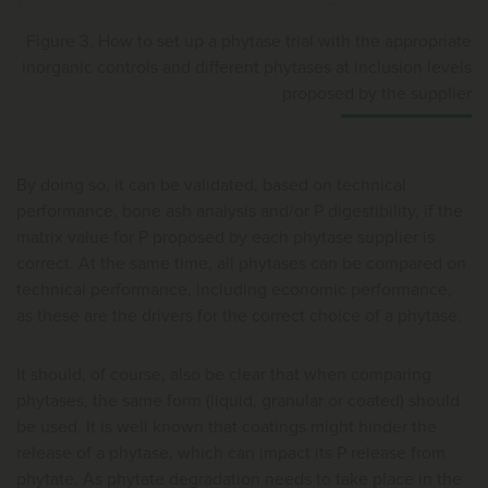
Figure 3. How to set up a phytase trial with the appropriate
inorganic controls and different phytases at inclusion levels
proposed by the supplier
By doing so, it can be validated, based on technical
performance, bone ash analysis and/or P digestibility, if the
matrix value for P proposed by each phytase supplier is
correct. At the same time, all phytases can be compared on
technical performance, including economic performance,
as these are the drivers for the correct choice of a phytase.
It should, of course, also be clear that when comparing
phytases, the same form (liquid, granular or coated) should
be used. It is well known that coatings might hinder the
release of a phytase, which can impact its P release from
phytate. As phytate degradation needs to take place in the