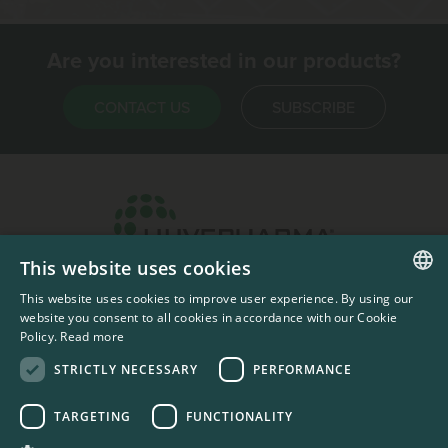
Are you interested in our products?
CONTACT US
SUBSCRIBE
This website uses cookies
Headquarters & Production Plant
This website uses cookies to improve user experience. By using our
ENGLISH
Sofia, Bulgaria
website you consent to all cookies in accordance with our Cookie
Policy.
Read more
+359 2 862 53 31
FRENCH
STRICTLY NECESSARY
PERFORMANCE
TARGETING
FUNCTIONALITY
#codedwithlove by
Codelines
Privacy Documents
Compliance Documents
RSS Feed