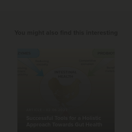
You might also find this interesting
ARTICLE
|
02.06.2022
Successful Tools for a Holistic
Approach Towards Gut Health