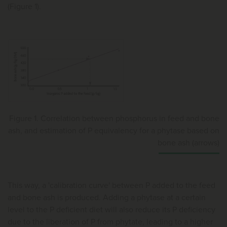
(Figure 1).
Figure 1. Correlation between phosphorus in feed and bone
ash, and estimation of P equivalency for a phytase based on
bone ash (arrows)
This way, a 'calibration curve' between P added to the feed
and bone ash is produced. Adding a phytase at a certain
level to the P deficient diet will also reduce its P deficiency
due to the liberation of P from phytate, leading to a higher