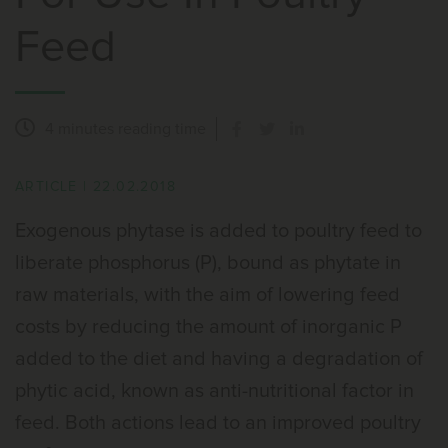
Feed
4 minutes
reading time
ARTICLE
|
22.02.2018
Exogenous phytase is added to poultry feed to
liberate phosphorus (P), bound as phytate in
raw materials, with the aim of lowering feed
costs by reducing the amount of inorganic P
added to the diet and having a degradation of
phytic acid, known as anti-nutritional factor in
feed. Both actions lead to an improved poultry