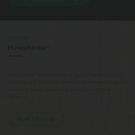
ABOUT US
Huvepharma®
Huvepharma® is a fast-growing, global pharmaceutical
company with a focus on developing, manufacturing and
marketing human and animal health and nutrition
products.
MORE ABOUT US