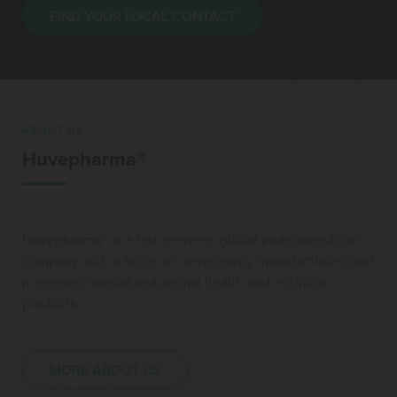
FIND YOUR LOCAL CONTACT
ABOUT US
Huvepharma®
Huvepharma® is a fast-growing, global pharmaceutical
company with a focus on developing, manufacturing and
marketing human and animal health and nutrition
products.
MORE ABOUT US