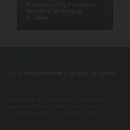
Probiotics in Pig Production:
Searching for the Gold
Standard
GLOBAL PRESENCE
Local support from a global company
Huvepharma® has a distribution network which covers
more than 90 countries in 6 continents. Find your
nearest Huvepharma® representative today.