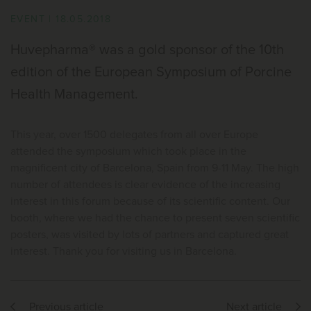
EVENT
|
18.05.2018
Huvepharma® was a gold sponsor of the 10th
edition of the European Symposium of Porcine
Health Management.
This year, over 1500 delegates from all over Europe
attended the symposium which took place in the
magnificent city of Barcelona, Spain from 9-11 May. The high
number of attendees is clear evidence of the increasing
interest in this forum because of its scientific content. Our
booth, where we had the chance to present seven scientific
posters, was visited by lots of partners and captured great
interest. Thank you for visiting us in Barcelona.
Previous article
Next article