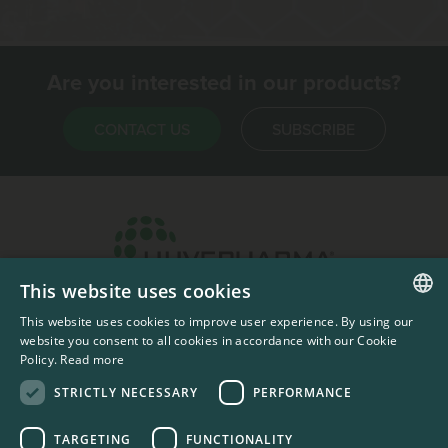
Are you interested in our products?
CONTACT US
SUBSCRIBE
This website uses cookies
Headquarters & Production Plant
This website uses cookies to improve user experience. By using our
ENGLISH
Sofia, Bulgaria
website you consent to all cookies in accordance with our Cookie
Policy.
Read more
+359 2 862 53 31
FRENCH
STRICTLY NECESSARY
PERFORMANCE
TARGETING
FUNCTIONALITY