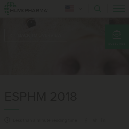
BACK TO OVERVIEW
SUBSCRIBE
ESPHM 2018
Less than a minute
reading time