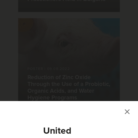
POSTER
|
09.08.2022
Reduction of Zinc Oxide
Through the Use of a Probiotic,
Organic Acids, and Water
Hygiene Programs
United