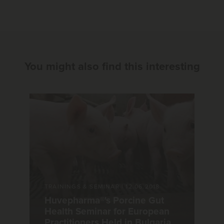
You might also find this interesting
TRAININGS & SEMINAR
|
12.06.2018
Huvepharma®'s Porcine Gut
Health Seminar for European
Practitioners Held in Bulgaria