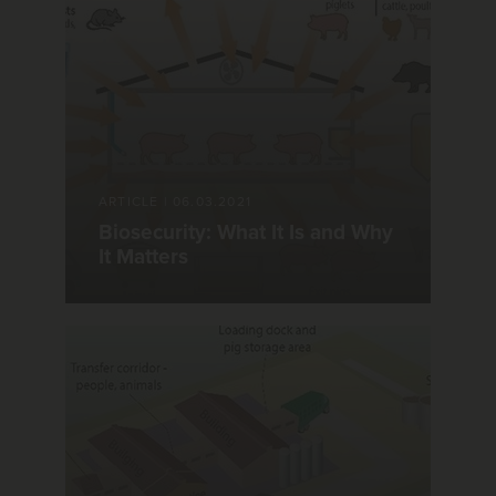
ARTICLE
|
06.03.2021
Biosecurity: What It Is and Why
It Matters