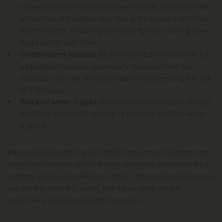
lactamases) that can break down certain antibiotics like
penicillins. Antibiotics may also get trapped within the
biofilm matrix, reducing their activity and causing slow
degradation over time.
Contaminant release:
Biofilms can act as reservoirs for
pathogenic bacteria, potentially releasing harmful
microbes into the drinking water and increasing the risk
of infections.
Blocked water supply:
Biofilms can be released during
or after a treatment, leading to blocked drinking water
nipples.
Bacteria in a biofilm can be 1000 times more resistant than
individual bacteria, which is why removing and preventing
biofilms is quite a challenge. Often, chlorides and peroxides
are used to disinfect water, but these products are
insufficient to control biofilm formation.