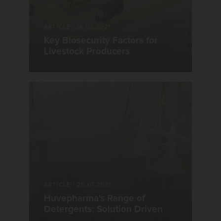
ARTICLE
|
18.03.2021
Key Biosecurity Factors for
Livestock Producers
ARTICLE
|
25.07.2021
Huvepharma's Range of
Detergents: Solution Driven