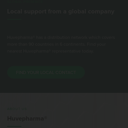
GLOBAL PRESENCE
Local support from a global company
Huvepharma® has a distribution network which covers
more than 90 countries in 6 continents. Find your
nearest Huvepharma® representative today.
FIND YOUR LOCAL CONTACT
ABOUT US
Huvepharma®