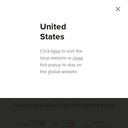
United
States
Click
here
to visit the
local website or
close
this popup to stay on
Previous article
Next article
the global website.
You might also find this interesting