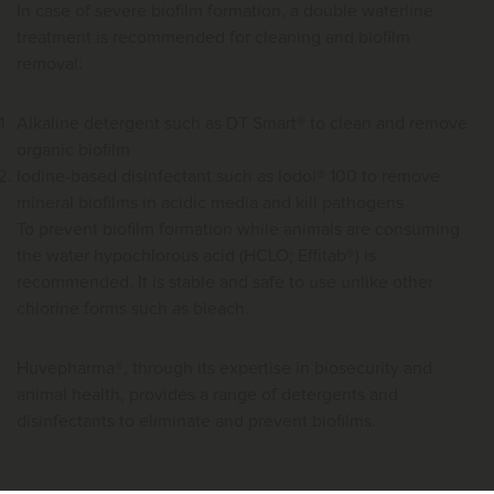
In case of severe biofilm formation, a double waterline
treatment is recommended for cleaning and biofilm
removal:
Alkaline detergent such as DT Smart® to clean and remove
organic biofilm
Iodine-based disinfectant such as Iodol® 100 to remove
mineral biofilms in acidic media and kill pathogens
To prevent biofilm formation while animals are consuming
the water hypochlorous acid (HCLO; Effitab®) is
recommended. It is stable and safe to use unlike other
chlorine forms such as bleach.
Huvepharma®, through its expertise in biosecurity and
animal health, provides a range of detergents and
disinfectants to eliminate and prevent biofilms.