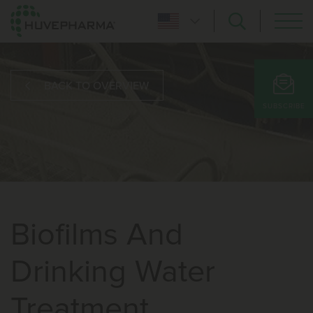
BACK TO OVERVIEW
SUBSCRIBE
Biofilms And
Drinking Water
Treatment