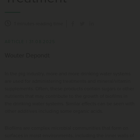
1 minutes
reading time
ARTICLE
|
31.08.2025
Wouter Depondt
In the pig industry, more and more drinking water systems
are used for administering treatments and mineral/vitamin
supplements. Often, these products contain sugars or other
nutrients that may contribute to the growth of biofilms in
the drinking water systems. Similar effects can be seen with
other additives including some organic acids.
Biofilms are complex microbial communities that form on
surfaces in moist environments, including the inner walls of