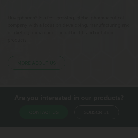
Huvepharma® is a fast-growing, global pharmaceutical
company with a focus on developing, manufacturing and
marketing human and animal health and nutrition
products.
MORE ABOUT US
Are you interested in our products?
CONTACT US
SUBSCRIBE