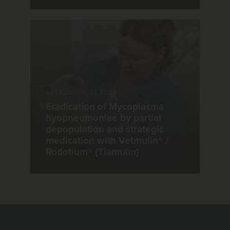
ARTICLE
|
15.03.2023
Eradication of Mycoplasma
hyopneumoniae by partial
depopulation and strategic
medication with Vetmulin® /
Rodotium® (Tiamulin)