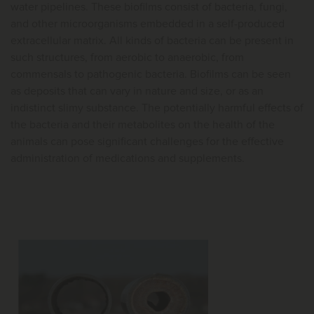
water pipelines. These biofilms consist of bacteria, fungi,
and other microorganisms embedded in a self-produced
extracellular matrix. All kinds of bacteria can be present in
such structures, from aerobic to anaerobic, from
commensals to pathogenic bacteria. Biofilms can be seen
as deposits that can vary in nature and size, or as an
indistinct slimy substance. The potentially harmful effects of
the bacteria and their metabolites on the health of the
animals can pose significant challenges for the effective
administration of medications and supplements.