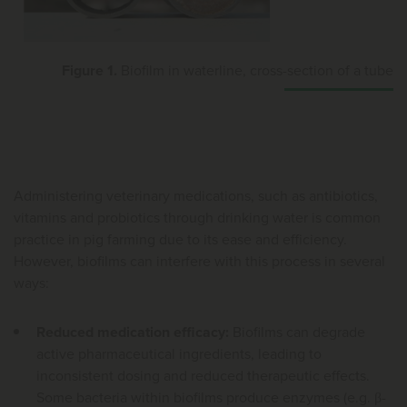
Figure 1.
Biofilm in waterline, cross-section of a tube
Administering veterinary medications, such as antibiotics,
vitamins and probiotics through drinking water is common
practice in pig farming due to its ease and efficiency.
However, biofilms can interfere with this process in several
ways:
Reduced medication efficacy:
Biofilms can degrade
active pharmaceutical ingredients, leading to
inconsistent dosing and reduced therapeutic effects.
Some bacteria within biofilms produce enzymes (e.g. β-