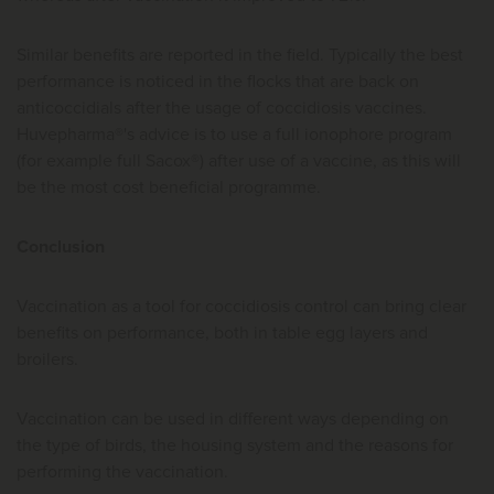
Similar benefits are reported in the field. Typically the best
performance is noticed in the flocks that are back on
anticoccidials after the usage of coccidiosis vaccines.
Huvepharma®'s advice is to use a full ionophore program
(for example full Sacox®) after use of a vaccine, as this will
be the most cost beneficial programme.
Conclusion
Vaccination as a tool for coccidiosis control can bring clear
benefits on performance, both in table egg layers and
broilers.
Vaccination can be used in different ways depending on
the type of birds, the housing system and the reasons for
performing the vaccination.