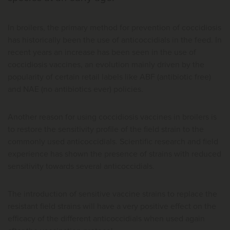
In broilers, the primary method for prevention of coccidiosis
has historically been the use of anticoccidials in the feed. In
recent years an increase has been seen in the use of
coccidiosis vaccines, an evolution mainly driven by the
popularity of certain retail labels like ABF (antibiotic free)
and NAE (no antibiotics ever) policies.
Another reason for using coccidiosis vaccines in broilers is
to restore the sensitivity profile of the field strain to the
commonly used anticoccidials. Scientific research and field
experience has shown the presence of strains with reduced
sensitivity towards several anticoccidials.
The introduction of sensitive vaccine strains to replace the
resistant field strains will have a very positive effect on the
efficacy of the different anticoccidials when used again