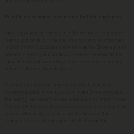
after the vaccination protocol.
Benefits of coccidiosis vaccination for table egg layers
Table egg layers are placed in different houses during the
rearing and production period, this can have an important
impact on the coccidiosis prevention as the Eimeria strains
present in rearing and production are not necessarily the
same. It is well described that there is no cross immunity
between different Eimeria species.
It is therefore of crucial importance that layers have
developed solid immunity to all relevant Eimeria species in
the rearing period before they enter the production house.
If this is not the case, it can mean that the birds come in to
contact with a certain species for the first time (for
example
E. necatrix
) during the production period.