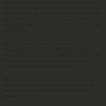
Seeing that the switch to the production environment is
already a very stressful and sensitive period, an additional
coccidiosis challenge would have a devastating impact on
egg production. In many cases birds would need to get a
coccidiosis treatment with the necessary complications for
egg production.
Using a coccidiosis vaccine in the rearing period is the only
way to ensure that all the birds have contact with all
relevant species. There are many different vaccines on the
market and different vaccines can have a different
composition of Eimeria species included.
When selecting a vaccine, it is advisable to check which
species are prevalent in the different farms that will be
vaccinated. In total, seven Eimeria species are found
worldwide in chickens: