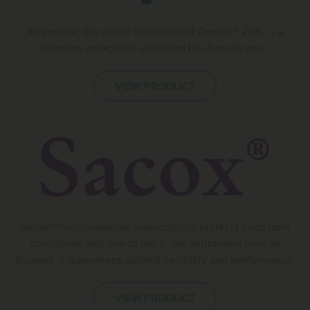
Amproline, the active substance of Amprol® 25%, is a
thiamine antagonist inhibiting the Eimeria spp..
VIEW PRODUCT
Sacox® microGranulate (salinomycin) protects birds from
coccidiosis and due to the 0-day withdrawal time (in
Europe), it guarantees optimal flexibility and performance.
VIEW PRODUCT