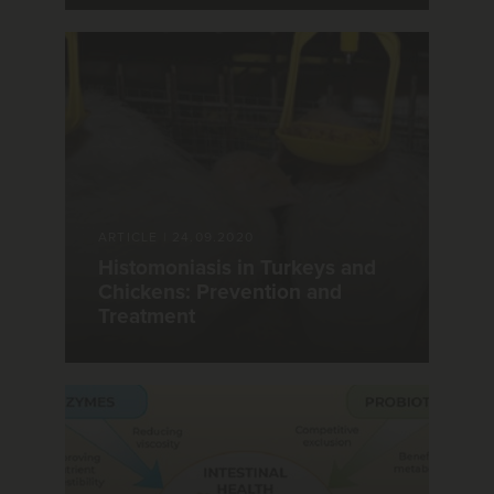
ARTICLE
|
24.09.2020
Histomoniasis in Turkeys and
Chickens: Prevention and
Treatment