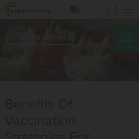
BACK TO OVERVIEW
SUBSCRIBE
Benefits Of
Vaccination
Strategies For