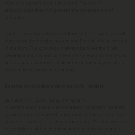
coccidiosis problems in this period. The use of
anticoccidials does not prevent the development of
immunity.
The best way to control coccidiosis in table egg layers will
depend on the housing system and Eimeria strains present
in the farm. The goal should always be to let the birds
develop immunity against the strains present in the house
and prevent any intestinal disorders in these layers when
they are in the production period.
Benefits of coccidiosis vaccination for broilers
IN CASE OF LABEL REQUIREMENTS
In certain areas, there is an increased demand for broilers
grown without the use of ionophores. In this case, using a
coccidiosis vaccine is a very good option. Vaccination can
be combined with a chemical anticoccidial (for example