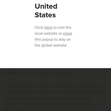
two consecutive flocks, or even three or more flocks.
United
States
Huvepharma® has conducted a trial to evaluate the
restoration of sensitivity after vaccination. Eimeria strains
Click
here
to visit the
were collected from the vaccinated farms before and after
local website or
close
vaccination (with Advent®) for three consecutive flocks.
this popup to stay on
the global website.
Before vaccination there was reduced sensitivity of the field
strains for many different anticoccidials (both chemicals and
ionophores). After vaccination the sensitivity profile was
changed and efficacy of all anticoccidials was improved
making them potent anticoccidials again.
The average anticoccidial improvement (for example, the
benefit seen after infection with Eimeria strains by using a
specific anticoccidial in comparison to an infected,
untreated control group) before vaccination was 5%,
whereas after vaccination it improved to 72%.