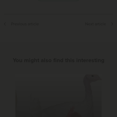
Previous article
Next article
You might also find this interesting