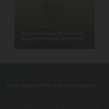
ARTICLE
|
02.06.2022
Successful Tools for a Holistic
Approach Towards Gut Health
GLOBAL PRESENCE
Local support from a global company
Huvepharma® has a distribution network which covers