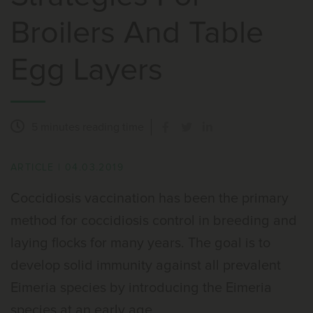
Broilers And Table
Egg Layers
5 minutes
reading time
ARTICLE
|
04.03.2019
Coccidiosis vaccination has been the primary
method for coccidiosis control in breeding and
laying flocks for many years. The goal is to
develop solid immunity against all prevalent
Eimeria species by introducing the Eimeria
species at an early age.