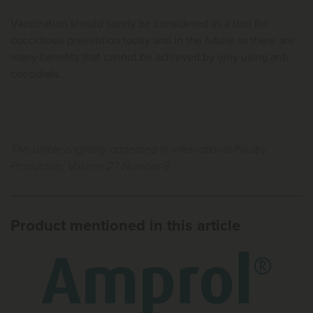
Vaccination should surely be considered as a tool for
coccidiosis prevention today and in the future as there are
many benefits that cannot be achieved by only using anti-
coccidials.
This article originally appeared in International Poultry
Production, Volume 27 Number 8.
Product mentioned in this article