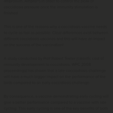
amprolium, Amprol®) in order to control the peak of
coccidiosis pressure once the immunity stimulation is
finished.
This is one of the reasons why a coccidiosis vaccine needs
to cycle as fast as possible. Clear differences exist between
different coccidiosis vaccines and this will have an impact
on the success of the vaccination!
A study conducted by Prof Robert Teeter (calorific cost of
immunity development to coccidiosis. WPC 2008
proceedings) has shown that a late cocciodiosis challenge
will have a much bigger impact on the performance of the
birds compared to an early coccidiosis challenge.
By consequence, a vaccine demonstrating early cycling will
give a better performance compared to a vaccine with late
cycling. This early cycling is one of the key benefits of both