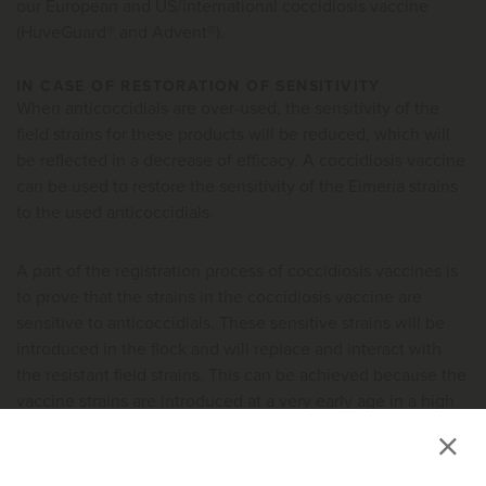
our European and US/international coccidiosis vaccine
(HuveGuard® and Advent®).
IN CASE OF RESTORATION OF SENSITIVITY
When anticoccidials are over-used, the sensitivity of the
field strains for these products will be reduced, which will
be reflected in a decrease of efficacy. A coccidiosis vaccine
can be used to restore the sensitivity of the Eimeria strains
to the used anticoccidials.
A part of the registration process of coccidiosis vaccines is
to prove that the strains in the coccidiosis vaccine are
sensitive to anticoccidials. These sensitive strains will be
introduced in the flock and will replace and interact with
the resistant field strains. This can be achieved because the
vaccine strains are introduced at a very early age in a high
dose which gives them a competitive advantage to the field
strains present. However, in order to acquire complete
replacement, vaccination needs to be maintained in at least