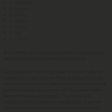
E. acervulina
E. maxima
E. tenella
E. necatrix
E. brunetti
E. mitis
E. praecox
But in reality, not all species are present in every farm and
some species are more pathogenic than others.
Circumstances in the rearing house can be very different
between farms and countries. When applying coccidiosis
vaccines it is important to realise that birds need to have at
least three consecutive contacts with the parasite before
they will develop solid immunity. Therefore it is of
importance that the birds have the possibility to get into
contact with faeces as this is how the second and third