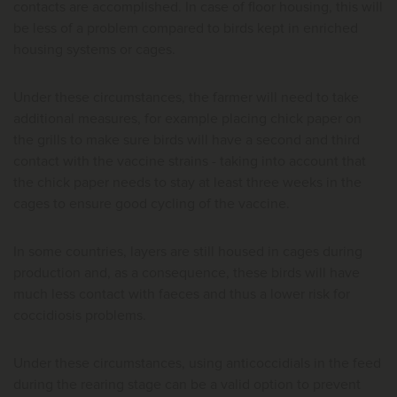
contacts are accomplished. In case of floor housing, this will
be less of a problem compared to birds kept in enriched
housing systems or cages.
Under these circumstances, the farmer will need to take
additional measures, for example placing chick paper on
the grills to make sure birds will have a second and third
contact with the vaccine strains - taking into account that
the chick paper needs to stay at least three weeks in the
cages to ensure good cycling of the vaccine.
In some countries, layers are still housed in cages during
production and, as a consequence, these birds will have
much less contact with faeces and thus a lower risk for
coccidiosis problems.
Under these circumstances, using anticoccidials in the feed
during the rearing stage can be a valid option to prevent