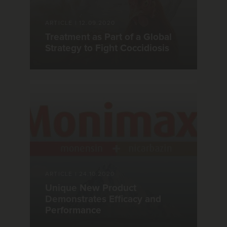
ARTICLE
|
12.09.2020
Treatment as Part of a Global
Strategy to Fight Coccidiosis
ARTICLE
|
24.10.2020
Unique New Product
Demonstrates Efficacy and
Performance