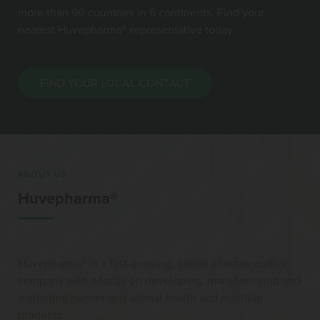
more than 90 countries in 6 continents. Find your
nearest Huvepharma® representative today.
FIND YOUR LOCAL CONTACT
ABOUT US
Huvepharma®
Huvepharma® is a fast-growing, global pharmaceutical
company with a focus on developing, manufacturing and
marketing human and animal health and nutrition
products.