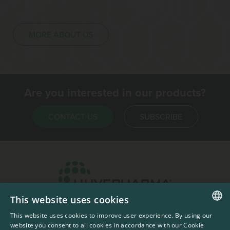
MORE ABOUT US
Are you interested in our products?
CONTACT US
SUBSCRIBE
This website uses cookies
Headquarters & Production Plant
This website uses cookies to improve user experience. By using our
ENGLISH
Sofia, Bulgaria
website you consent to all cookies in accordance with our Cookie