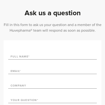
Ask us a question
Fill in this form to ask us your question and a member of the
Huvepharma® team will respond as soon as possible.