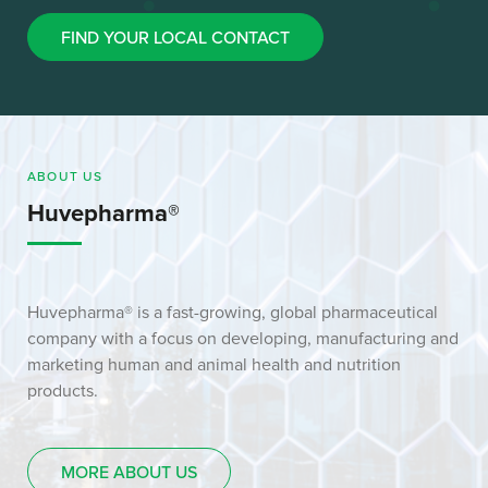
FIND YOUR LOCAL CONTACT
ABOUT US
Huvepharma®
Huvepharma® is a fast-growing, global pharmaceutical
company with a focus on developing, manufacturing and
marketing human and animal health and nutrition
products.
MORE ABOUT US