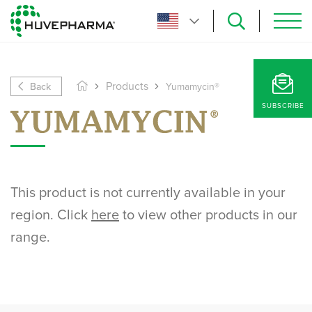
Back
Products
Yumamycin®
SUBSCRIBE
This product is not currently available in your
region. Click
here
to view other products in our
range.