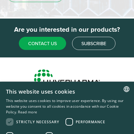
Are you interested in our products?
CONTACT US
SUBSCRIBE
This website uses cookies
Headquarters & Production Plant
This website uses cookies to improve user experience. By using our
ENGLISH
Sofia, Bulgaria
website you consent to all cookies in accordance with our Cookie
Policy.
Read more
+359 2 862 53 31
FRENCH
STRICTLY NECESSARY
PERFORMANCE