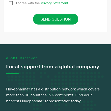
I agree with the
Privacy Statement
.
SEND QUESTION
GLOBAL PRESENCE
Local support from a global company
Huvepharma® has a distribution network which covers
more than 90 countries in 6 continents. Find your
nearest Huvepharma® representative today.