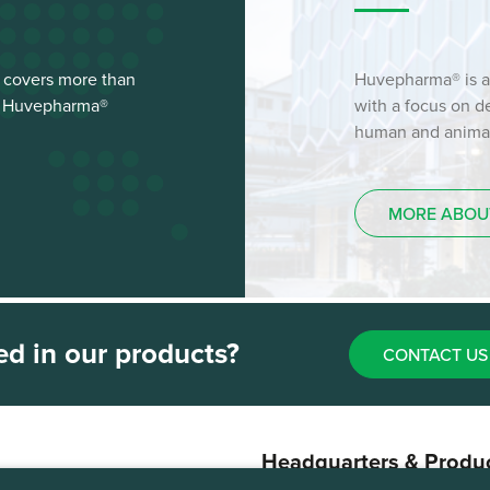
 covers more than
Huvepharma® is a
st Huvepharma®
with a focus on 
human and animal 
MORE ABOU
ed in our products?
CONTACT US
Headquarters & Produ
Plant