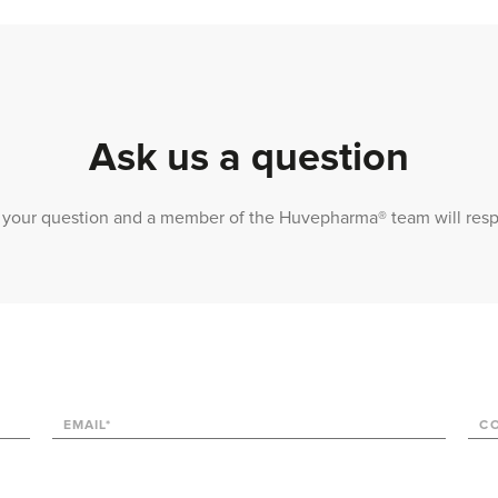
Ask us a question
 us your question and a member of the Huvepharma® team will res