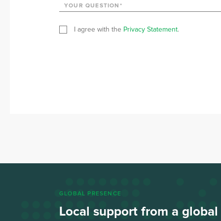
I agree with the
Privacy Statement
.
GLOBAL PRESENCE
Local support from a globa