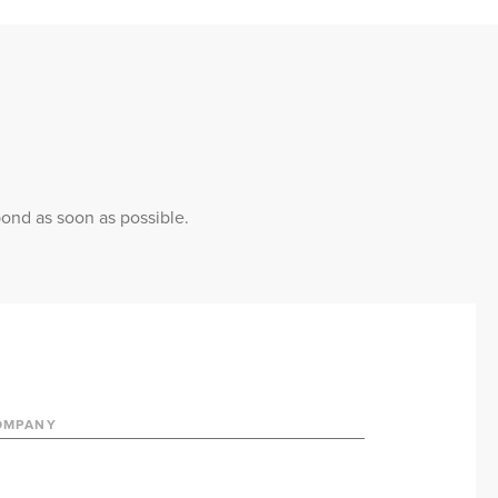
pond as soon as possible.