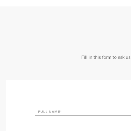
Fill in this form to ask