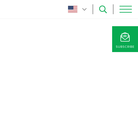
SUBSCRIBE