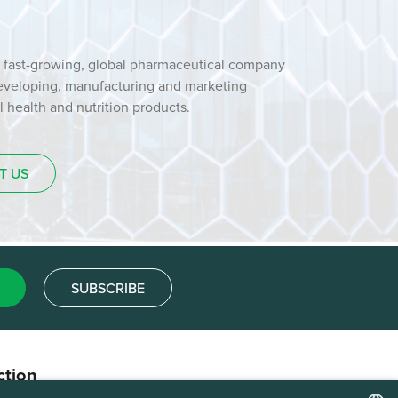
 fast-growing, global pharmaceutical company
developing, manufacturing and marketing
health and nutrition products.
T US
SUBSCRIBE
ction