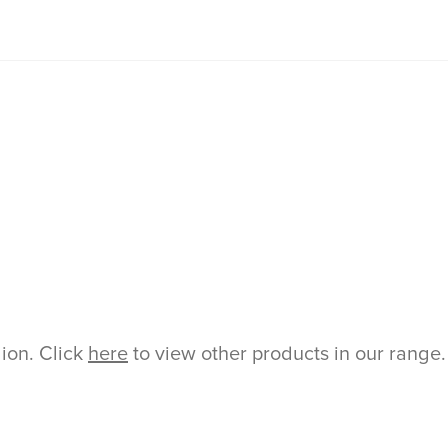
gion. Click
here
to view other products in our range.