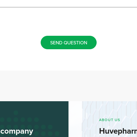
SEND QUESTION
ABOUT US
l company
Huvephar