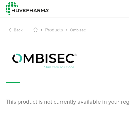
Back
Products
Ombisec
This product is not currently available in your re