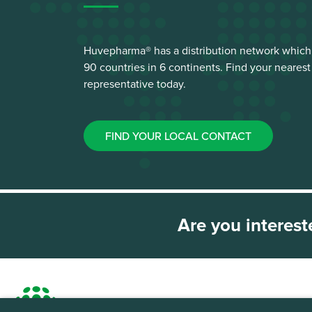
Huvepharma® has a distribution network which
90 countries in 6 continents. Find your neare
representative today.
FIND YOUR LOCAL CONTACT
Are you interest