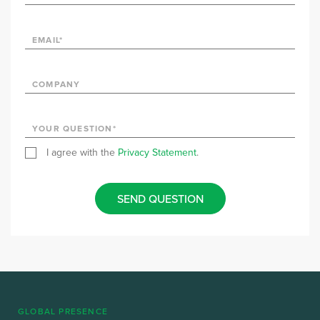
I agree with the
Privacy Statement
.
SEND QUESTION
GLOBAL PRESENCE