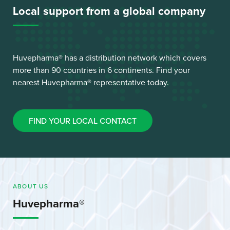
Local support from a global company
Huvepharma® has a distribution network which covers
more than 90 countries in 6 continents. Find your
nearest Huvepharma® representative today.
FIND YOUR LOCAL CONTACT
ABOUT US
Huvepharma®