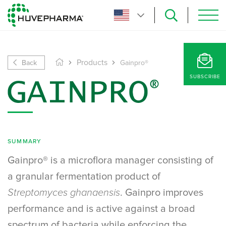
Back
Products
Gainpro®
SUBSCRIBE
SUMMARY
Gainpro® is a microflora manager consisting of
a granular fermentation product of
Streptomyces ghanaensis
. Gainpro improves
performance and is active against a broad
spectrum of bacteria while enforcing the