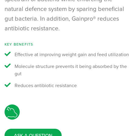
natural defence system by sparing beneficial
gut bacteria. In addition, Gainpro® reduces
antibiotic resistance.
KEY BENEFITS
Effective at improving weight gain and feed utilization
Molecule structure prevents it being absorbed by the
gut
Reduces antibiotic resistance
ASK A QUESTION