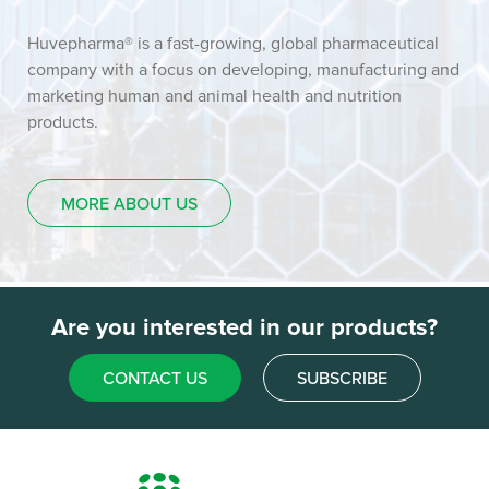
Huvepharma® is a fast-growing, global pharmaceutical
company with a focus on developing, manufacturing and
marketing human and animal health and nutrition
products.
MORE ABOUT US
Are you interested in our products?
CONTACT US
SUBSCRIBE