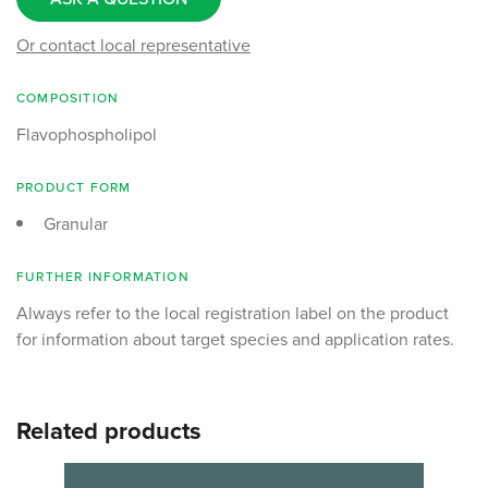
Or contact local representative
COMPOSITION
Flavophospholipol
PRODUCT FORM
Granular
FURTHER INFORMATION
Always refer to the local registration label on the product
for information about target species and application rates.
Related products