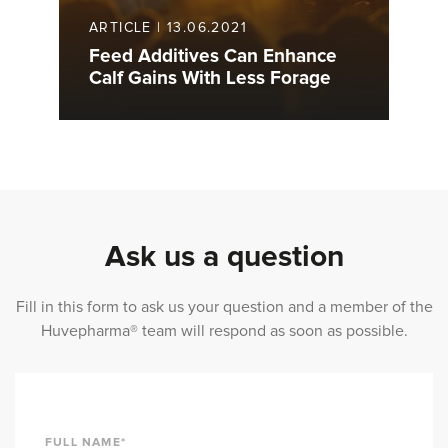
ARTICLE
|
13.06.2021
Feed Additives Can Enhance
Calf Gains With Less Forage
Ask us a question
Fill in this form to ask us your question and a member of the
Huvepharma® team will respond as soon as possible.