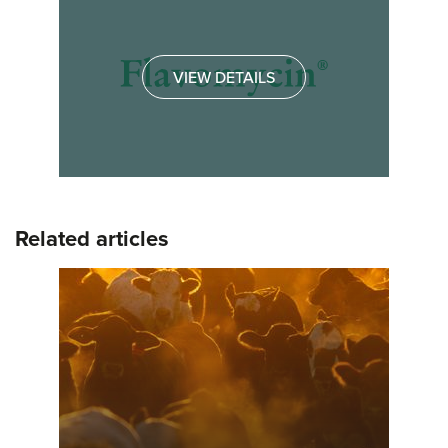
VIEW DETAILS
Related articles