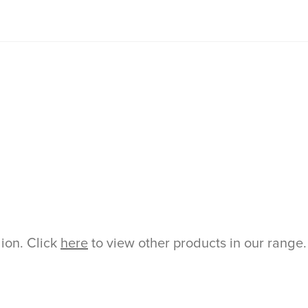
gion. Click
here
to view other products in our range.