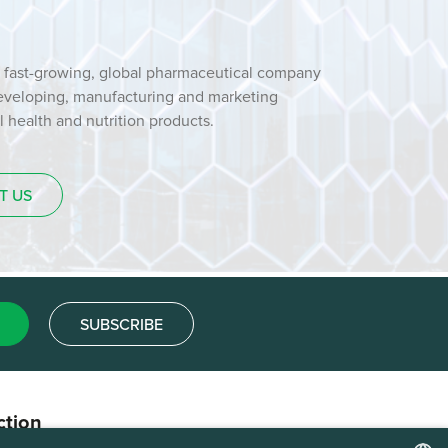
 fast-growing, global pharmaceutical company
developing, manufacturing and marketing
health and nutrition products.
T US
SUBSCRIBE
ction