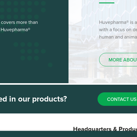
 covers more than
Huvepharma® is a
st Huvepharma®
with a focus on 
human and animal 
MORE ABOU
ed in our products?
CONTACT US
Headquarters & Produ
Plant