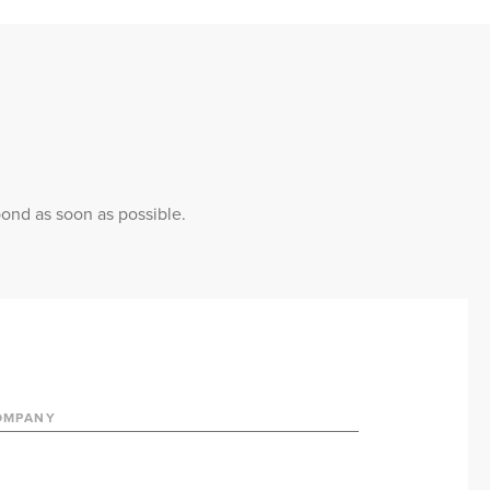
pond as soon as possible.