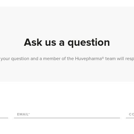
Ask us a question
 us your question and a member of the Huvepharma® team will res