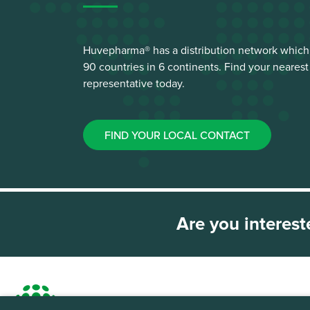
Huvepharma® has a distribution network which
90 countries in 6 continents. Find your neare
representative today.
FIND YOUR LOCAL CONTACT
Are you interest