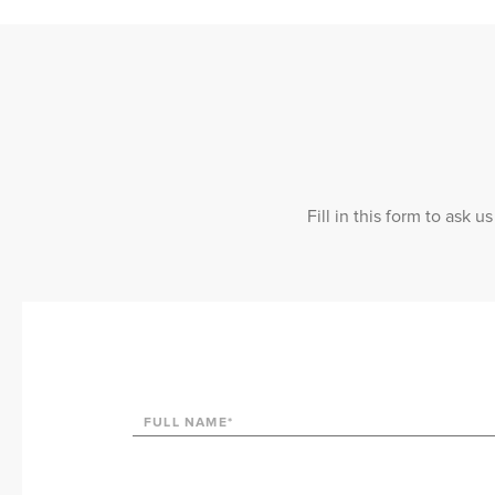
Fill in this form to ask