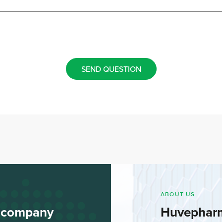
SEND QUESTION
ABOUT US
l company
Huvephar