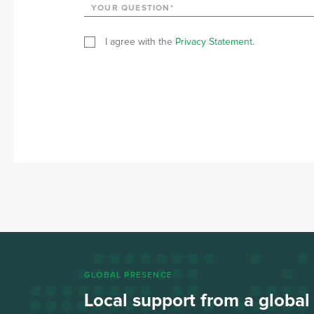
I agree with the
Privacy Statement
.
GLOBAL PRESENCE
Local support from a globa