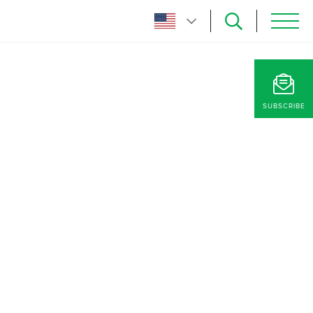
SUBSCRIBE