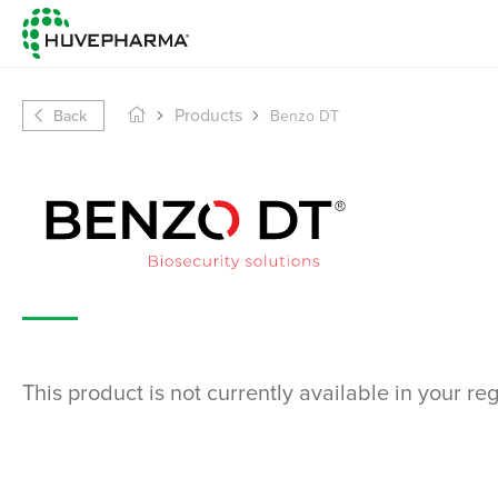
Back
Products
Benzo DT
This product is not currently available in your re