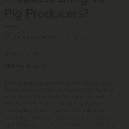
Pig Producers?
2 minutes
reading time
ARTICLE
|
04.06.2025
Stefaan Bekaert
To minimize the carbon footprint of swine production,
producers should first focus on improving the technical
performance of the animals. The ingredients used to
formulate pig feeds varies a lot globally, from maize-
soybean diets or wheat-soybean diets to all possible
formulations using other ingredients such as barley,
rapeseed meal, sunflower meal, and hybrid rye. With an