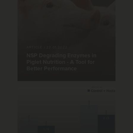
ARTICLE
|
22.01.2022
NSP Degrading Enzymes in
Piglet Nutrition - A Tool for
Better Performance