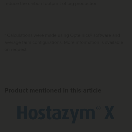
reduce the carbon footprint of pig production.
* Calculations were made using Opteinics® software and
average farm configurations. More information is available
on request.
Product mentioned in this article