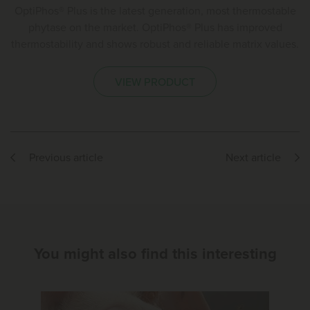
OptiPhos® Plus is the latest generation, most thermostable
phytase on the market. OptiPhos® Plus has improved
thermostability and shows robust and reliable matrix values.
VIEW PRODUCT
Previous article
Next article
You might also find this interesting