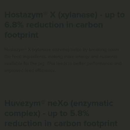
Hostazym® X (xylanase) - up to
6.8% reduction in carbon
footprint
Hostazym® X (xylanase enzyme) helps by breaking down
the feed ingredients, making more energy and nutrients
available for the pig. This leads to better performance and
improved feed efficiency.
Huvezym® neXo (enzymatic
complex) - up to 5.8%
reduction in carbon footprint