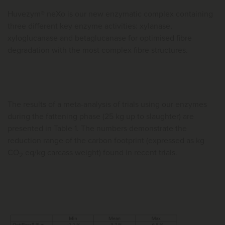
Huvezym® neXo is our new enzymatic complex containing
three different key enzyme activities: xylanase,
xyloglucanase and betaglucanase for optimised fibre
degradation with the most complex fibre structures.
The results of a meta-analysis of trials using our enzymes
during the fattening phase (25 kg up to slaughter) are
presented in Table 1. The numbers demonstrate the
reduction range of the carbon footprint (expressed as kg
CO
eq/kg carcass weight) found in recent trials.
2