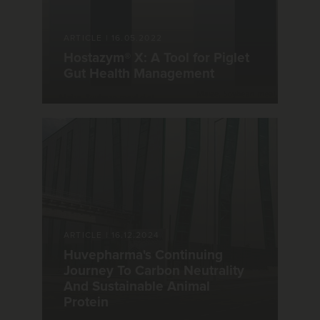
ARTICLE
|
16.05.2022
Hostazym® X: A Tool for Piglet
Gut Health Management
ARTICLE
|
16.12.2024
Huvepharma's Continuing
Journey To Carbon Neutrality
And Sustainable Animal
Protein