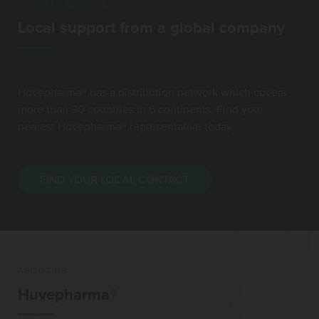
GLOBAL PRESENCE
Local support from a global company
Huvepharma® has a distribution network which covers
more than 90 countries in 6 continents. Find your
nearest Huvepharma® representative today.
FIND YOUR LOCAL CONTACT
ABOUT US
Huvepharma®