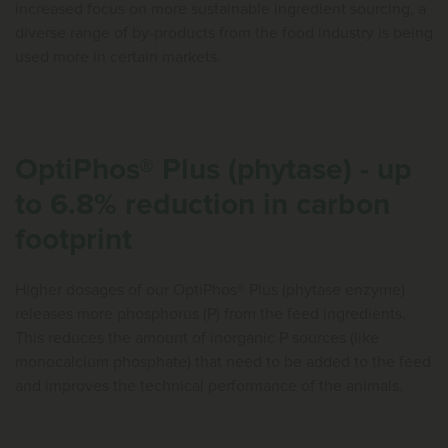
increased focus on more sustainable ingredient sourcing, a
diverse range of by-products from the food industry is being
used more in certain markets.
OptiPhos® Plus (phytase) - up
to 6.8% reduction in carbon
footprint
Higher dosages of our OptiPhos® Plus (phytase enzyme)
releases more phosphorus (P) from the feed ingredients.
This reduces the amount of inorganic P sources (like
monocalcium phosphate) that need to be added to the feed
and improves the technical performance of the animals.