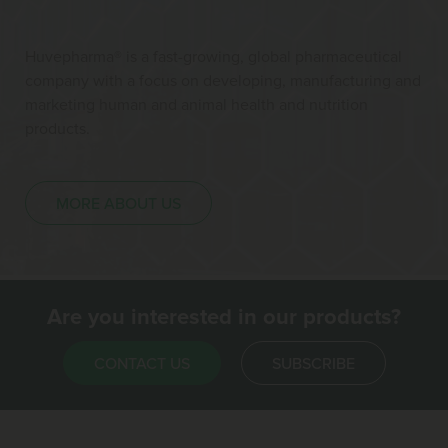
Huvepharma® is a fast-growing, global pharmaceutical
company with a focus on developing, manufacturing and
marketing human and animal health and nutrition
products.
MORE ABOUT US
Are you interested in our products?
CONTACT US
SUBSCRIBE