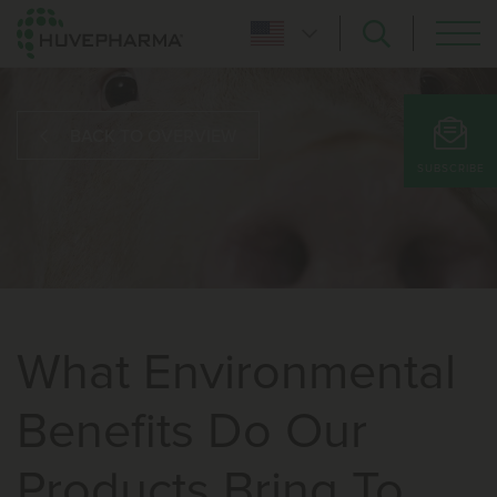
BACK TO OVERVIEW
SUBSCRIBE
What Environmental
Benefits Do Our
Products Bring To