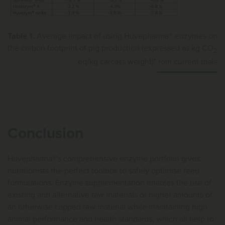
Table 1.
Average impact of using Huvepharma® enzymes on
the carbon footprint of pig production (expressed as kg CO
2
eq/kg carcass weight)* rom current trials
Conclusion
Huvepharma®'s comprehensive enzyme portfolio gives
nutritionists the perfect toolbox to safely optimise feed
formulations. Enzyme supplementation enables the use of
existing and alternative raw materials or higher amounts of
an otherwise capped raw material while maintaining high
animal performance and health standards, which all help to