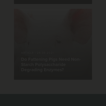
ARTICLE
|
24.08.2021
Do Fattening Pigs Need Non-
Starch Polysaccharide
Degrading Enzymes?